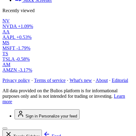
Stock Screener
Recently viewed
NV
NVDA
+1.09%
AA
AAPL
+0.53%
MS
MSFT
-1.79%
TS
TSLA
-0.58%
AM
AMZN
-3.17%
Privacy policy
·
Terms of service
·
What's new
·
About
·
Editorial
All data provided on the Bulios platform is for informational
purposes only and is not intended for trading or investing.
Learn
more
Sign in
Personalize your feed