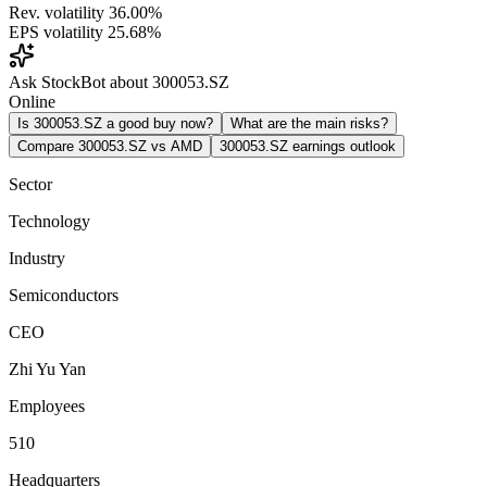
Rev. volatility
36.00%
EPS volatility
25.68%
Ask StockBot about 300053.SZ
Online
Is 300053.SZ a good buy now?
What are the main risks?
Compare 300053.SZ vs AMD
300053.SZ earnings outlook
Sector
Technology
Industry
Semiconductors
CEO
Zhi Yu Yan
Employees
510
Headquarters