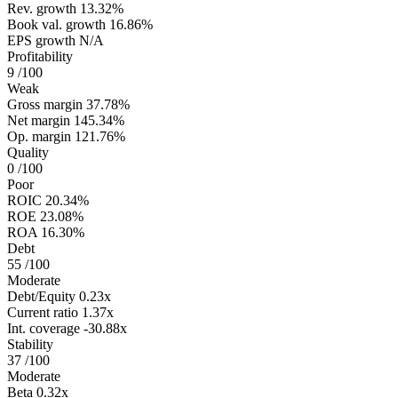
Rev. growth
13.32%
Book val. growth
16.86%
EPS growth
N/A
Profitability
9
/100
Weak
Gross margin
37.78%
Net margin
145.34%
Op. margin
121.76%
Quality
0
/100
Poor
ROIC
20.34%
ROE
23.08%
ROA
16.30%
Debt
55
/100
Moderate
Debt/Equity
0.23x
Current ratio
1.37x
Int. coverage
-30.88x
Stability
37
/100
Moderate
Beta
0.32x