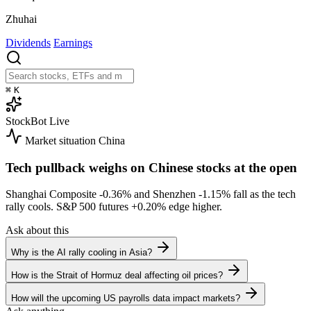
Zhuhai
Dividends
Earnings
⌘
K
StockBot
Live
Market situation
China
Tech pullback weighs on Chinese stocks at the open
Shanghai Composite
-0.36%
and Shenzhen
-1.15%
fall as the tech
rally cools. S&P 500 futures
+0.20%
edge higher.
Ask about this
Why is the AI rally cooling in Asia?
How is the Strait of Hormuz deal affecting oil prices?
How will the upcoming US payrolls data impact markets?