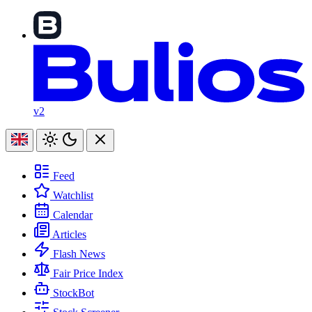
v2
Feed
Watchlist
Calendar
Articles
Flash News
Fair Price Index
StockBot