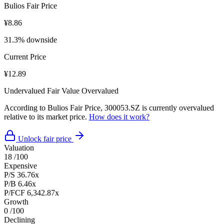
Bulios Fair Price
¥8.86
31.3% downside
Current Price
¥12.89
Undervalued
Fair Value
Overvalued
According to Bulios Fair Price, 300053.SZ is currently overvalued
relative to its market price.
How does it work?
Unlock fair price
Valuation
18
/100
Expensive
P/S
36.76x
P/B
6.46x
P/FCF
6,342.87x
Growth
0
/100
Declining