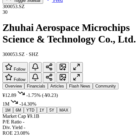
Feed
Toggle Sidebar
300053.SZ
30
Zhuhai Aerospace Microchips
Science & Technology Co., Ltd.
300053.SZ · SHZ
Follow
Follow
Overview
Financials
Articles
Flash News
Community
¥12.89
-1.75%
(-¥0.23)
1M
-14.30%
1M
6M
YTD
1Y
5Y
MAX
Market Cap
¥9.1B
P/E Ratio
-
Div. Yield
-
ROE
23.08%