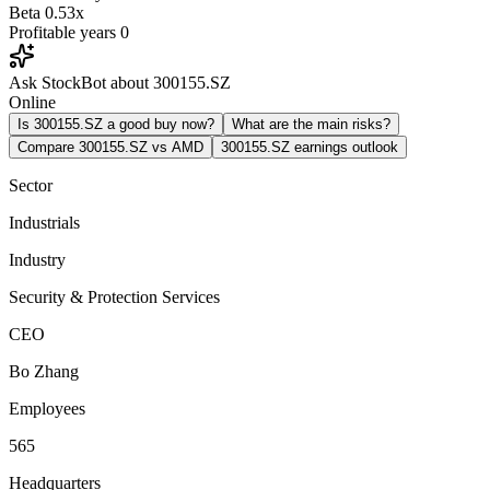
Beta
0.53x
Profitable years
0
Ask StockBot about 300155.SZ
Online
Is 300155.SZ a good buy now?
What are the main risks?
Compare 300155.SZ vs AMD
300155.SZ earnings outlook
Sector
Industrials
Industry
Security & Protection Services
CEO
Bo Zhang
Employees
565
Headquarters