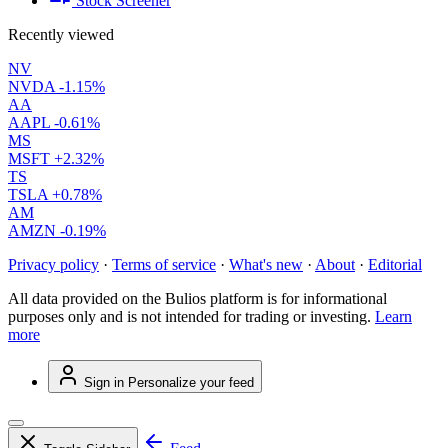
Stock Screener
Recently viewed
NV
NVDA
-1.15%
AA
AAPL
-0.61%
MS
MSFT
+2.32%
TS
TSLA
+0.78%
AM
AMZN
-0.19%
Privacy policy
·
Terms of service
·
What's new
·
About
·
Editorial
All data provided on the Bulios platform is for informational
purposes only and is not intended for trading or investing.
Learn
more
Sign in
Personalize your feed