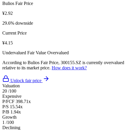
Bulios Fair Price
¥2.92
29.6% downside
Current Price
¥4.15
Undervalued
Fair Value
Overvalued
According to Bulios Fair Price, 300155.SZ is currently overvalued
relative to its market price.
How does it work?
Unlock fair price
Valuation
20
/100
Expensive
P/FCF
398.71x
P/S
15.54x
P/B
1.94x
Growth
1
/100
Declining