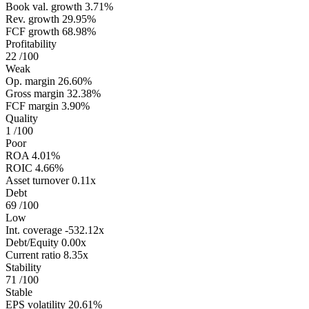
Book val. growth
3.71%
Rev. growth
29.95%
FCF growth
68.98%
Profitability
22
/100
Weak
Op. margin
26.60%
Gross margin
32.38%
FCF margin
3.90%
Quality
1
/100
Poor
ROA
4.01%
ROIC
4.66%
Asset turnover
0.11x
Debt
69
/100
Low
Int. coverage
-532.12x
Debt/Equity
0.00x
Current ratio
8.35x
Stability
71
/100
Stable
EPS volatility
20.61%