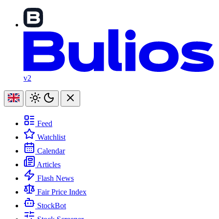
v2
Feed
Watchlist
Calendar
Articles
Flash News
Fair Price Index
StockBot