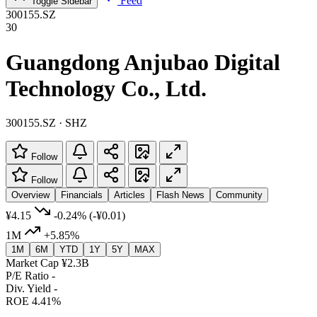
Feed
Toggle Sidebar
300155.SZ
30
Guangdong Anjubao Digital
Technology Co., Ltd.
300155.SZ · SHZ
Follow
Follow
Overview
Financials
Articles
Flash News
Community
¥4.15
-0.24%
(-¥0.01)
1M
+5.85%
1M
6M
YTD
1Y
5Y
MAX
Market Cap
¥2.3B
P/E Ratio
-
Div. Yield
-
ROE
4.41%