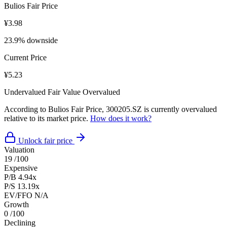
Bulios Fair Price
¥3.98
23.9% downside
Current Price
¥5.23
Undervalued
Fair Value
Overvalued
According to Bulios Fair Price, 300205.SZ is currently overvalued
relative to its market price.
How does it work?
Unlock fair price
Valuation
19
/100
Expensive
P/B
4.94x
P/S
13.19x
EV/FFO
N/A
Growth
0
/100
Declining