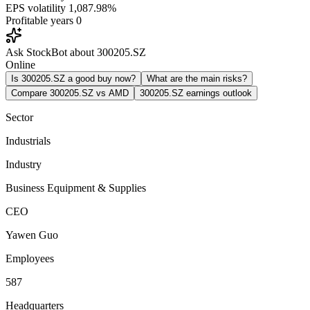
EPS volatility
1,087.98%
Profitable years
0
Ask StockBot about 300205.SZ
Online
Is 300205.SZ a good buy now?
What are the main risks?
Compare 300205.SZ vs AMD
300205.SZ earnings outlook
Sector
Industrials
Industry
Business Equipment & Supplies
CEO
Yawen Guo
Employees
587
Headquarters