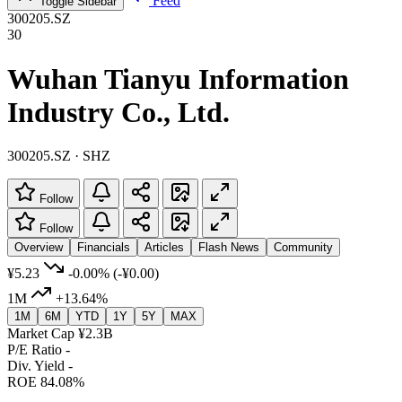
Feed
Toggle Sidebar
300205.SZ
30
Wuhan Tianyu Information
Industry Co., Ltd.
300205.SZ · SHZ
Follow
Follow
Overview
Financials
Articles
Flash News
Community
¥5.23
-0.00%
(-¥0.00)
1M
+13.64%
1M
6M
YTD
1Y
5Y
MAX
Market Cap
¥2.3B
P/E Ratio
-
Div. Yield
-
ROE
84.08%