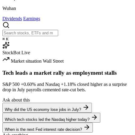
Wuhan
Dividends
Earnings
⌘
K
StockBot
Live
Market situation
Wall Street
Tech leads a market rally as employment stalls
S&P 500
+0.60%
and Nasdaq
+1.18%
closed higher as a surprise
drop in July payrolls cemented rate-cut bets.
Ask about this
Why did the US economy lose jobs in July?
Which tech stocks led the Nasdaq higher today?
When is the next Fed interest rate decision?