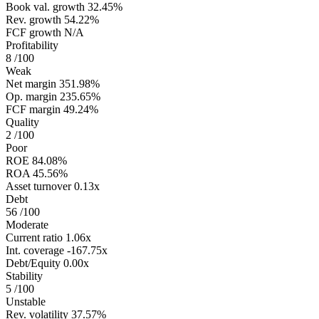
Book val. growth
32.45%
Rev. growth
54.22%
FCF growth
N/A
Profitability
8
/100
Weak
Net margin
351.98%
Op. margin
235.65%
FCF margin
49.24%
Quality
2
/100
Poor
ROE
84.08%
ROA
45.56%
Asset turnover
0.13x
Debt
56
/100
Moderate
Current ratio
1.06x
Int. coverage
-167.75x
Debt/Equity
0.00x
Stability
5
/100
Unstable
Rev. volatility
37.57%