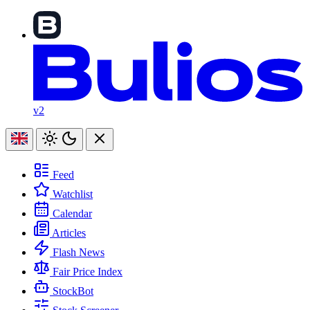
v2
Feed
Watchlist
Calendar
Articles
Flash News
Fair Price Index
StockBot