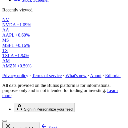
Stock Screener
Recently viewed
NV
NVDA
+1.09%
AA
AAPL
+0.60%
MS
MSFT
+0.16%
TS
TSLA
+1.94%
AM
AMZN
+0.59%
Privacy policy
·
Terms of service
·
What's new
·
About
·
Editorial
All data provided on the Bulios platform is for informational
purposes only and is not intended for trading or investing.
Learn
more
Sign in
Personalize your feed