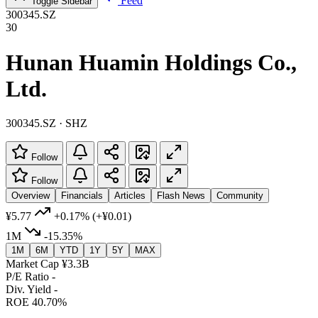
Feed
Toggle Sidebar
300345.SZ
30
Hunan Huamin Holdings Co.,
Ltd.
300345.SZ · SHZ
Follow
Follow
Overview
Financials
Articles
Flash News
Community
¥5.77
+0.17%
(+¥0.01)
1M
-15.35%
1M
6M
YTD
1Y
5Y
MAX
Market Cap
¥3.3B
P/E Ratio
-
Div. Yield
-
ROE
40.70%