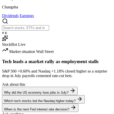
Changsha
Dividends
Earnings
⌘
K
StockBot
Live
Market situation
Wall Street
Tech leads a market rally as employment stalls
S&P 500
+0.60%
and Nasdaq
+1.18%
closed higher as a surprise
drop in July payrolls cemented rate-cut bets.
Ask about this
Why did the US economy lose jobs in July?
Which tech stocks led the Nasdaq higher today?
When is the next Fed interest rate decision?