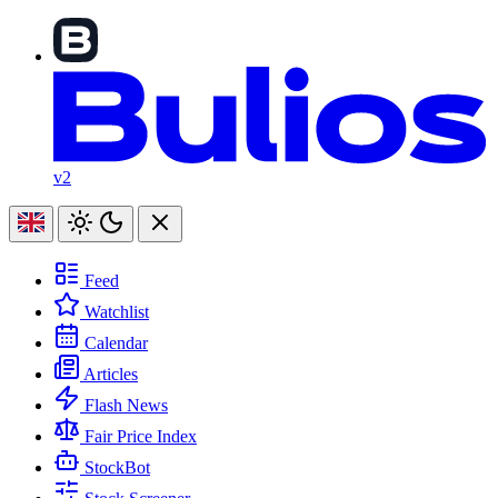
v2
Feed
Watchlist
Calendar
Articles
Flash News
Fair Price Index
StockBot