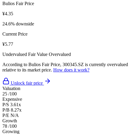
Bulios Fair Price
¥4.35
24.6% downside
Current Price
¥5.77
Undervalued
Fair Value
Overvalued
According to Bulios Fair Price, 300345.SZ is currently overvalued
relative to its market price.
How does it work?
Unlock fair price
Valuation
25
/100
Expensive
P/S
3.61x
P/B
8.27x
P/E
N/A
Growth
78
/100
Growing