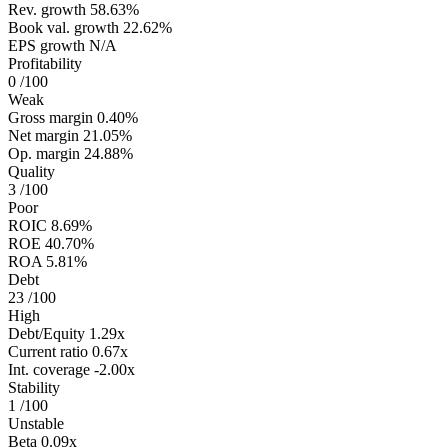
Rev. growth
58.63%
Book val. growth
22.62%
EPS growth
N/A
Profitability
0
/100
Weak
Gross margin
0.40%
Net margin
21.05%
Op. margin
24.88%
Quality
3
/100
Poor
ROIC
8.69%
ROE
40.70%
ROA
5.81%
Debt
23
/100
High
Debt/Equity
1.29x
Current ratio
0.67x
Int. coverage
-2.00x
Stability
1
/100
Unstable
Beta
0.09x