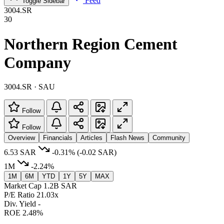
Feed
Toggle Sidebar
3004.SR
30
Northern Region Cement
Company
3004.SR · SAU
Follow
Follow
Overview
Financials
Articles
Flash News
Community
6.53 SAR
-0.31%
(-0.02 SAR)
1M
-2.24%
1M
6M
YTD
1Y
5Y
MAX
Market Cap
1.2B SAR
P/E Ratio
21.03x
Div. Yield
-
ROE
2.48%