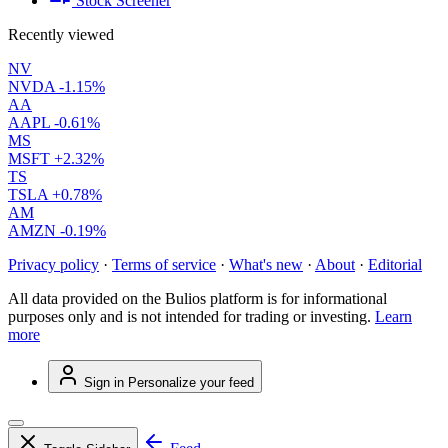
Stock Screener
Recently viewed
NV
NVDA
-1.15%
AA
AAPL
-0.61%
MS
MSFT
+2.32%
TS
TSLA
+0.78%
AM
AMZN
-0.19%
Privacy policy
·
Terms of service
·
What's new
·
About
·
Editorial
All data provided on the Bulios platform is for informational
purposes only and is not intended for trading or investing.
Learn
more
Sign in
Personalize your feed