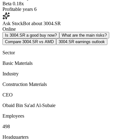
Beta
0.18x
Profitable years
6
Ask StockBot about 3004.SR
Online
Is 3004.SR a good buy now?
What are the main risks?
Compare 3004.SR vs AMD
3004.SR earnings outlook
Sector
Basic Materials
Industry
Construction Materials
CEO
Obaid Bin Sa'ad Al-Subaie
Employees
498
Headquarters