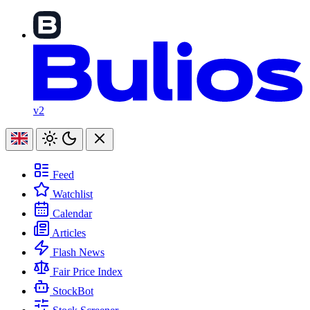
v2
Feed
Watchlist
Calendar
Articles
Flash News
Fair Price Index
StockBot