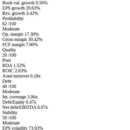
Book val. growth
0.50%
EPS growth
20.63%
Rev. growth
3.42%
Profitability
62
/100
Moderate
Op. margin
17.30%
Gross margin
30.42%
FCF margin
7.00%
Quality
20
/100
Poor
ROA
1.52%
ROIC
2.63%
Asset turnover
0.18x
Debt
40
/100
Moderate
Int. coverage
2.06x
Debt/Equity
0.47x
Net debt/EBITDA
6.07x
Stability
59
/100
Moderate
EPS volatility
73.93%