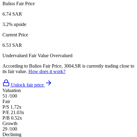
Bulios Fair Price
6.74 SAR
3.2% upside
Current Price
6.53 SAR
Undervalued
Fair Value
Overvalued
According to Bulios Fair Price, 3004.SR is currently trading close to
its fair value.
How does it work?
Unlock fair price
Valuation
51
/100
Fair
P/S
1.72x
P/E
21.03x
P/B
0.52x
Growth
29
/100
Declining