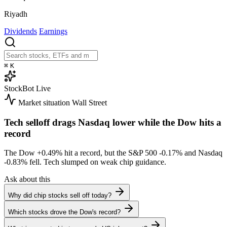
Riyadh
Dividends
Earnings
⌘
K
StockBot
Live
Market situation
Wall Street
Tech selloff drags Nasdaq lower while the Dow hits a
record
The Dow
+0.49%
hit a record, but the S&P 500
-0.17%
and Nasdaq
-0.83%
fell. Tech slumped on weak chip guidance.
Ask about this
Why did chip stocks sell off today?
Which stocks drove the Dow's record?