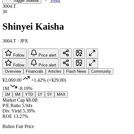
Feed
Toggle Sidebar
3004.T
30
Shinyei Kaisha
3004.T · JPX
Follow
Price alert
Follow
Price alert
Overview
Financials
Articles
Flash News
Community
¥2,069.00
+1.42%
(+¥29.00)
1M
-8.19%
1M
6M
YTD
1Y
5Y
MAX
Market Cap
¥8.0B
P/E Ratio
5.94x
Div. Yield
5.39%
ROE
13.27%
Bulios Fair Price