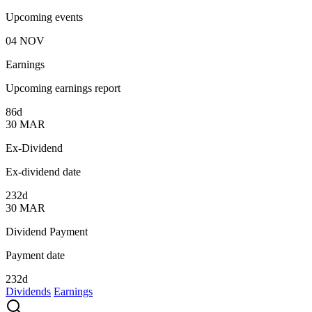
Upcoming events
04
NOV
Earnings
Upcoming earnings report
86d
30
MAR
Ex-Dividend
Ex-dividend date
232d
30
MAR
Dividend Payment
Payment date
232d
Dividends
Earnings