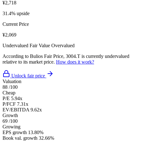
¥2,718
31.4% upside
Current Price
¥2,069
Undervalued
Fair Value
Overvalued
According to Bulios Fair Price, 3004.T is currently undervalued
relative to its market price.
How does it work?
Unlock fair price
Valuation
88
/100
Cheap
P/E
5.94x
P/FCF
7.31x
EV/EBITDA
9.62x
Growth
69
/100
Growing
EPS growth
13.80%
Book val. growth
32.66%