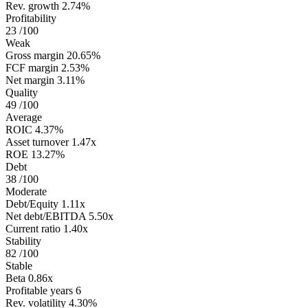
Rev. growth
2.74%
Profitability
23
/100
Weak
Gross margin
20.65%
FCF margin
2.53%
Net margin
3.11%
Quality
49
/100
Average
ROIC
4.37%
Asset turnover
1.47x
ROE
13.27%
Debt
38
/100
Moderate
Debt/Equity
1.11x
Net debt/EBITDA
5.50x
Current ratio
1.40x
Stability
82
/100
Stable
Beta
0.86x
Profitable years
6
Rev. volatility
4.30%