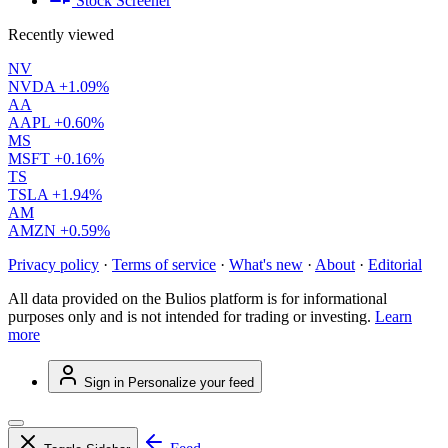
Stock Screener
Recently viewed
NV
NVDA
+1.09%
AA
AAPL
+0.60%
MS
MSFT
+0.16%
TS
TSLA
+1.94%
AM
AMZN
+0.59%
Privacy policy
·
Terms of service
·
What's new
·
About
·
Editorial
All data provided on the Bulios platform is for informational
purposes only and is not intended for trading or investing.
Learn
more
Sign in
Personalize your feed