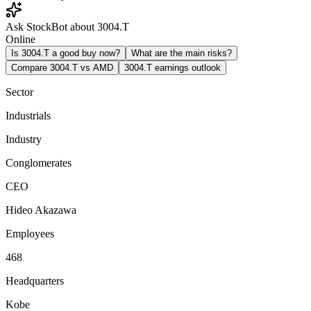
Ask StockBot about 3004.T
Online
Is 3004.T a good buy now?
What are the main risks?
Compare 3004.T vs AMD
3004.T earnings outlook
Sector
Industrials
Industry
Conglomerates
CEO
Hideo Akazawa
Employees
468
Headquarters
Kobe