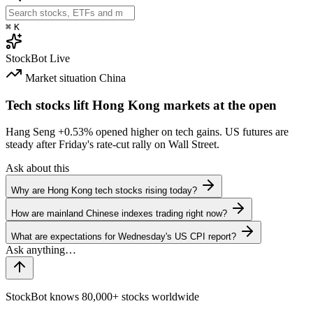
⌘
K
StockBot
Live
Market situation
China
Tech stocks lift Hong Kong markets at the open
Hang Seng
+0.53%
opened higher on tech gains. US futures are
steady after Friday's rate-cut rally on Wall Street.
Ask about this
Why are Hong Kong tech stocks rising today?
How are mainland Chinese indexes trading right now?
What are expectations for Wednesday's US CPI report?
StockBot knows 80,000+ stocks worldwide