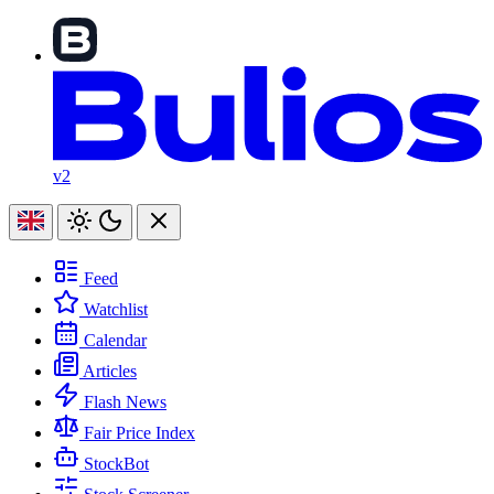
v2
Feed
Watchlist
Calendar
Articles
Flash News
Fair Price Index
StockBot