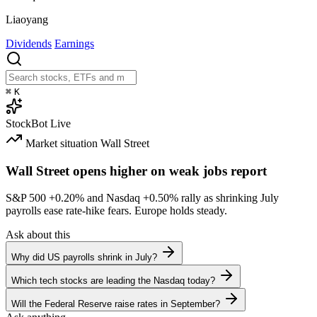
Liaoyang
Dividends
Earnings
⌘
K
StockBot
Live
Market situation
Wall Street
Wall Street opens higher on weak jobs report
S&P 500
+0.20%
and Nasdaq
+0.50%
rally as shrinking July
payrolls ease rate-hike fears. Europe holds steady.
Ask about this
Why did US payrolls shrink in July?
Which tech stocks are leading the Nasdaq today?
Will the Federal Reserve raise rates in September?