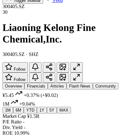
Feed
Toggle Sidebar
300405.SZ
30
Liaoning Kelong Fine
Chemical,Inc.
300405.SZ · SHZ
Follow
Follow
Overview
Financials
Articles
Flash News
Community
¥5.45
+0.37%
(+¥0.02)
1M
+9.04%
1M
6M
YTD
1Y
5Y
MAX
Market Cap
¥1.5B
P/E Ratio
-
Div. Yield
-
ROE
10.99%