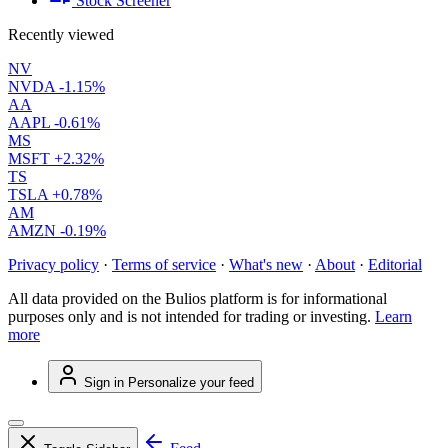
Stock Screener
Recently viewed
NV
NVDA
-1.15%
AA
AAPL
-0.61%
MS
MSFT
+2.32%
TS
TSLA
+0.78%
AM
AMZN
-0.19%
Privacy policy
·
Terms of service
·
What's new
·
About
·
Editorial
All data provided on the Bulios platform is for informational
purposes only and is not intended for trading or investing.
Learn
more
Sign in
Personalize your feed