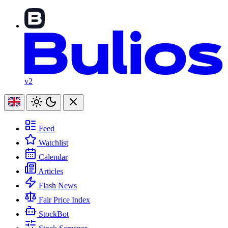
v2
Feed
Watchlist
Calendar
Articles
Flash News
Fair Price Index
StockBot