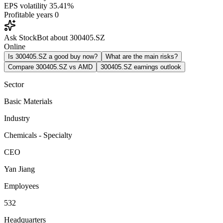
EPS volatility
35.41%
Profitable years
0
Ask StockBot about 300405.SZ
Online
Is 300405.SZ a good buy now?
What are the main risks?
Compare 300405.SZ vs AMD
300405.SZ earnings outlook
Sector
Basic Materials
Industry
Chemicals - Specialty
CEO
Yan Jiang
Employees
532
Headquarters