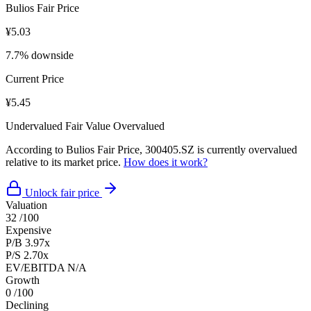
Bulios Fair Price
¥5.03
7.7% downside
Current Price
¥5.45
Undervalued
Fair Value
Overvalued
According to Bulios Fair Price, 300405.SZ is currently overvalued
relative to its market price.
How does it work?
Unlock fair price
Valuation
32
/100
Expensive
P/B
3.97x
P/S
2.70x
EV/EBITDA
N/A
Growth
0
/100
Declining