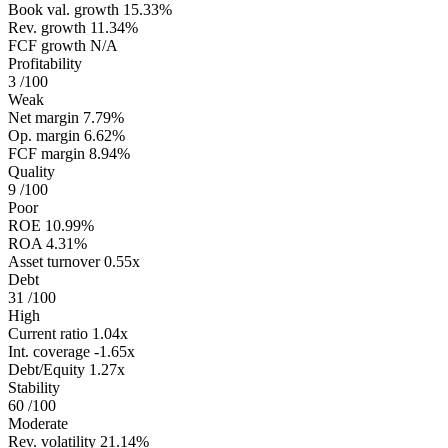
Book val. growth
15.33%
Rev. growth
11.34%
FCF growth
N/A
Profitability
3
/100
Weak
Net margin
7.79%
Op. margin
6.62%
FCF margin
8.94%
Quality
9
/100
Poor
ROE
10.99%
ROA
4.31%
Asset turnover
0.55x
Debt
31
/100
High
Current ratio
1.04x
Int. coverage
-1.65x
Debt/Equity
1.27x
Stability
60
/100
Moderate
Rev. volatility
21.14%