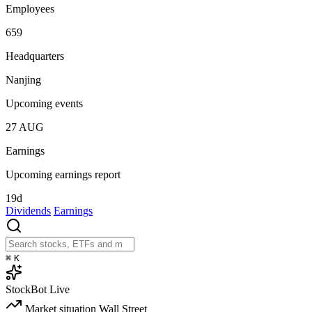
Employees
659
Headquarters
Nanjing
Upcoming events
27
AUG
Earnings
Upcoming earnings report
19d
Dividends
Earnings
⌘
K
StockBot
Live
Market situation
Wall Street