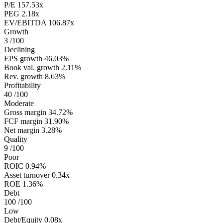
P/E
157.53x
PEG
2.18x
EV/EBITDA
106.87x
Growth
3
/100
Declining
EPS growth
46.03%
Book val. growth
2.11%
Rev. growth
8.63%
Profitability
40
/100
Moderate
Gross margin
34.72%
FCF margin
31.90%
Net margin
3.28%
Quality
9
/100
Poor
ROIC
0.94%
Asset turnover
0.34x
ROE
1.36%
Debt
100
/100
Low
Debt/Equity
0.08x