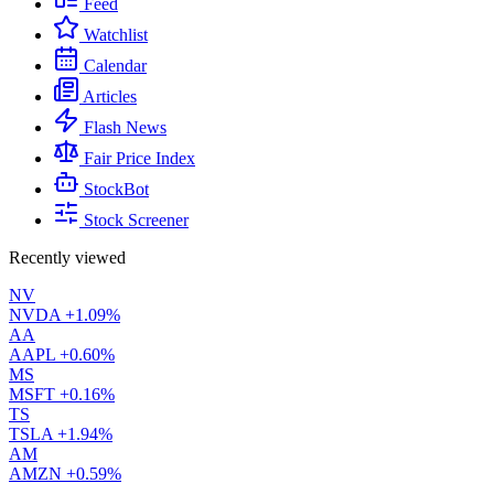
Feed
Watchlist
Calendar
Articles
Flash News
Fair Price Index
StockBot
Stock Screener
Recently viewed
NV
NVDA
+1.09%
AA
AAPL
+0.60%
MS
MSFT
+0.16%
TS
TSLA
+1.94%
AM
AMZN
+0.59%