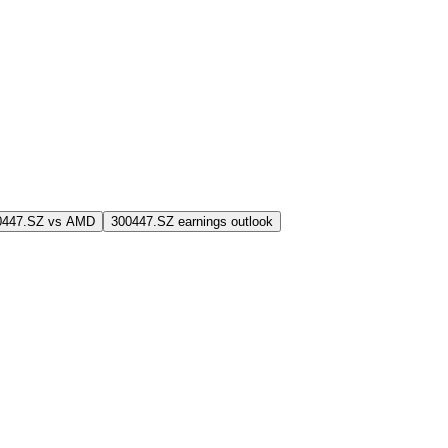
0447.SZ vs AMD
300447.SZ earnings outlook