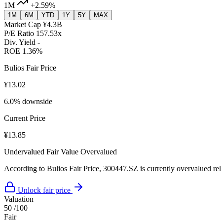
1M
+2.59%
1M
6M
YTD
1Y
5Y
MAX
Market Cap
¥4.3B
P/E Ratio
157.53x
Div. Yield
-
ROE
1.36%
Bulios Fair Price
¥13.02
6.0% downside
Current Price
¥13.85
Undervalued
Fair Value
Overvalued
According to Bulios Fair Price, 300447.SZ is currently overvalued rela
Unlock fair price
Valuation
50
/100
Fair