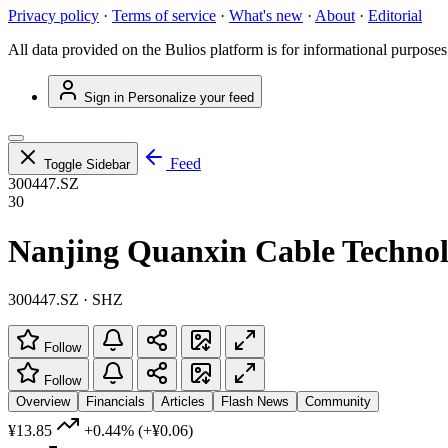
Privacy policy
·
Terms of service
·
What's new
·
About
·
Editorial
All data provided on the Bulios platform is for informational purposes
Sign in
Personalize your feed
Feed
Toggle Sidebar
300447.SZ
30
Nanjing Quanxin Cable Technol
300447.SZ · SHZ
Follow
Follow
Overview
Financials
Articles
Flash News
Community
¥13.85
+0.44%
(+¥0.06)