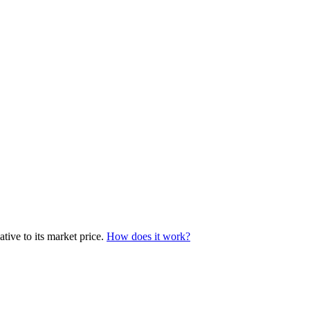
tive to its market price.
How does it work?