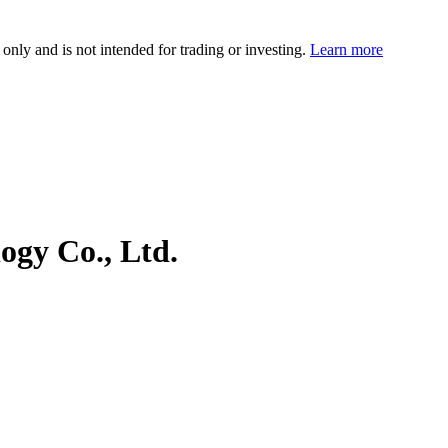
 only and is not intended for trading or investing.
Learn more
ogy Co., Ltd.