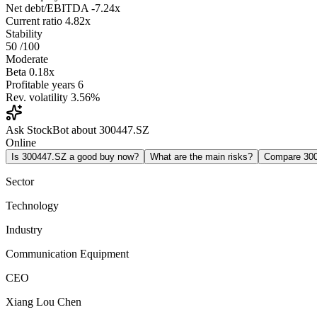
Net debt/EBITDA
-7.24x
Current ratio
4.82x
Stability
50
/100
Moderate
Beta
0.18x
Profitable years
6
Rev. volatility
3.56%
Ask StockBot about 300447.SZ
Online
Is 300447.SZ a good buy now?
What are the main risks?
Compare 30
Sector
Technology
Industry
Communication Equipment
CEO
Xiang Lou Chen