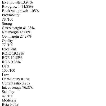
EPS growth
13.97%
Rev. growth
14.55%
Book val. growth
1.05%
Profitability
78
/100
Strong
Gross margin
41.35%
Net margin
14.08%
Op. margin
27.27%
Quality
77
/100
Excellent
ROIC
19.18%
ROE
19.45%
ROA
9.36%
Debt
100
/100
Low
Debt/Equity
0.18x
Current ratio
3.25x
Int. coverage
76.37x
Stability
47
/100
Moderate
Beta
0.65x