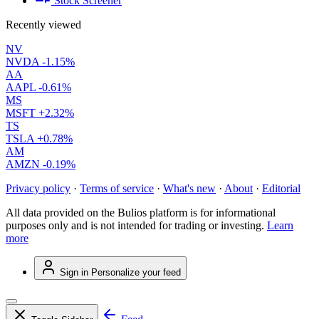
Stock Screener
Recently viewed
NV
NVDA
-1.15%
AA
AAPL
-0.61%
MS
MSFT
+2.32%
TS
TSLA
+0.78%
AM
AMZN
-0.19%
Privacy policy
·
Terms of service
·
What's new
·
About
·
Editorial
All data provided on the Bulios platform is for informational
purposes only and is not intended for trading or investing.
Learn
more
Sign in
Personalize your feed