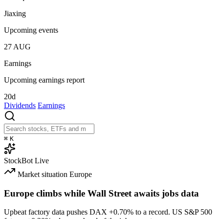
Jiaxing
Upcoming events
27
AUG
Earnings
Upcoming earnings report
20d
Dividends
Earnings
⌘
K
StockBot
Live
Market situation
Europe
Europe climbs while Wall Street awaits jobs data
Upbeat factory data pushes DAX
+0.70%
to a record. US S&P 500