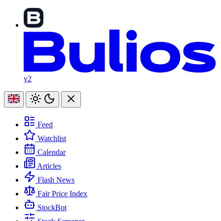
v2
Feed
Watchlist
Calendar
Articles
Flash News
Fair Price Index
StockBot