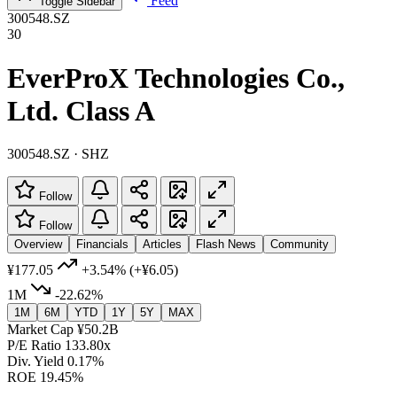
Feed
Toggle Sidebar
300548.SZ
30
EverProX Technologies Co.,
Ltd. Class A
300548.SZ · SHZ
Follow
Follow
Overview
Financials
Articles
Flash News
Community
¥177.05
+3.54%
(+¥6.05)
1M
-22.62%
1M
6M
YTD
1Y
5Y
MAX
Market Cap
¥50.2B
P/E Ratio
133.80x
Div. Yield
0.17%
ROE
19.45%