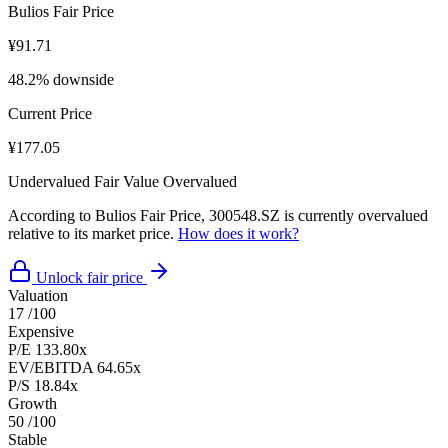
Bulios Fair Price
¥91.71
48.2% downside
Current Price
¥177.05
Undervalued
Fair Value
Overvalued
According to Bulios Fair Price, 300548.SZ is currently overvalued
relative to its market price.
How does it work?
Unlock fair price
Valuation
17
/100
Expensive
P/E
133.80x
EV/EBITDA
64.65x
P/S
18.84x
Growth
50
/100
Stable