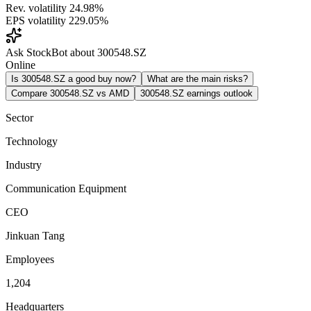
Rev. volatility
24.98%
EPS volatility
229.05%
Ask StockBot about 300548.SZ
Online
Is 300548.SZ a good buy now?
What are the main risks?
Compare 300548.SZ vs AMD
300548.SZ earnings outlook
Sector
Technology
Industry
Communication Equipment
CEO
Jinkuan Tang
Employees
1,204
Headquarters