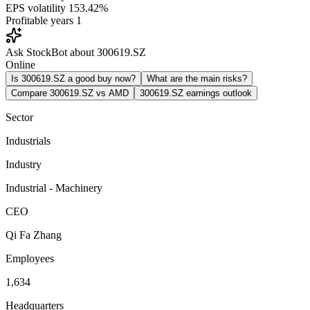
EPS volatility
153.42%
Profitable years
1
Ask StockBot about 300619.SZ
Online
Is 300619.SZ a good buy now?
What are the main risks?
Compare 300619.SZ vs AMD
300619.SZ earnings outlook
Sector
Industrials
Industry
Industrial - Machinery
CEO
Qi Fa Zhang
Employees
1,634
Headquarters