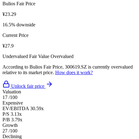
Bulios Fair Price
¥23.29
16.5% downside
Current Price
¥27.9
Undervalued
Fair Value
Overvalued
According to Bulios Fair Price, 300619.SZ is currently overvalued
relative to its market price.
How does it work?
Unlock fair price
Valuation
17
/100
Expensive
EV/EBITDA
30.59x
P/S
3.13x
P/B
3.79x
Growth
27
/100
Declining