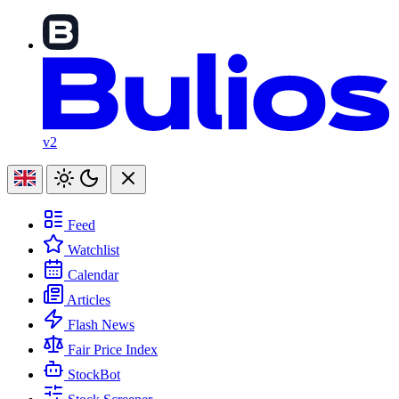
v2
Feed
Watchlist
Calendar
Articles
Flash News
Fair Price Index
StockBot