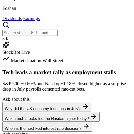
Foshan
Dividends
Earnings
⌘
K
StockBot
Live
Market situation
Wall Street
Tech leads a market rally as employment stalls
S&P 500
+0.60%
and Nasdaq
+1.18%
closed higher as a surprise
drop in July payrolls cemented rate-cut bets.
Ask about this
Why did the US economy lose jobs in July?
Which tech stocks led the Nasdaq higher today?
When is the next Fed interest rate decision?