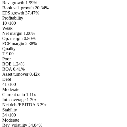
Rev. growth
1.99%
Book val. growth
20.34%
EPS growth
37.47%
Profitability
10
/100
Weak
Net margin
1.00%
Op. margin
0.80%
FCF margin
2.38%
Quality
7
/100
Poor
ROE
1.24%
ROA
0.41%
Asset turnover
0.42x
Debt
41
/100
Moderate
Current ratio
1.11x
Int. coverage
1.20x
Net debt/EBITDA
3.29x
Stability
34
/100
Moderate
Rev. volatility
34.04%