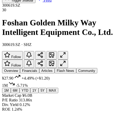
Feed
Toggle Sidebar
300619.SZ
30
Foshan Golden Milky Way
Intelligent Equipment Co., Ltd.
300619.SZ · SHZ
Follow
Follow
Overview
Financials
Articles
Flash News
Community
¥27.90
+4.49%
(+¥1.20)
1M
-5.71%
1M
6M
YTD
1Y
5Y
MAX
Market Cap
¥6.0B
P/E Ratio
313.86x
Div. Yield
0.12%
ROE
1.24%