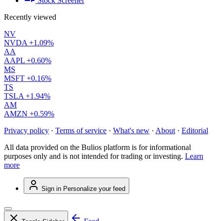
Stock Screener
Recently viewed
NV
NVDA
+1.09%
AA
AAPL
+0.60%
MS
MSFT
+0.16%
TS
TSLA
+1.94%
AM
AMZN
+0.59%
Privacy policy
·
Terms of service
·
What's new
·
About
·
Editorial
All data provided on the Bulios platform is for informational
purposes only and is not intended for trading or investing.
Learn
more
Sign in
Personalize your feed