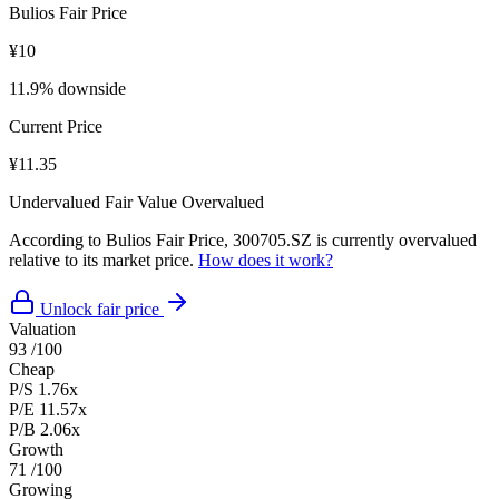
Bulios Fair Price
¥10
11.9% downside
Current Price
¥11.35
Undervalued
Fair Value
Overvalued
According to Bulios Fair Price, 300705.SZ is currently overvalued
relative to its market price.
How does it work?
Unlock fair price
Valuation
93
/100
Cheap
P/S
1.76x
P/E
11.57x
P/B
2.06x
Growth
71
/100
Growing