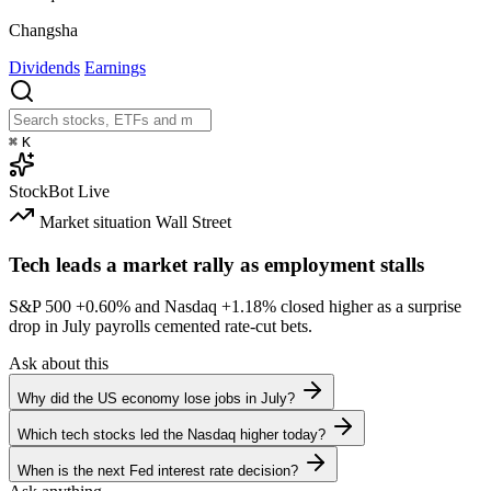
Changsha
Dividends
Earnings
⌘
K
StockBot
Live
Market situation
Wall Street
Tech leads a market rally as employment stalls
S&P 500
+0.60%
and Nasdaq
+1.18%
closed higher as a surprise
drop in July payrolls cemented rate-cut bets.
Ask about this
Why did the US economy lose jobs in July?
Which tech stocks led the Nasdaq higher today?
When is the next Fed interest rate decision?