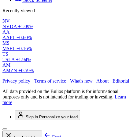
Stock Screener
Recently viewed
NV
NVDA
+1.09%
AA
AAPL
+0.60%
MS
MSFT
+0.16%
TS
TSLA
+1.94%
AM
AMZN
+0.59%
Privacy policy
·
Terms of service
·
What's new
·
About
·
Editorial
All data provided on the Bulios platform is for informational
purposes only and is not intended for trading or investing.
Learn
more
Sign in
Personalize your feed