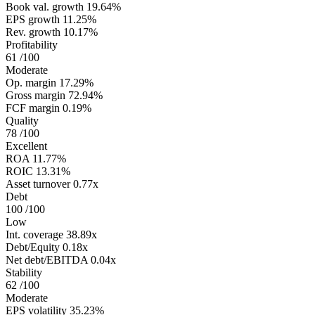
Book val. growth
19.64%
EPS growth
11.25%
Rev. growth
10.17%
Profitability
61
/100
Moderate
Op. margin
17.29%
Gross margin
72.94%
FCF margin
0.19%
Quality
78
/100
Excellent
ROA
11.77%
ROIC
13.31%
Asset turnover
0.77x
Debt
100
/100
Low
Int. coverage
38.89x
Debt/Equity
0.18x
Net debt/EBITDA
0.04x
Stability
62
/100
Moderate
EPS volatility
35.23%