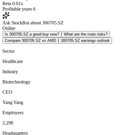
Beta
0.01x
Profitable years
6
Ask StockBot about 300705.SZ
Online
Is 300705.SZ a good buy now?
What are the main risks?
Compare 300705.SZ vs AMD
300705.SZ earnings outlook
Sector
Healthcare
Industry
Biotechnology
CEO
Yang Yang
Employees
2,298
Headquarters