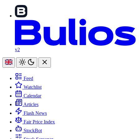
v2
Feed
Watchlist
Calendar
Articles
Flash News
Fair Price Index
StockBot