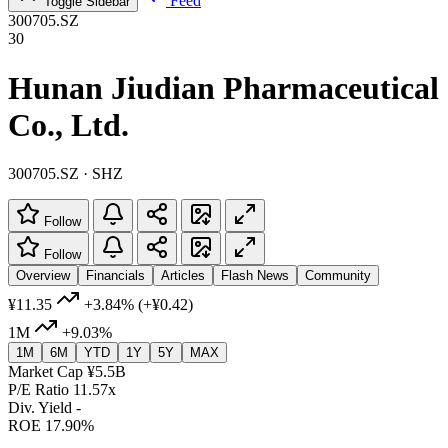
Feed
Toggle Sidebar
300705.SZ
30
Hunan Jiudian Pharmaceutical
Co., Ltd.
300705.SZ · SHZ
Follow
Follow
Overview
Financials
Articles
Flash News
Community
¥11.35
+3.84%
(+¥0.42)
1M
+9.03%
1M
6M
YTD
1Y
5Y
MAX
Market Cap
¥5.5B
P/E Ratio
11.57x
Div. Yield
-
ROE
17.90%