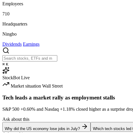
Employees
710
Headquarters
Ningbo
Dividends
Earnings
⌘
K
StockBot
Live
Market situation
Wall Street
Tech leads a market rally as employment stalls
S&P 500
+0.60%
and Nasdaq
+1.18%
closed higher as a surprise dro
Ask about this
Why did the US economy lose jobs in July?
Which tech stocks led 