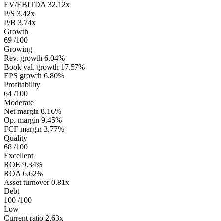
EV/EBITDA
32.12x
P/S
3.42x
P/B
3.74x
Growth
69
/100
Growing
Rev. growth
6.04%
Book val. growth
17.57%
EPS growth
6.80%
Profitability
64
/100
Moderate
Net margin
8.16%
Op. margin
9.45%
FCF margin
3.77%
Quality
68
/100
Excellent
ROE
9.34%
ROA
6.62%
Asset turnover
0.81x
Debt
100
/100
Low
Current ratio
2.63x