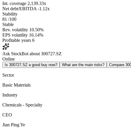
Int. coverage
2,139.33x
Net debt/EBITDA
-1.12x
Stability
81
/100
Stable
Rev. volatility
10.50%
EPS volatility
16.14%
Profitable years
6
Ask StockBot about 300727.SZ
Online
Is 300727.SZ a good buy now?
What are the main risks?
Compare 30
Sector
Basic Materials
Industry
Chemicals - Specialty
CEO
Jian Ping Ye