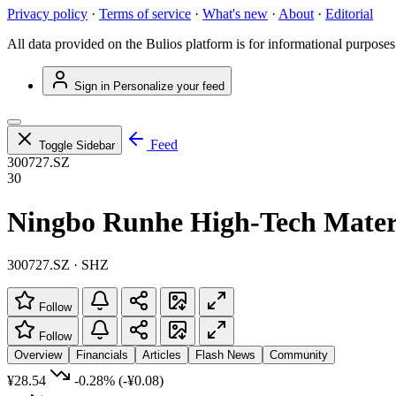
Privacy policy
·
Terms of service
·
What's new
·
About
·
Editorial
All data provided on the Bulios platform is for informational purposes
Sign in
Personalize your feed
Feed
Toggle Sidebar
300727.SZ
30
Ningbo Runhe High-Tech Materi
300727.SZ · SHZ
Follow
Follow
Overview
Financials
Articles
Flash News
Community
¥28.54
-0.28%
(-¥0.08)