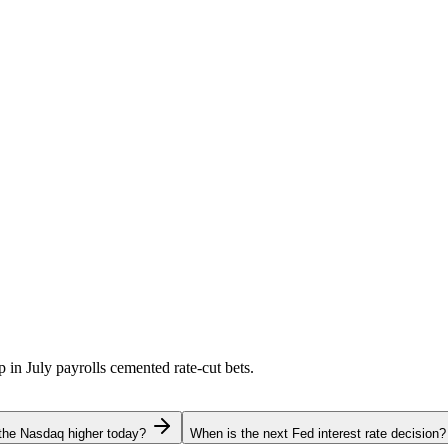
p in July payrolls cemented rate-cut bets.
the Nasdaq higher today?
When is the next Fed interest rate decision?