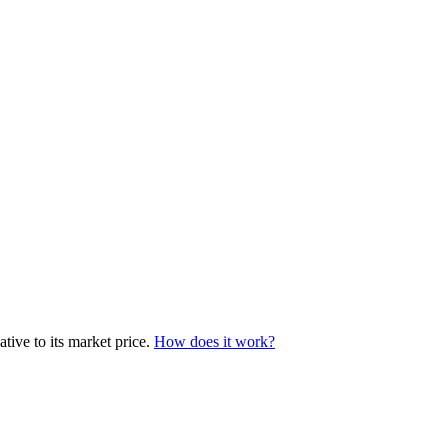
tive to its market price.
How does it work?