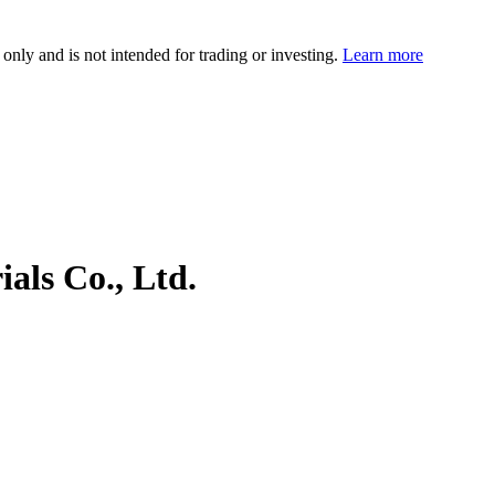
 only and is not intended for trading or investing.
Learn more
als Co., Ltd.