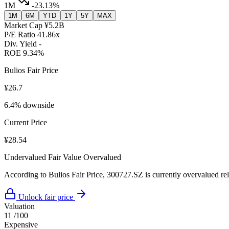
1M
-23.13%
1M
6M
YTD
1Y
5Y
MAX
Market Cap
¥5.2B
P/E Ratio
41.86x
Div. Yield
-
ROE
9.34%
Bulios Fair Price
¥26.7
6.4% downside
Current Price
¥28.54
Undervalued
Fair Value
Overvalued
According to Bulios Fair Price, 300727.SZ is currently overvalued rela
Unlock fair price
Valuation
11
/100
Expensive