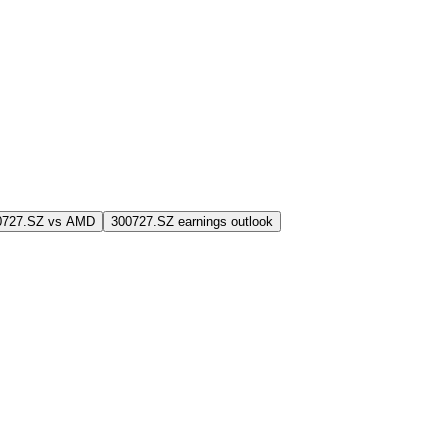
0727.SZ vs AMD
300727.SZ earnings outlook