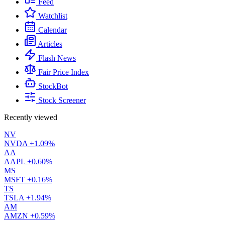
Feed
Watchlist
Calendar
Articles
Flash News
Fair Price Index
StockBot
Stock Screener
Recently viewed
NV
NVDA
+1.09%
AA
AAPL
+0.60%
MS
MSFT
+0.16%
TS
TSLA
+1.94%
AM
AMZN
+0.59%