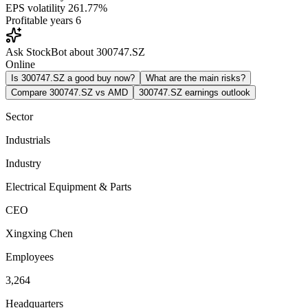
EPS volatility
261.77%
Profitable years
6
Ask StockBot about 300747.SZ
Online
Is 300747.SZ a good buy now?
What are the main risks?
Compare 300747.SZ vs AMD
300747.SZ earnings outlook
Sector
Industrials
Industry
Electrical Equipment & Parts
CEO
Xingxing Chen
Employees
3,264
Headquarters