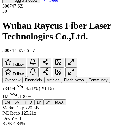
Feed
Toggle Sidebar
300747.SZ
30
Wuhan Raycus Fiber Laser
Technologies Co.,Ltd.
300747.SZ · SHZ
Follow
Follow
Overview
Financials
Articles
Flash News
Community
¥34.94
-3.21%
(-¥1.16)
1M
-1.82%
1M
6M
YTD
1Y
5Y
MAX
Market Cap
¥20.3B
P/E Ratio
125.21x
Div. Yield
-
ROE
4.83%