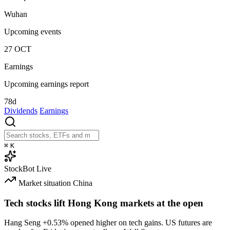
Wuhan
Upcoming events
27
OCT
Earnings
Upcoming earnings report
78d
Dividends
Earnings
⌘
K
StockBot
Live
Market situation
China
Tech stocks lift Hong Kong markets at the open
Hang Seng
+0.53%
opened higher on tech gains. US futures are