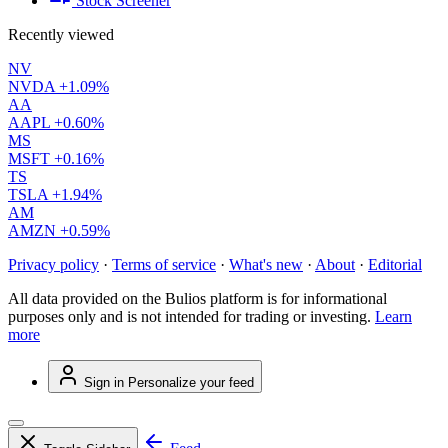
Stock Screener
Recently viewed
NV
NVDA
+1.09%
AA
AAPL
+0.60%
MS
MSFT
+0.16%
TS
TSLA
+1.94%
AM
AMZN
+0.59%
Privacy policy
·
Terms of service
·
What's new
·
About
·
Editorial
All data provided on the Bulios platform is for informational
purposes only and is not intended for trading or investing.
Learn
more
Sign in
Personalize your feed