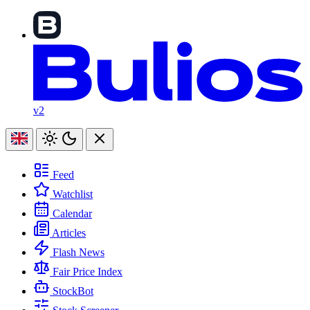
v2
Feed
Watchlist
Calendar
Articles
Flash News
Fair Price Index
StockBot