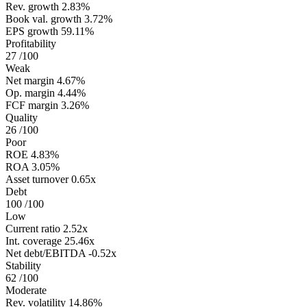
Rev. growth
2.83%
Book val. growth
3.72%
EPS growth
59.11%
Profitability
27
/100
Weak
Net margin
4.67%
Op. margin
4.44%
FCF margin
3.26%
Quality
26
/100
Poor
ROE
4.83%
ROA
3.05%
Asset turnover
0.65x
Debt
100
/100
Low
Current ratio
2.52x
Int. coverage
25.46x
Net debt/EBITDA
-0.52x
Stability
62
/100
Moderate
Rev. volatility
14.86%