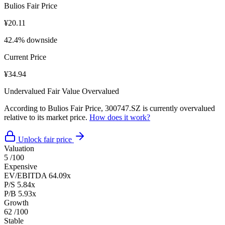
Bulios Fair Price
¥20.11
42.4% downside
Current Price
¥34.94
Undervalued
Fair Value
Overvalued
According to Bulios Fair Price, 300747.SZ is currently overvalued
relative to its market price.
How does it work?
Unlock fair price
Valuation
5
/100
Expensive
EV/EBITDA
64.09x
P/S
5.84x
P/B
5.93x
Growth
62
/100
Stable