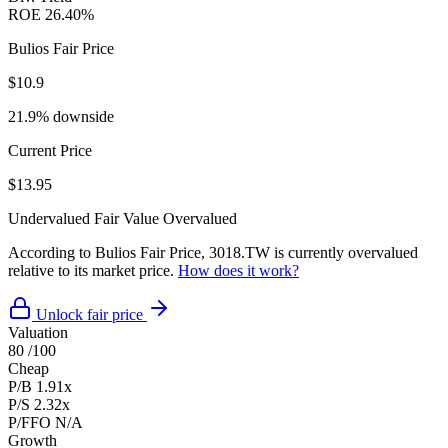
ROE
26.40%
Bulios Fair Price
$10.9
21.9% downside
Current Price
$13.95
Undervalued
Fair Value
Overvalued
According to Bulios Fair Price, 3018.TW is currently overvalued
relative to its market price.
How does it work?
Unlock fair price
Valuation
80
/100
Cheap
P/B
1.91x
P/S
2.32x
P/FFO
N/A
Growth