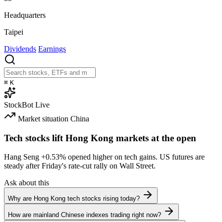
Headquarters
Taipei
Dividends
Earnings
⌘
K
StockBot
Live
Market situation
China
Tech stocks lift Hong Kong markets at the open
Hang Seng
+0.53%
opened higher on tech gains. US futures are
steady after Friday's rate-cut rally on Wall Street.
Ask about this
Why are Hong Kong tech stocks rising today?
How are mainland Chinese indexes trading right now?