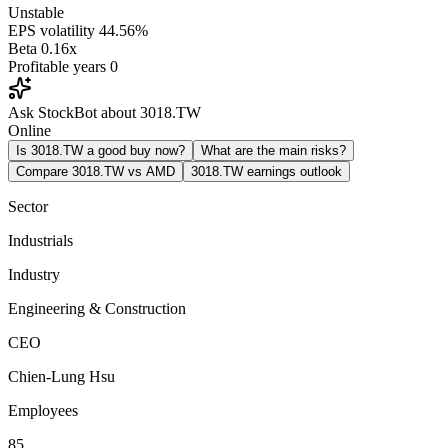
Unstable
EPS volatility
44.56%
Beta
0.16x
Profitable years
0
Ask StockBot about 3018.TW
Online
Is 3018.TW a good buy now?
What are the main risks?
Compare 3018.TW vs AMD
3018.TW earnings outlook
Sector
Industrials
Industry
Engineering & Construction
CEO
Chien-Lung Hsu
Employees
85