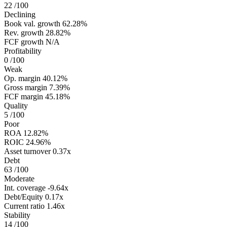
22
/100
Declining
Book val. growth
62.28%
Rev. growth
28.82%
FCF growth
N/A
Profitability
0
/100
Weak
Op. margin
40.12%
Gross margin
7.39%
FCF margin
45.18%
Quality
5
/100
Poor
ROA
12.82%
ROIC
24.96%
Asset turnover
0.37x
Debt
63
/100
Moderate
Int. coverage
-9.64x
Debt/Equity
0.17x
Current ratio
1.46x
Stability
14
/100