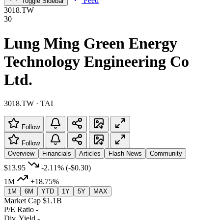
Feed
Toggle Sidebar
3018.TW
30
Lung Ming Green Energy
Technology Engineering Co
Ltd.
3018.TW · TAI
Follow
Follow
Overview
Financials
Articles
Flash News
Community
$13.95
-2.11%
(-$0.30)
1M
+18.75%
1M
6M
YTD
1Y
5Y
MAX
Market Cap
$1.1B
P/E Ratio
-
Div. Yield
-