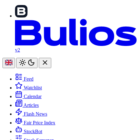
v2
Feed
Watchlist
Calendar
Articles
Flash News
Fair Price Index
StockBot