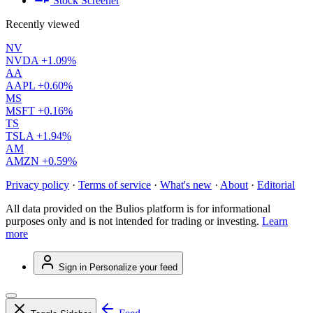
Stock Screener
Recently viewed
NV
NVDA
+1.09%
AA
AAPL
+0.60%
MS
MSFT
+0.16%
TS
TSLA
+1.94%
AM
AMZN
+0.59%
Privacy policy
·
Terms of service
·
What's new
·
About
·
Editorial
All data provided on the Bulios platform is for informational
purposes only and is not intended for trading or investing.
Learn
more
Sign in
Personalize your feed