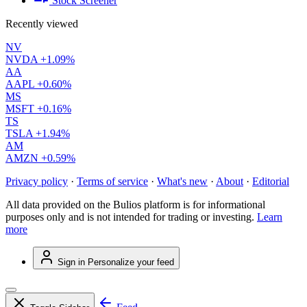
Stock Screener
Recently viewed
NV
NVDA
+1.09%
AA
AAPL
+0.60%
MS
MSFT
+0.16%
TS
TSLA
+1.94%
AM
AMZN
+0.59%
Privacy policy
·
Terms of service
·
What's new
·
About
·
Editorial
All data provided on the Bulios platform is for informational
purposes only and is not intended for trading or investing.
Learn
more
Sign in
Personalize your feed