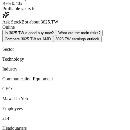
Beta
0.40x
Profitable years
6
Ask StockBot about 3025.TW
Online
Is 3025.TW a good buy now?
What are the main risks?
Compare 3025.TW vs AMD
3025.TW earnings outlook
Sector
Technology
Industry
Communication Equipment
CEO
Maw-Lin Yeh
Employees
214
Headquarters