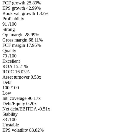
FCF growth
25.89%
EPS growth
42.99%
Book val. growth
1.32%
Profitability
91
/100
Strong
Op. margin
28.99%
Gross margin
68.11%
FCF margin
17.95%
Quality
79
/100
Excellent
ROA
15.21%
ROIC
16.03%
Asset turnover
0.53x
Debt
100
/100
Low
Int. coverage
96.17x
Debt/Equity
0.20x
Net debt/EBITDA
-0.51x
Stability
33
/100
Unstable
EPS volatility
83.82%