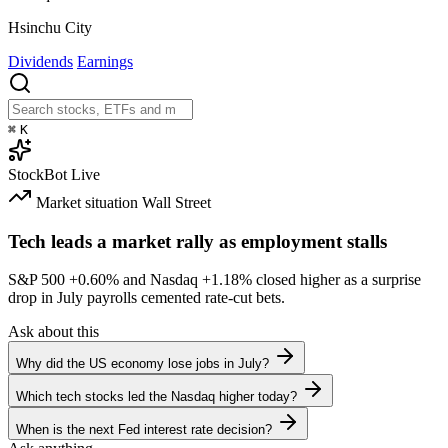
Hsinchu City
Dividends
Earnings
⌘
K
StockBot
Live
Market situation
Wall Street
Tech leads a market rally as employment stalls
S&P 500
+0.60%
and Nasdaq
+1.18%
closed higher as a surprise
drop in July payrolls cemented rate-cut bets.
Ask about this
Why did the US economy lose jobs in July?
Which tech stocks led the Nasdaq higher today?
When is the next Fed interest rate decision?