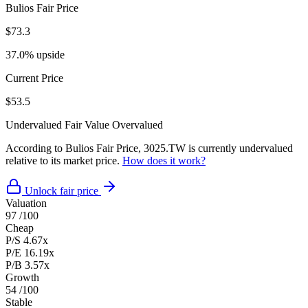
Bulios Fair Price
$73.3
37.0% upside
Current Price
$53.5
Undervalued
Fair Value
Overvalued
According to Bulios Fair Price, 3025.TW is currently undervalued
relative to its market price.
How does it work?
Unlock fair price
Valuation
97
/100
Cheap
P/S
4.67x
P/E
16.19x
P/B
3.57x
Growth
54
/100
Stable