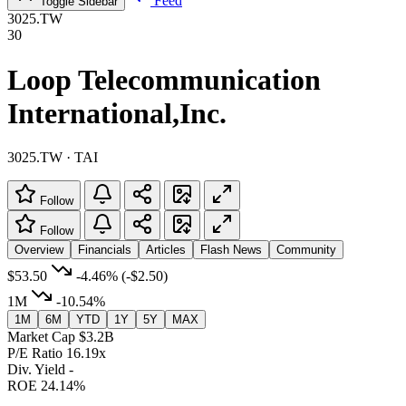
Feed
Toggle Sidebar
3025.TW
30
Loop Telecommunication
International,Inc.
3025.TW · TAI
Follow
Follow
Overview
Financials
Articles
Flash News
Community
$53.50
-4.46%
(-$2.50)
1M
-10.54%
1M
6M
YTD
1Y
5Y
MAX
Market Cap
$3.2B
P/E Ratio
16.19x
Div. Yield
-
ROE
24.14%