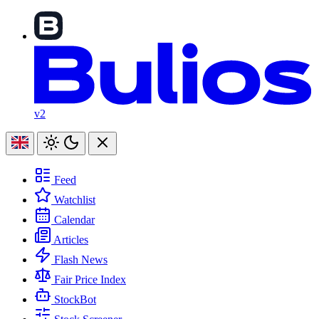
v2
Feed
Watchlist
Calendar
Articles
Flash News
Fair Price Index
StockBot