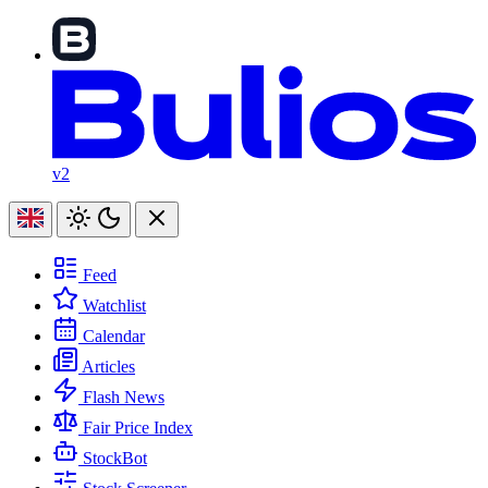
v2
Feed
Watchlist
Calendar
Articles
Flash News
Fair Price Index
StockBot