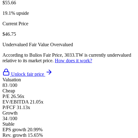
$55.66
19.1% upside
Current Price
$46.75
Undervalued
Fair Value
Overvalued
According to Bulios Fair Price, 3033.TW is currently undervalued
relative to its market price.
How does it work?
Unlock fair price
Valuation
83
/100
Cheap
P/E
26.56x
EV/EBITDA
21.05x
P/FCF
31.13x
Growth
34
/100
Stable
EPS growth
20.99%
Rev. growth
15.65%