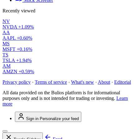
Stock Screener
Recently viewed
NV
NVDA
+1.09%
AA
AAPL
+0.60%
MS
MSFT
+0.16%
TS
TSLA
+1.94%
AM
AMZN
+0.59%
Privacy policy
·
Terms of service
·
What's new
·
About
·
Editorial
All data provided on the Bulios platform is for informational
purposes only and is not intended for trading or investing.
Learn
more
Sign in
Personalize your feed