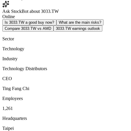
Ask StockBot about 3033.TW
Online
Is 3033.TW a good buy now?
What are the main risks?
Compare 3033.TW vs AMD
3033.TW earnings outlook
Sector
Technology
Industry
Technology Distributors
CEO
Ting Fang Chi
Employees
1,261
Headquarters
Taipei