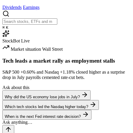
Dividends
Earnings
⌘
K
StockBot
Live
Market situation
Wall Street
Tech leads a market rally as employment stalls
S&P 500
+0.60%
and Nasdaq
+1.18%
closed higher as a surprise
drop in July payrolls cemented rate-cut bets.
Ask about this
Why did the US economy lose jobs in July?
Which tech stocks led the Nasdaq higher today?
When is the next Fed interest rate decision?