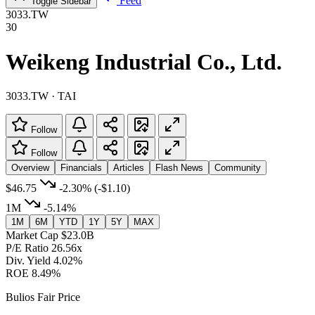
Feed
Toggle Sidebar
3033.TW
30
Weikeng Industrial Co., Ltd.
3033.TW · TAI
Follow
Follow
Overview
Financials
Articles
Flash News
Community
$46.75
-2.30%
(-$1.10)
1M
-5.14%
1M
6M
YTD
1Y
5Y
MAX
Market Cap
$23.0B
P/E Ratio
26.56x
Div. Yield
4.02%
ROE
8.49%
Bulios Fair Price