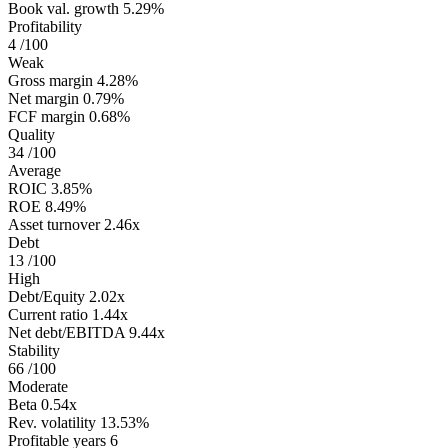
Book val. growth
5.29%
Profitability
4
/100
Weak
Gross margin
4.28%
Net margin
0.79%
FCF margin
0.68%
Quality
34
/100
Average
ROIC
3.85%
ROE
8.49%
Asset turnover
2.46x
Debt
13
/100
High
Debt/Equity
2.02x
Current ratio
1.44x
Net debt/EBITDA
9.44x
Stability
66
/100
Moderate
Beta
0.54x
Rev. volatility
13.53%
Profitable years
6