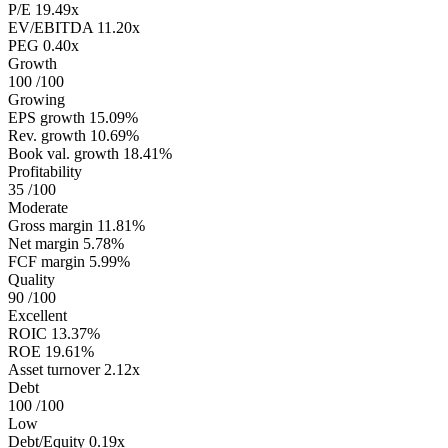
P/E
19.49x
EV/EBITDA
11.20x
PEG
0.40x
Growth
100
/100
Growing
EPS growth
15.09%
Rev. growth
10.69%
Book val. growth
18.41%
Profitability
35
/100
Moderate
Gross margin
11.81%
Net margin
5.78%
FCF margin
5.99%
Quality
90
/100
Excellent
ROIC
13.37%
ROE
19.61%
Asset turnover
2.12x
Debt
100
/100
Low
Debt/Equity
0.19x