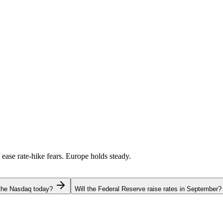
 ease rate-hike fears. Europe holds steady.
 the Nasdaq today?
Will the Federal Reserve raise rates in September?