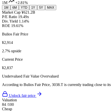
1M
+2.81%
1M
6M
YTD
1Y
5Y
MAX
Market Cap
¥621.2B
P/E Ratio
19.49x
Div. Yield
1.14%
ROE
19.61%
Bulios Fair Price
¥2,914
2.7% upside
Current Price
¥2,837
Undervalued
Fair Value
Overvalued
According to Bulios Fair Price, 3038.T is currently trading close to its
Unlock fair price
Valuation
84
/100
Cheap