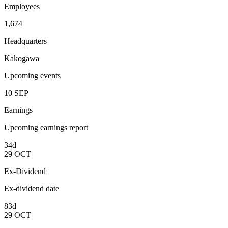
Employees
1,674
Headquarters
Kakogawa
Upcoming events
10
SEP
Earnings
Upcoming earnings report
34d
29
OCT
Ex-Dividend
Ex-dividend date
83d
29
OCT