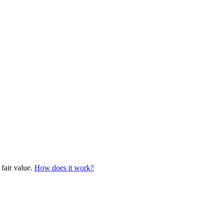
 fair value.
How does it work?