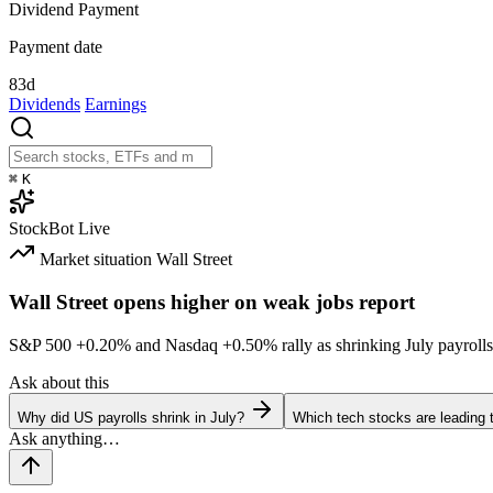
Dividend Payment
Payment date
83d
Dividends
Earnings
⌘
K
StockBot
Live
Market situation
Wall Street
Wall Street opens higher on weak jobs report
S&P 500
+0.20%
and Nasdaq
+0.50%
rally as shrinking July payrolls
Ask about this
Why did US payrolls shrink in July?
Which tech stocks are leading