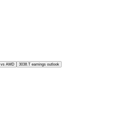
 vs AMD
3038.T earnings outlook