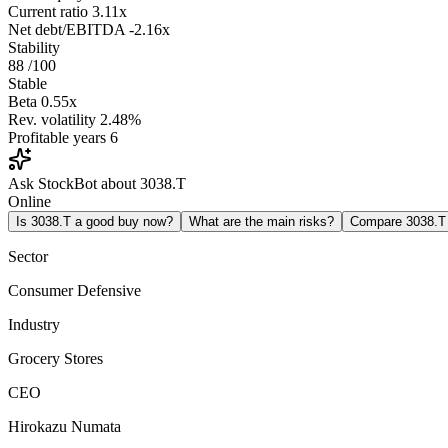
Current ratio
3.11x
Net debt/EBITDA
-2.16x
Stability
88
/100
Stable
Beta
0.55x
Rev. volatility
2.48%
Profitable years
6
Ask StockBot about 3038.T
Online
Is 3038.T a good buy now?
What are the main risks?
Compare 3038.T
Sector
Consumer Defensive
Industry
Grocery Stores
CEO
Hirokazu Numata