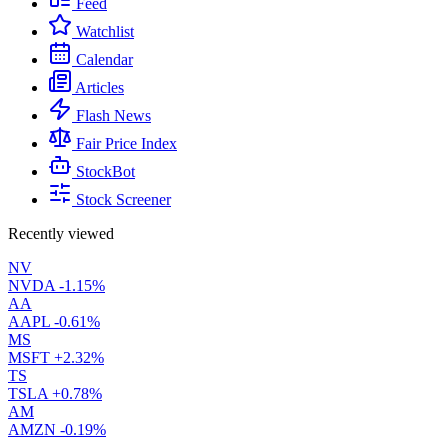
Feed
Watchlist
Calendar
Articles
Flash News
Fair Price Index
StockBot
Stock Screener
Recently viewed
NV
NVDA
-1.15%
AA
AAPL
-0.61%
MS
MSFT
+2.32%
TS
TSLA
+0.78%
AM
AMZN
-0.19%