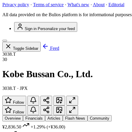
Privacy policy
·
Terms of service
·
What's new
·
About
·
Editorial
All data provided on the Bulios platform is for informational purposes
Sign in
Personalize your feed
Feed
Toggle Sidebar
3038.T
30
Kobe Bussan Co., Ltd.
3038.T · JPX
Follow
Follow
Overview
Financials
Articles
Flash News
Community
¥2,836.50
+1.29%
(+¥36.00)