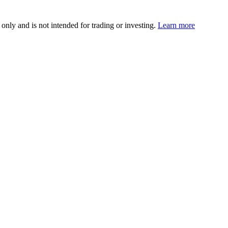
 only and is not intended for trading or investing.
Learn more