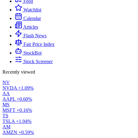
Feed
Watchlist
Calendar
Articles
Flash News
Fair Price Index
StockBot
Stock Screener
Recently viewed
NV
NVDA
+1.09%
AA
AAPL
+0.60%
MS
MSFT
+0.16%
TS
TSLA
+1.94%
AM
AMZN
+0.59%