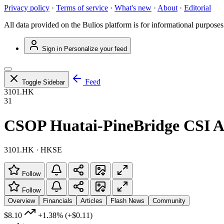
Privacy policy
·
Terms of service
·
What's new
·
About
·
Editorial
All data provided on the Bulios platform is for informational purposes
Sign in
Personalize your feed
Feed
Toggle Sidebar
3101.HK
31
CSOP Huatai-PineBridge CSI 
3101.HK · HKSE
Follow
Follow
Overview
Financials
Articles
Flash News
Community
$8.10
+1.38%
(+$0.11)