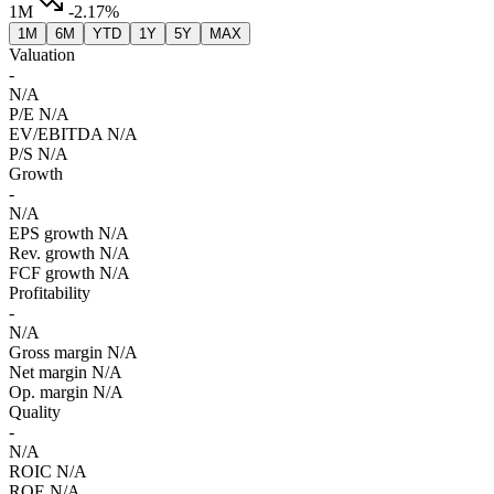
1M
-2.17%
1M
6M
YTD
1Y
5Y
MAX
Valuation
-
N/A
P/E
N/A
EV/EBITDA
N/A
P/S
N/A
Growth
-
N/A
EPS growth
N/A
Rev. growth
N/A
FCF growth
N/A
Profitability
-
N/A
Gross margin
N/A
Net margin
N/A
Op. margin
N/A
Quality
-
N/A
ROIC
N/A
ROE
N/A