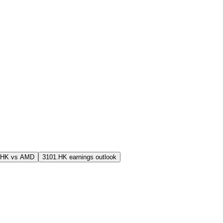
.HK vs AMD
3101.HK earnings outlook