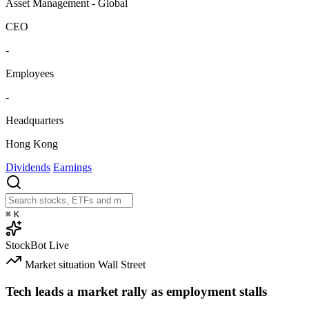
Asset Management - Global
CEO
-
Employees
-
Headquarters
Hong Kong
Dividends
Earnings
⌘
K
StockBot
Live
Market situation
Wall Street
Tech leads a market rally as employment stalls