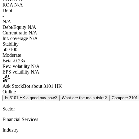
ROA
N/A
Debt
-
N/A
Debt/Equity
N/A
Current ratio
N/A
Int. coverage
N/A
Stability
50
/100
Moderate
Beta
-0.23x
Rev. volatility
N/A
EPS volatility
N/A
Ask StockBot about 3101.HK
Online
Is 3101.HK a good buy now?
What are the main risks?
Compare 3101
Sector
Financial Services
Industry