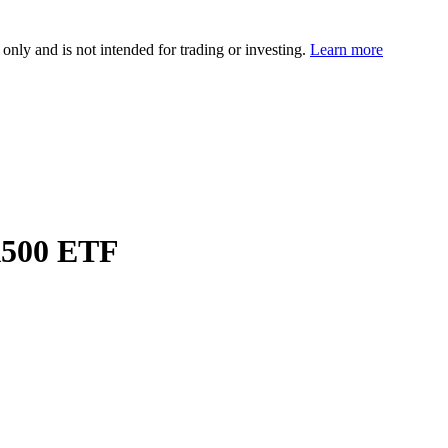
 only and is not intended for trading or investing.
Learn more
A500 ETF