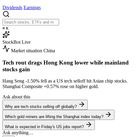
Dividends
Earnings
⌘
K
StockBot
Live
Market situation
China
Tech rout drags Hong Kong lower while mainland
stocks gain
Hang Seng
-1.50%
fell as a US tech selloff hit Asian chip stocks.
Shanghai Composite
+0.57%
rose on higher gold.
Ask about this
Why are tech stocks selling off globally?
Which gold miners are lifting the Shanghai index today?
What is expected in Friday's US jobs report?