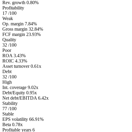
Rev. growth
0.80%
Profitability
17
/100
Weak
Op. margin
7.84%
Gross margin
32.84%
FCF margin
23.93%
Quality
32
/100
Poor
ROA
3.43%
ROIC
4.33%
Asset turnover
0.61x
Debt
32
/100
High
Int. coverage
9.02x
Debt/Equity
0.95x
Net debt/EBITDA
6.42x
Stability
77
/100
Stable
EPS volatility
66.91%
Beta
0.78x
Profitable years
6