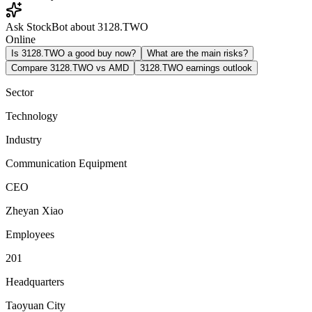
Ask StockBot about 3128.TWO
Online
Is 3128.TWO a good buy now?
What are the main risks?
Compare 3128.TWO vs AMD
3128.TWO earnings outlook
Sector
Technology
Industry
Communication Equipment
CEO
Zheyan Xiao
Employees
201
Headquarters
Taoyuan City