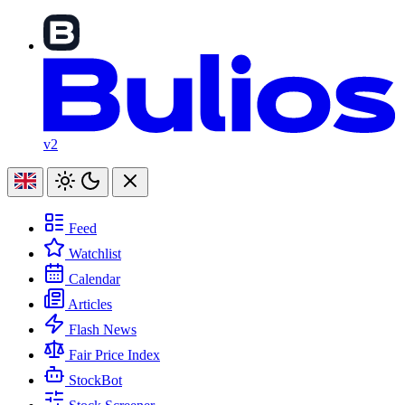
v2
Feed
Watchlist
Calendar
Articles
Flash News
Fair Price Index
StockBot