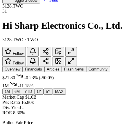
Feed
Toggle Sidebar
3128.TWO
31
Hi Sharp Electronics Co., Ltd.
3128.TWO · TWO
Follow
Follow
Overview
Financials
Articles
Flash News
Community
$21.80
-0.23%
(-$0.05)
1M
-11.18%
1M
6M
YTD
1Y
5Y
MAX
Market Cap
$1.0B
P/E Ratio
16.80x
Div. Yield
-
ROE
8.30%
Bulios Fair Price