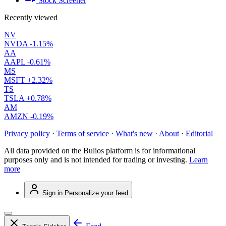
Stock Screener
Recently viewed
NV
NVDA
-1.15%
AA
AAPL
-0.61%
MS
MSFT
+2.32%
TS
TSLA
+0.78%
AM
AMZN
-0.19%
Privacy policy
·
Terms of service
·
What's new
·
About
·
Editorial
All data provided on the Bulios platform is for informational
purposes only and is not intended for trading or investing.
Learn
more
Sign in
Personalize your feed