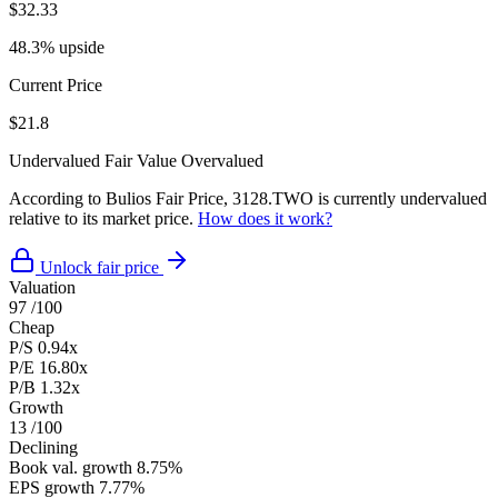
$32.33
48.3% upside
Current Price
$21.8
Undervalued
Fair Value
Overvalued
According to Bulios Fair Price, 3128.TWO is currently undervalued
relative to its market price.
How does it work?
Unlock fair price
Valuation
97
/100
Cheap
P/S
0.94x
P/E
16.80x
P/B
1.32x
Growth
13
/100
Declining
Book val. growth
8.75%
EPS growth
7.77%