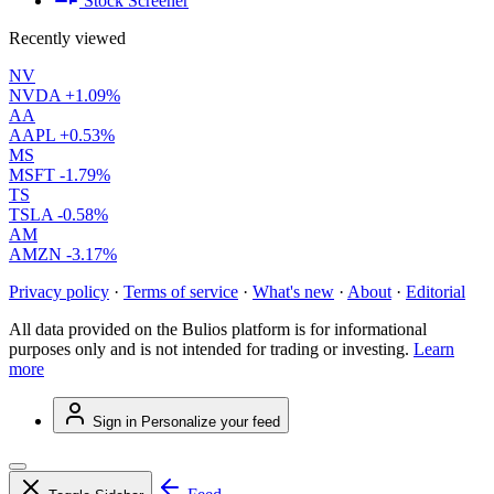
Stock Screener
Recently viewed
NV
NVDA
+1.09%
AA
AAPL
+0.53%
MS
MSFT
-1.79%
TS
TSLA
-0.58%
AM
AMZN
-3.17%
Privacy policy
·
Terms of service
·
What's new
·
About
·
Editorial
All data provided on the Bulios platform is for informational
purposes only and is not intended for trading or investing.
Learn
more
Sign in
Personalize your feed