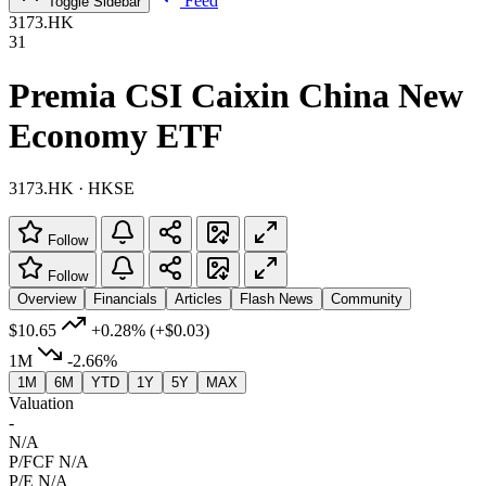
Feed
Toggle Sidebar
3173.HK
31
Premia CSI Caixin China New
Economy ETF
3173.HK · HKSE
Follow
Follow
Overview
Financials
Articles
Flash News
Community
$10.65
+0.28%
(+$0.03)
1M
-2.66%
1M
6M
YTD
1Y
5Y
MAX
Valuation
-
N/A
P/FCF
N/A
P/E
N/A