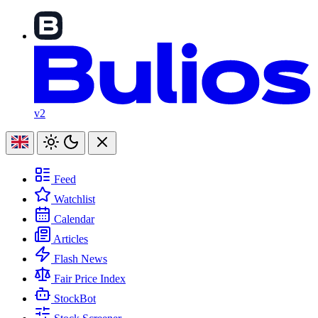
v2
Feed
Watchlist
Calendar
Articles
Flash News
Fair Price Index
StockBot