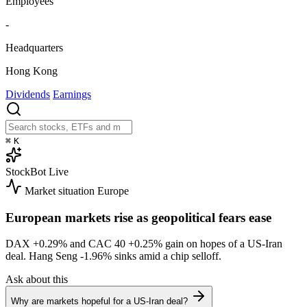
Employees
-
Headquarters
Hong Kong
Dividends
Earnings
⌘
K
StockBot
Live
Market situation
Europe
European markets rise as geopolitical fears ease
DAX
+0.29%
and CAC 40
+0.25%
gain on hopes of a US-Iran
deal. Hang Seng
-1.96%
sinks amid a chip selloff.
Ask about this
Why are markets hopeful for a US-Iran deal?