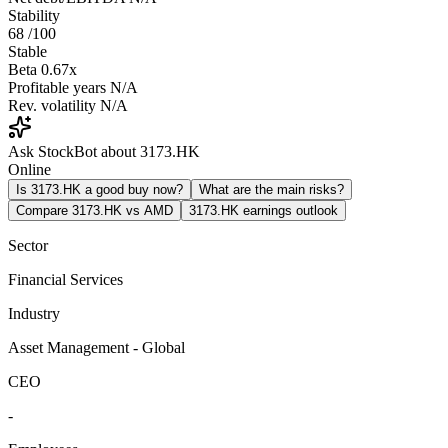
Stability
68
/100
Stable
Beta
0.67x
Profitable years
N/A
Rev. volatility
N/A
Ask StockBot about 3173.HK
Online
Is 3173.HK a good buy now?
What are the main risks?
Compare 3173.HK vs AMD
3173.HK earnings outlook
Sector
Financial Services
Industry
Asset Management - Global
CEO
-