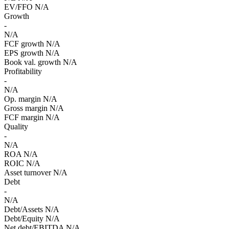
EV/FFO
N/A
Growth
-
N/A
FCF growth
N/A
EPS growth
N/A
Book val. growth
N/A
Profitability
-
N/A
Op. margin
N/A
Gross margin
N/A
FCF margin
N/A
Quality
-
N/A
ROA
N/A
ROIC
N/A
Asset turnover
N/A
Debt
-
N/A
Debt/Assets
N/A
Debt/Equity
N/A
Net debt/EBITDA
N/A