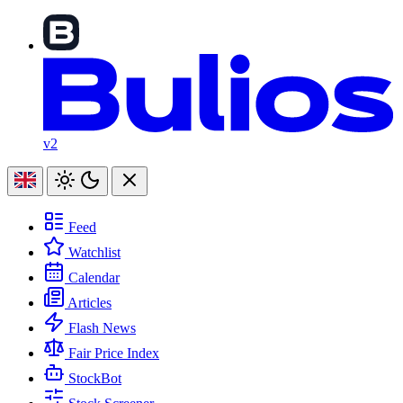
v2
Feed
Watchlist
Calendar
Articles
Flash News
Fair Price Index
StockBot