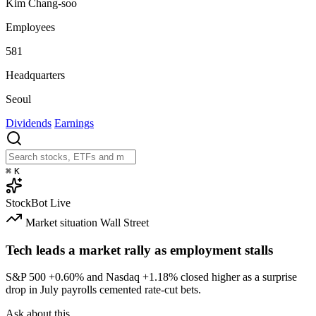
Kim Chang-soo
Employees
581
Headquarters
Seoul
Dividends
Earnings
⌘
K
StockBot
Live
Market situation
Wall Street
Tech leads a market rally as employment stalls
S&P 500
+0.60%
and Nasdaq
+1.18%
closed higher as a surprise
drop in July payrolls cemented rate-cut bets.
Ask about this