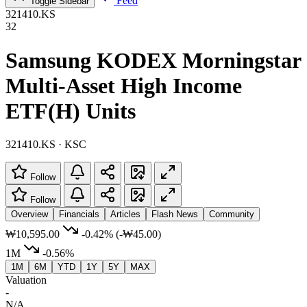
Feed
Toggle Sidebar
321410.KS
32
Samsung KODEX Morningstar
Multi-Asset High Income
ETF(H) Units
321410.KS · KSC
Follow
Follow
Overview
Financials
Articles
Flash News
Community
₩10,595.00
-0.42%
(-₩45.00)
1M
-0.56%
1M
6M
YTD
1Y
5Y
MAX
Valuation
-
N/A