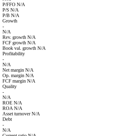
P/FFO
N/A
P/S
N/A
P/B
N/A
Growth
-
N/A
Rev. growth
N/A
FCF growth
N/A
Book val. growth
N/A
Profitability
-
N/A
Net margin
N/A
Op. margin
N/A
FCF margin
N/A
Quality
-
N/A
ROE
N/A
ROA
N/A
Asset turnover
N/A
Debt
-
N/A
Current ratio
N/A