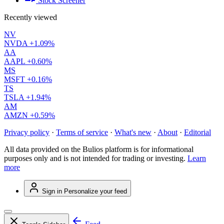
Stock Screener
Recently viewed
NV
NVDA
+1.09%
AA
AAPL
+0.60%
MS
MSFT
+0.16%
TS
TSLA
+1.94%
AM
AMZN
+0.59%
Privacy policy
·
Terms of service
·
What's new
·
About
·
Editorial
All data provided on the Bulios platform is for informational
purposes only and is not intended for trading or investing.
Learn
more
Sign in
Personalize your feed