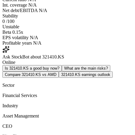
Int. coverage
N/A
Net debt/EBITDA
N/A
Stability
0
/100
Unstable
Beta
0.15x
EPS volatility
N/A
Profitable years
N/A
Ask StockBot about 321410.KS
Online
Is 321410.KS a good buy now?
What are the main risks?
Compare 321410.KS vs AMD
321410.KS earnings outlook
Sector
Financial Services
Industry
Asset Management
CEO