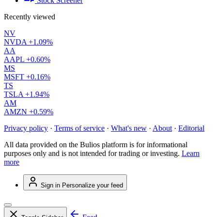
Stock Screener
Recently viewed
NV
NVDA
+1.09%
AA
AAPL
+0.60%
MS
MSFT
+0.16%
TS
TSLA
+1.94%
AM
AMZN
+0.59%
Privacy policy
·
Terms of service
·
What's new
·
About
·
Editorial
All data provided on the Bulios platform is for informational
purposes only and is not intended for trading or investing.
Learn
more
Sign in
Personalize your feed