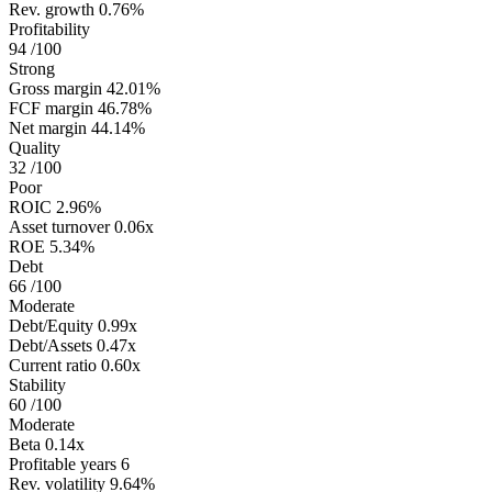
Rev. growth
0.76%
Profitability
94
/100
Strong
Gross margin
42.01%
FCF margin
46.78%
Net margin
44.14%
Quality
32
/100
Poor
ROIC
2.96%
Asset turnover
0.06x
ROE
5.34%
Debt
66
/100
Moderate
Debt/Equity
0.99x
Debt/Assets
0.47x
Current ratio
0.60x
Stability
60
/100
Moderate
Beta
0.14x
Profitable years
6
Rev. volatility
9.64%