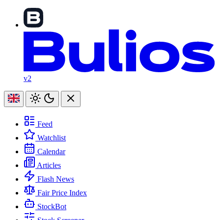
v2
Feed
Watchlist
Calendar
Articles
Flash News
Fair Price Index
StockBot