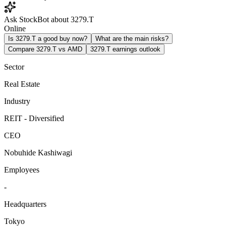
Ask StockBot about 3279.T
Online
Is 3279.T a good buy now?
What are the main risks?
Compare 3279.T vs AMD
3279.T earnings outlook
Sector
Real Estate
Industry
REIT - Diversified
CEO
Nobuhide Kashiwagi
Employees
-
Headquarters
Tokyo