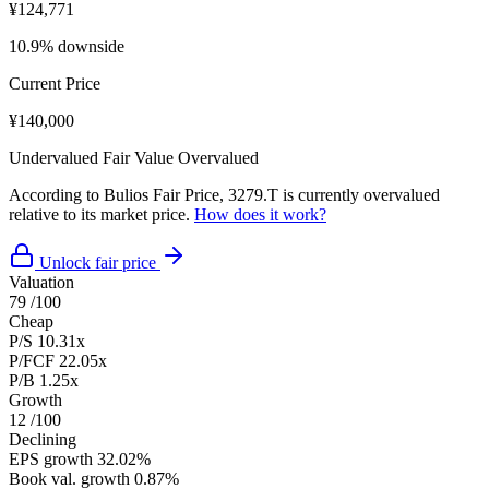
¥124,771
10.9% downside
Current Price
¥140,000
Undervalued
Fair Value
Overvalued
According to Bulios Fair Price, 3279.T is currently overvalued
relative to its market price.
How does it work?
Unlock fair price
Valuation
79
/100
Cheap
P/S
10.31x
P/FCF
22.05x
P/B
1.25x
Growth
12
/100
Declining
EPS growth
32.02%
Book val. growth
0.87%