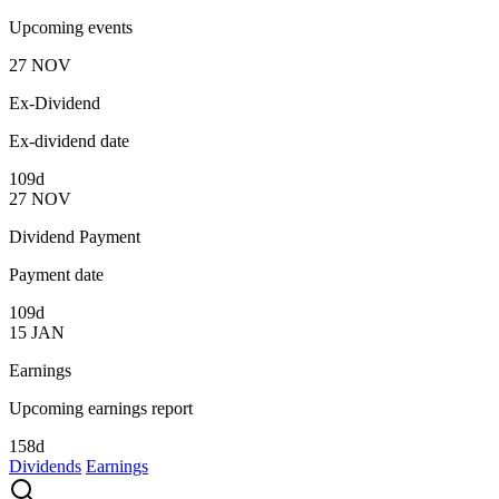
Upcoming events
27
NOV
Ex-Dividend
Ex-dividend date
109d
27
NOV
Dividend Payment
Payment date
109d
15
JAN
Earnings
Upcoming earnings report
158d
Dividends
Earnings