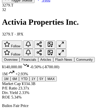
Feed
Toggle Sidebar
3279.T
32
Activia Properties Inc.
3279.T · JPX
Follow
Follow
Overview
Financials
Articles
Flash News
Community
¥140,000.00
-0.50%
(-¥700.00)
1M
+2.93%
1M
6M
YTD
1Y
5Y
MAX
Market Cap
¥334.3B
P/E Ratio
23.37x
Div. Yield
2.33%
ROE
5.34%
Bulios Fair Price