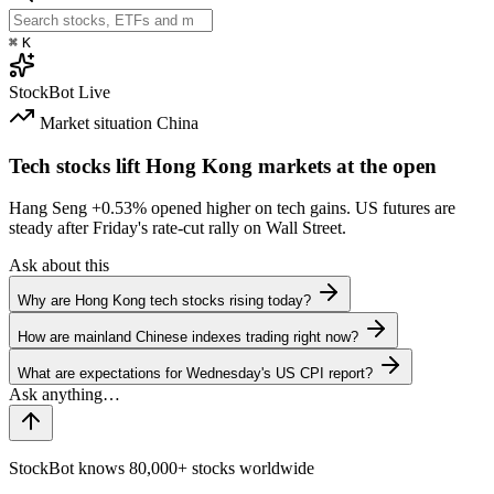
⌘
K
StockBot
Live
Market situation
China
Tech stocks lift Hong Kong markets at the open
Hang Seng
+0.53%
opened higher on tech gains. US futures are
steady after Friday's rate-cut rally on Wall Street.
Ask about this
Why are Hong Kong tech stocks rising today?
How are mainland Chinese indexes trading right now?
What are expectations for Wednesday's US CPI report?
StockBot knows 80,000+ stocks worldwide