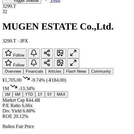
Feed
Toggle Sidebar
3299.T
32
MUGEN ESTATE Co.,Ltd.
3299.T · JPX
Follow
Follow
Overview
Financials
Articles
Flash News
Community
¥1,705.00
-9.74%
(-¥184.00)
1M
-13.34%
1M
6M
YTD
1Y
5Y
MAX
Market Cap
¥44.4B
P/E Ratio
6.66x
Div. Yield
6.88%
ROE
20.12%
Bulios Fair Price