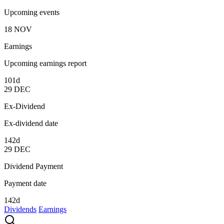
Upcoming events
18
NOV
Earnings
Upcoming earnings report
101d
29
DEC
Ex-Dividend
Ex-dividend date
142d
29
DEC
Dividend Payment
Payment date
142d
Dividends
Earnings