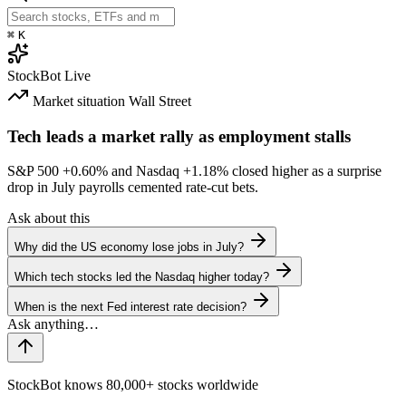
⌘
K
StockBot
Live
Market situation
Wall Street
Tech leads a market rally as employment stalls
S&P 500
+0.60%
and Nasdaq
+1.18%
closed higher as a surprise
drop in July payrolls cemented rate-cut bets.
Ask about this
Why did the US economy lose jobs in July?
Which tech stocks led the Nasdaq higher today?
When is the next Fed interest rate decision?
StockBot knows 80,000+ stocks worldwide