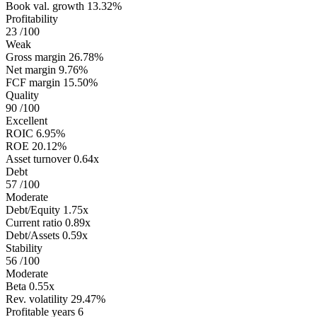
Book val. growth
13.32%
Profitability
23
/100
Weak
Gross margin
26.78%
Net margin
9.76%
FCF margin
15.50%
Quality
90
/100
Excellent
ROIC
6.95%
ROE
20.12%
Asset turnover
0.64x
Debt
57
/100
Moderate
Debt/Equity
1.75x
Current ratio
0.89x
Debt/Assets
0.59x
Stability
56
/100
Moderate
Beta
0.55x
Rev. volatility
29.47%
Profitable years
6