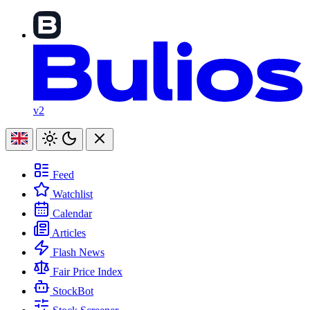
v2
Feed
Watchlist
Calendar
Articles
Flash News
Fair Price Index
StockBot