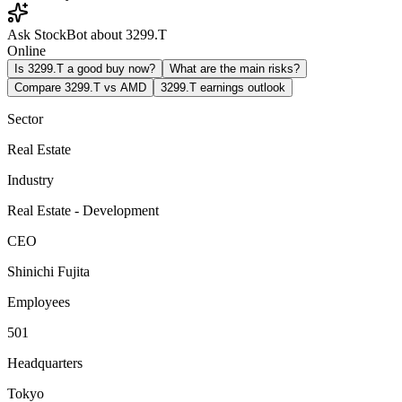
Ask StockBot about 3299.T
Online
Is 3299.T a good buy now?
What are the main risks?
Compare 3299.T vs AMD
3299.T earnings outlook
Sector
Real Estate
Industry
Real Estate - Development
CEO
Shinichi Fujita
Employees
501
Headquarters
Tokyo