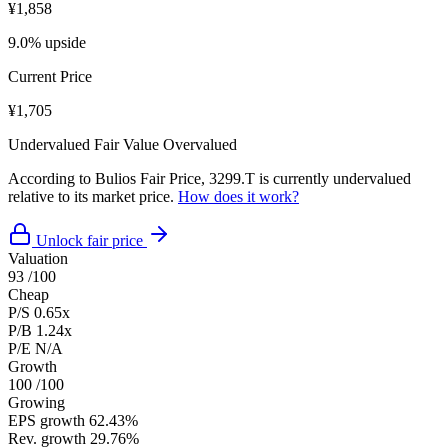
¥1,858
9.0% upside
Current Price
¥1,705
Undervalued
Fair Value
Overvalued
According to Bulios Fair Price, 3299.T is currently undervalued
relative to its market price.
How does it work?
Unlock fair price
Valuation
93
/100
Cheap
P/S
0.65x
P/B
1.24x
P/E
N/A
Growth
100
/100
Growing
EPS growth
62.43%
Rev. growth
29.76%