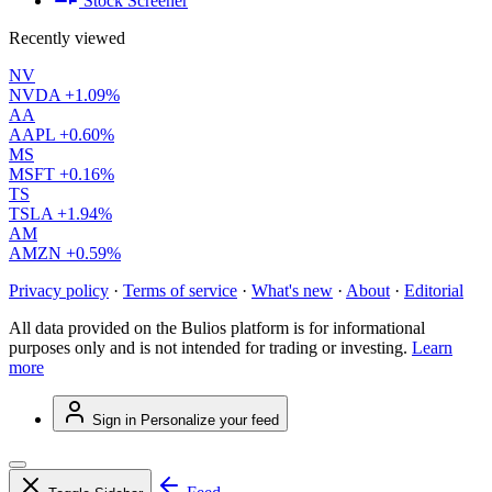
Stock Screener
Recently viewed
NV
NVDA
+1.09%
AA
AAPL
+0.60%
MS
MSFT
+0.16%
TS
TSLA
+1.94%
AM
AMZN
+0.59%
Privacy policy
·
Terms of service
·
What's new
·
About
·
Editorial
All data provided on the Bulios platform is for informational
purposes only and is not intended for trading or investing.
Learn
more
Sign in
Personalize your feed