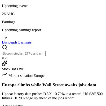
Upcoming events
26
AUG
Earnings
Upcoming earnings report
19d
Dividends
Earnings
⌘
K
StockBot
Live
Market situation
Europe
Europe climbs while Wall Street awaits jobs data
Upbeat factory data pushes DAX
+0.70%
to a record. US S&P 500
futures
+0.20%
edge up ahead of the jobs report.