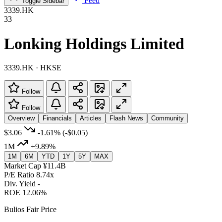
Feed
Toggle Sidebar
3339.HK
33
Lonking Holdings Limited
3339.HK · HKSE
Follow
Follow
Overview
Financials
Articles
Flash News
Community
$3.06
-1.61%
(-$0.05)
1M
+9.89%
1M
6M
YTD
1Y
5Y
MAX
Market Cap
¥11.4B
P/E Ratio
8.74x
Div. Yield
-
ROE
12.06%
Bulios Fair Price