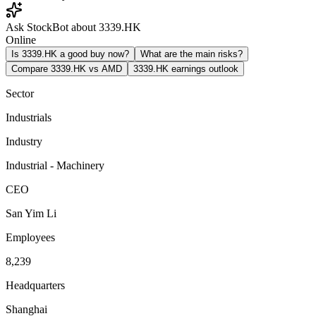
Ask StockBot about 3339.HK
Online
Is 3339.HK a good buy now?
What are the main risks?
Compare 3339.HK vs AMD
3339.HK earnings outlook
Sector
Industrials
Industry
Industrial - Machinery
CEO
San Yim Li
Employees
8,239
Headquarters
Shanghai