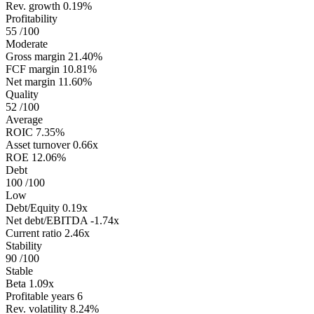
Rev. growth
0.19%
Profitability
55
/100
Moderate
Gross margin
21.40%
FCF margin
10.81%
Net margin
11.60%
Quality
52
/100
Average
ROIC
7.35%
Asset turnover
0.66x
ROE
12.06%
Debt
100
/100
Low
Debt/Equity
0.19x
Net debt/EBITDA
-1.74x
Current ratio
2.46x
Stability
90
/100
Stable
Beta
1.09x
Profitable years
6
Rev. volatility
8.24%