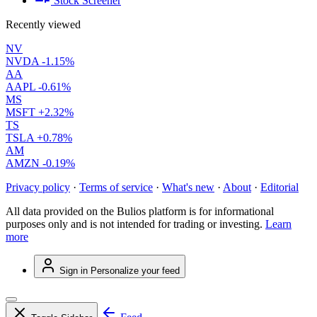
Stock Screener
Recently viewed
NV
NVDA
-1.15%
AA
AAPL
-0.61%
MS
MSFT
+2.32%
TS
TSLA
+0.78%
AM
AMZN
-0.19%
Privacy policy
·
Terms of service
·
What's new
·
About
·
Editorial
All data provided on the Bulios platform is for informational
purposes only and is not intended for trading or investing.
Learn
more
Sign in
Personalize your feed