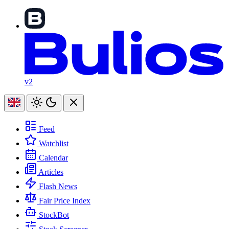
v2
Feed
Watchlist
Calendar
Articles
Flash News
Fair Price Index
StockBot