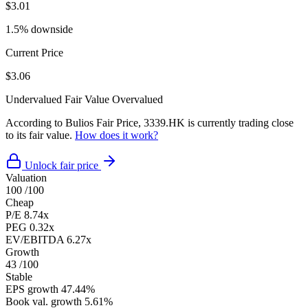
$3.01
1.5% downside
Current Price
$3.06
Undervalued
Fair Value
Overvalued
According to Bulios Fair Price, 3339.HK is currently trading close
to its fair value.
How does it work?
Unlock fair price
Valuation
100
/100
Cheap
P/E
8.74x
PEG
0.32x
EV/EBITDA
6.27x
Growth
43
/100
Stable
EPS growth
47.44%
Book val. growth
5.61%