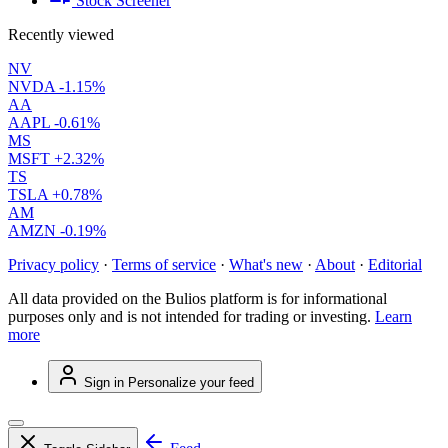
Stock Screener
Recently viewed
NV
NVDA
-1.15%
AA
AAPL
-0.61%
MS
MSFT
+2.32%
TS
TSLA
+0.78%
AM
AMZN
-0.19%
Privacy policy
·
Terms of service
·
What's new
·
About
·
Editorial
All data provided on the Bulios platform is for informational
purposes only and is not intended for trading or investing.
Learn
more
Sign in
Personalize your feed