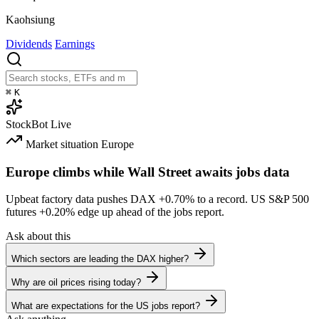
Kaohsiung
Dividends
Earnings
⌘
K
StockBot
Live
Market situation
Europe
Europe climbs while Wall Street awaits jobs data
Upbeat factory data pushes DAX
+0.70%
to a record. US S&P 500
futures
+0.20%
edge up ahead of the jobs report.
Ask about this
Which sectors are leading the DAX higher?
Why are oil prices rising today?
What are expectations for the US jobs report?