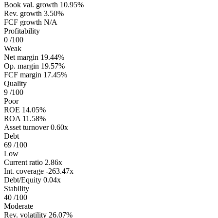
Book val. growth
10.95%
Rev. growth
3.50%
FCF growth
N/A
Profitability
0
/100
Weak
Net margin
19.44%
Op. margin
19.57%
FCF margin
17.45%
Quality
9
/100
Poor
ROE
14.05%
ROA
11.58%
Asset turnover
0.60x
Debt
69
/100
Low
Current ratio
2.86x
Int. coverage
-263.47x
Debt/Equity
0.04x
Stability
40
/100
Moderate
Rev. volatility
26.07%