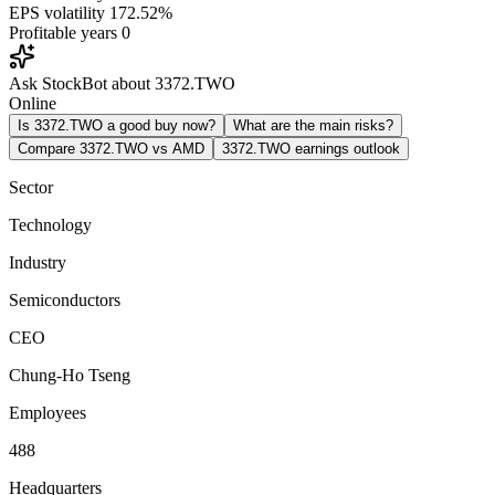
EPS volatility
172.52%
Profitable years
0
Ask StockBot about 3372.TWO
Online
Is 3372.TWO a good buy now?
What are the main risks?
Compare 3372.TWO vs AMD
3372.TWO earnings outlook
Sector
Technology
Industry
Semiconductors
CEO
Chung-Ho Tseng
Employees
488
Headquarters