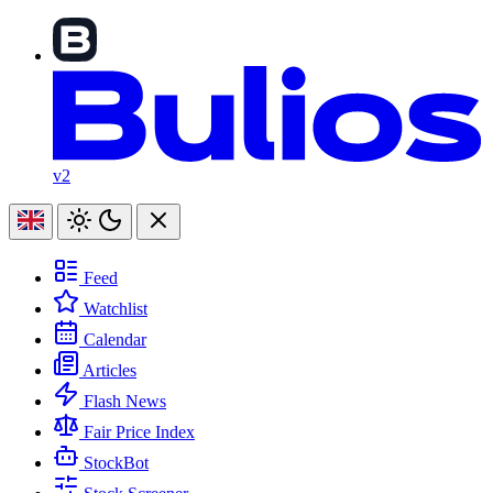
v2
Feed
Watchlist
Calendar
Articles
Flash News
Fair Price Index
StockBot