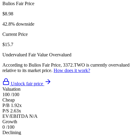
Bulios Fair Price
$8.98
42.8% downside
Current Price
$15.7
Undervalued
Fair Value
Overvalued
According to Bulios Fair Price, 3372.TWO is currently overvalued
relative to its market price.
How does it work?
Unlock fair price
Valuation
100
/100
Cheap
P/B
1.92x
P/S
2.63x
EV/EBITDA
N/A
Growth
0
/100
Declining