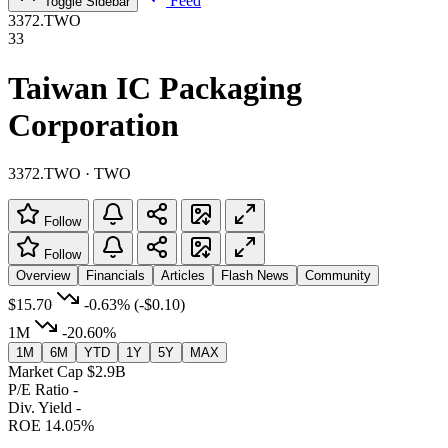
Feed
Toggle Sidebar
3372.TWO
33
Taiwan IC Packaging
Corporation
3372.TWO · TWO
Follow
Follow
Overview
Financials
Articles
Flash News
Community
$15.70
-0.63%
(-$0.10)
1M
-20.60%
1M
6M
YTD
1Y
5Y
MAX
Market Cap
$2.9B
P/E Ratio
-
Div. Yield
-
ROE
14.05%