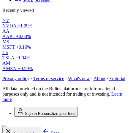
Stock Screener
Recently viewed
NV
NVDA
+1.09%
AA
AAPL
+0.60%
MS
MSFT
+0.16%
TS
TSLA
+1.94%
AM
AMZN
+0.59%
Privacy policy
·
Terms of service
·
What's new
·
About
·
Editorial
All data provided on the Bulios platform is for informational
purposes only and is not intended for trading or investing.
Learn
more
Sign in
Personalize your feed