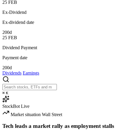
25
FEB
Ex-Dividend
Ex-dividend date
200d
25
FEB
Dividend Payment
Payment date
200d
Dividends
Earnings
⌘
K
StockBot
Live
Market situation
Wall Street
Tech leads a market rally as employment stalls