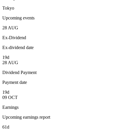
Tokyo
Upcoming events
28
AUG
Ex-Dividend
Ex-dividend date
19d
28
AUG
Dividend Payment
Payment date
19d
09
OCT
Earnings
Upcoming earnings report
61d