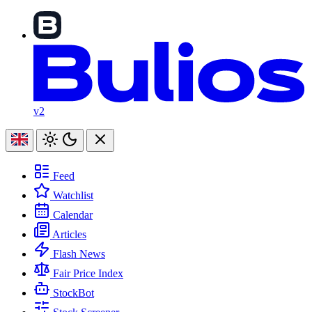
v2
Feed
Watchlist
Calendar
Articles
Flash News
Fair Price Index
StockBot