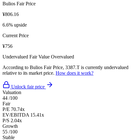
Bulios Fair Price
¥806.16
6.6% upside
Current Price
¥756
Undervalued
Fair Value
Overvalued
According to Bulios Fair Price, 3387.T is currently undervalued
relative to its market price.
How does it work?
Unlock fair price
Valuation
44
/100
Fair
P/E
70.74x
EV/EBITDA
15.41x
P/S
2.04x
Growth
55
/100
Stable