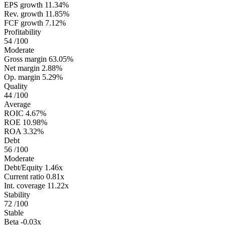
EPS growth
11.34%
Rev. growth
11.85%
FCF growth
7.12%
Profitability
54
/100
Moderate
Gross margin
63.05%
Net margin
2.88%
Op. margin
5.29%
Quality
44
/100
Average
ROIC
4.67%
ROE
10.98%
ROA
3.32%
Debt
56
/100
Moderate
Debt/Equity
1.46x
Current ratio
0.81x
Int. coverage
11.22x
Stability
72
/100
Stable
Beta
-0.03x