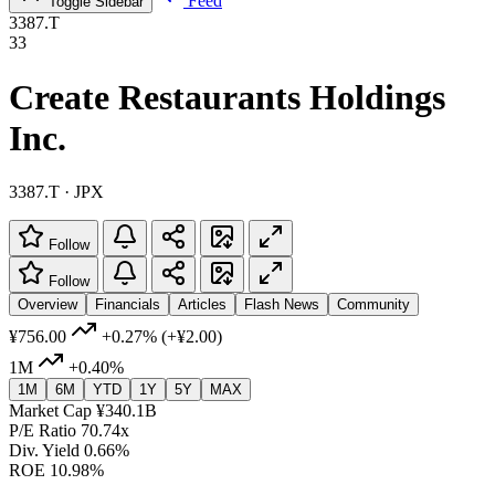
Feed
Toggle Sidebar
3387.T
33
Create Restaurants Holdings
Inc.
3387.T · JPX
Follow
Follow
Overview
Financials
Articles
Flash News
Community
¥756.00
+0.27%
(+¥2.00)
1M
+0.40%
1M
6M
YTD
1Y
5Y
MAX
Market Cap
¥340.1B
P/E Ratio
70.74x
Div. Yield
0.66%
ROE
10.98%