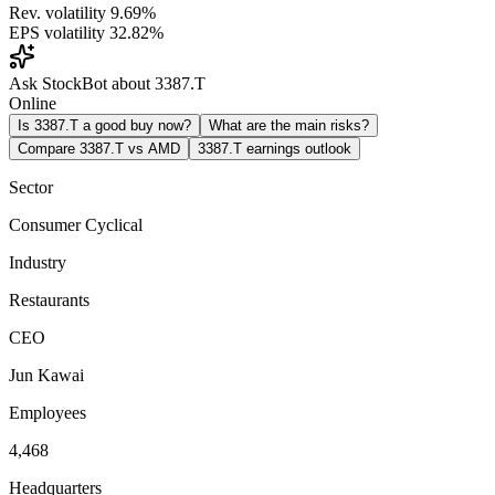
Rev. volatility
9.69%
EPS volatility
32.82%
Ask StockBot about 3387.T
Online
Is 3387.T a good buy now?
What are the main risks?
Compare 3387.T vs AMD
3387.T earnings outlook
Sector
Consumer Cyclical
Industry
Restaurants
CEO
Jun Kawai
Employees
4,468
Headquarters