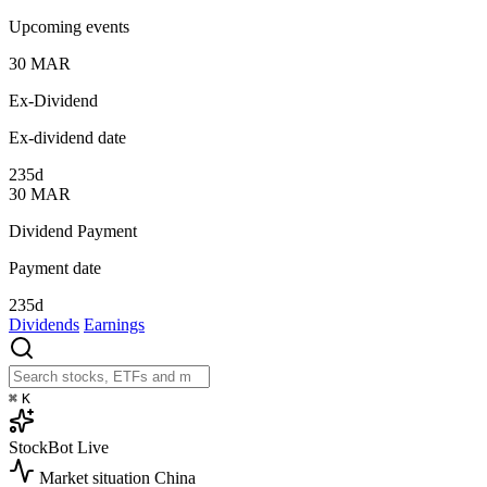
Upcoming events
30
MAR
Ex-Dividend
Ex-dividend date
235d
30
MAR
Dividend Payment
Payment date
235d
Dividends
Earnings
⌘
K
StockBot
Live
Market situation
China