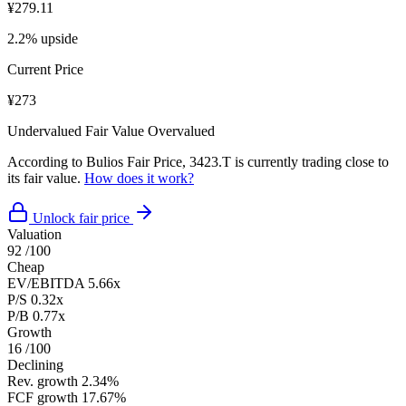
¥279.11
2.2% upside
Current Price
¥273
Undervalued
Fair Value
Overvalued
According to Bulios Fair Price, 3423.T is currently trading close to
its fair value.
How does it work?
Unlock fair price
Valuation
92
/100
Cheap
EV/EBITDA
5.66x
P/S
0.32x
P/B
0.77x
Growth
16
/100
Declining
Rev. growth
2.34%
FCF growth
17.67%