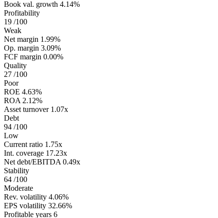
Book val. growth
4.14%
Profitability
19
/100
Weak
Net margin
1.99%
Op. margin
3.09%
FCF margin
0.00%
Quality
27
/100
Poor
ROE
4.63%
ROA
2.12%
Asset turnover
1.07x
Debt
94
/100
Low
Current ratio
1.75x
Int. coverage
17.23x
Net debt/EBITDA
0.49x
Stability
64
/100
Moderate
Rev. volatility
4.06%
EPS volatility
32.66%
Profitable years
6