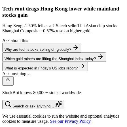
Tech rout drags Hong Kong lower while mainland
stocks gain
Hang Seng
-1.50%
fell as a US tech selloff hit Asian chip stocks.
Shanghai Composite
+0.57%
rose on higher gold.
Ask about this
Why are tech stocks selling off globally?
Which gold miners are lifting the Shanghai index today?
What is expected in Friday's US jobs report?
StockBot knows 80,000+ stocks worldwide
Search or ask anything…
We use essential cookies to run the website and optional analytics
cookies to measure usage.
See our Privacy Policy.