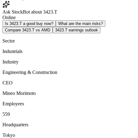
Ask StockBot about 3423.T
Online
Is 3423.T a good buy now?
What are the main risks?
Compare 3423.T vs AMD
3423.T earnings outlook
Sector
Industrials
Industry
Engineering & Construction
CEO
Mineo Morimoto
Employees
559
Headquarters
Tokyo