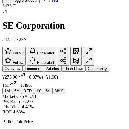
Feed
Toggle Sidebar
3423.T
34
SE Corporation
3423.T · JPX
Follow
Price alert
Follow
Price alert
Overview
Financials
Articles
Flash News
Community
¥273.00
+0.37%
(+¥1.00)
1M
+1.49%
1M
6M
YTD
1Y
5Y
MAX
Market Cap
¥8.2B
P/E Ratio
16.27x
Div. Yield
4.41%
ROE
4.63%
Bulios Fair Price