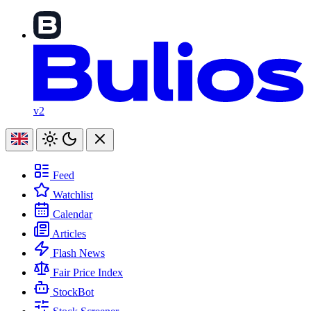
v2
Feed
Watchlist
Calendar
Articles
Flash News
Fair Price Index
StockBot