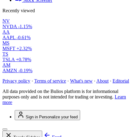
Stock Screener
Recently viewed
NV
NVDA
-1.15%
AA
AAPL
-0.61%
MS
MSFT
+2.32%
TS
TSLA
+0.78%
AM
AMZN
-0.19%
Privacy policy
·
Terms of service
·
What's new
·
About
·
Editorial
All data provided on the Bulios platform is for informational
purposes only and is not intended for trading or investing.
Learn
more
Sign in
Personalize your feed