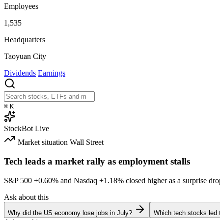
Employees
1,535
Headquarters
Taoyuan City
Dividends
Earnings
⌘
K
StockBot
Live
Market situation
Wall Street
Tech leads a market rally as employment stalls
S&P 500
+0.60%
and Nasdaq
+1.18%
closed higher as a surprise dro
Ask about this
Why did the US economy lose jobs in July?
Which tech stocks led 