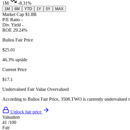
1M
-8.31%
1M
6M
YTD
1Y
5Y
MAX
Market Cap
$1.8B
P/E Ratio
-
Div. Yield
-
ROE
29.24%
Bulios Fair Price
$25.01
46.3% upside
Current Price
$17.1
Undervalued
Fair Value
Overvalued
According to Bulios Fair Price, 3508.TWO is currently undervalued rel
Unlock fair price
Valuation
41
/100
Fair