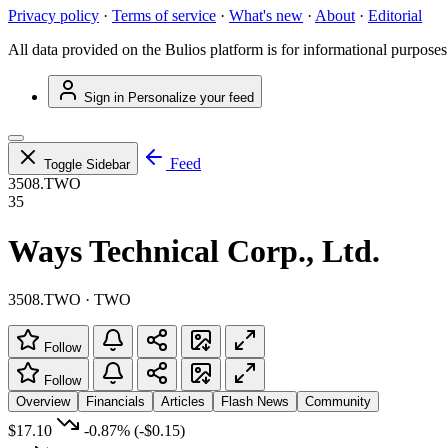
Privacy policy
·
Terms of service
·
What's new
·
About
·
Editorial
All data provided on the Bulios platform is for informational purposes
Sign in
Personalize your feed
Feed
Toggle Sidebar
3508.TWO
35
Ways Technical Corp., Ltd.
3508.TWO · TWO
Follow
Follow
Overview
Financials
Articles
Flash News
Community
$17.10
-0.87%
(-$0.15)