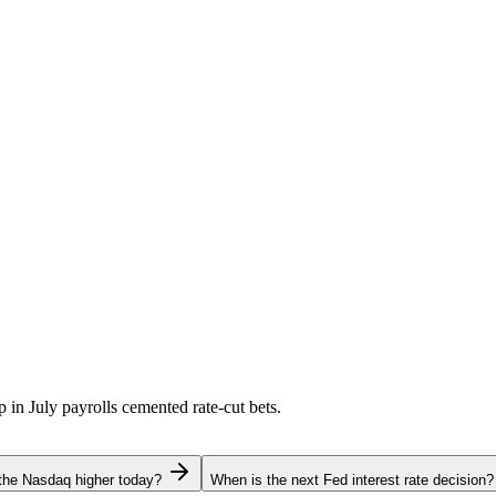
p in July payrolls cemented rate-cut bets.
the Nasdaq higher today?
When is the next Fed interest rate decision?