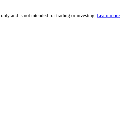
 only and is not intended for trading or investing.
Learn more