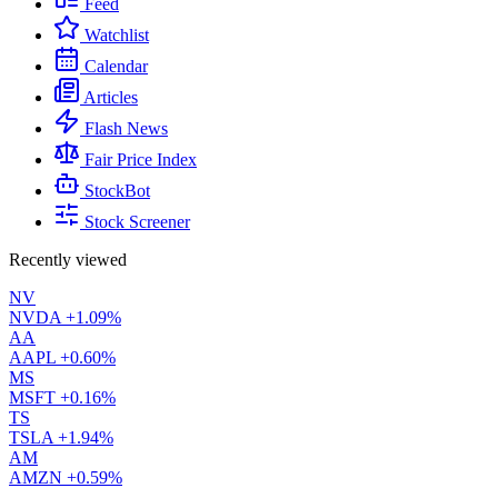
Feed
Watchlist
Calendar
Articles
Flash News
Fair Price Index
StockBot
Stock Screener
Recently viewed
NV
NVDA
+1.09%
AA
AAPL
+0.60%
MS
MSFT
+0.16%
TS
TSLA
+1.94%
AM
AMZN
+0.59%