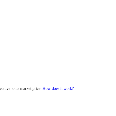
ative to its market price.
How does it work?