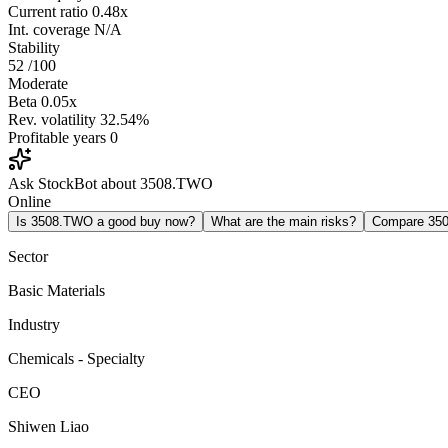
Current ratio
0.48x
Int. coverage
N/A
Stability
52
/100
Moderate
Beta
0.05x
Rev. volatility
32.54%
Profitable years
0
Ask StockBot about 3508.TWO
Online
Is 3508.TWO a good buy now?
What are the main risks?
Compare 35
Sector
Basic Materials
Industry
Chemicals - Specialty
CEO
Shiwen Liao