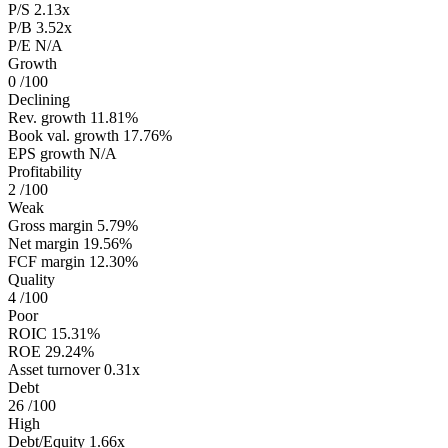
P/S
2.13x
P/B
3.52x
P/E
N/A
Growth
0
/100
Declining
Rev. growth
11.81%
Book val. growth
17.76%
EPS growth
N/A
Profitability
2
/100
Weak
Gross margin
5.79%
Net margin
19.56%
FCF margin
12.30%
Quality
4
/100
Poor
ROIC
15.31%
ROE
29.24%
Asset turnover
0.31x
Debt
26
/100
High
Debt/Equity
1.66x