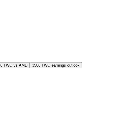
08.TWO vs AMD
3508.TWO earnings outlook