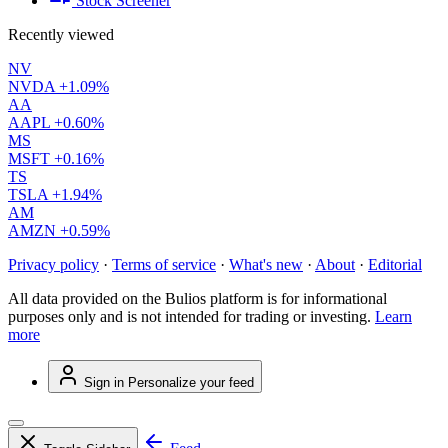
Stock Screener
Recently viewed
NV
NVDA
+1.09%
AA
AAPL
+0.60%
MS
MSFT
+0.16%
TS
TSLA
+1.94%
AM
AMZN
+0.59%
Privacy policy
·
Terms of service
·
What's new
·
About
·
Editorial
All data provided on the Bulios platform is for informational
purposes only and is not intended for trading or investing.
Learn
more
Sign in
Personalize your feed