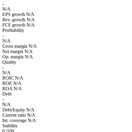
-
N/A
EPS growth
N/A
Rev. growth
N/A
FCF growth
N/A
Profitability
-
N/A
Gross margin
N/A
Net margin
N/A
Op. margin
N/A
Quality
-
N/A
ROIC
N/A
ROE
N/A
ROA
N/A
Debt
-
N/A
Debt/Equity
N/A
Current ratio
N/A
Int. coverage
N/A
Stability
0
/100