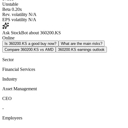
Unstable
Beta
0.20x
Rev. volatility
N/A
EPS volatility
N/A
Ask StockBot about 360200.KS
Online
Is 360200.KS a good buy now?
What are the main risks?
Compare 360200.KS vs AMD
360200.KS earnings outlook
Sector
Financial Services
Industry
Asset Management
CEO
-
Employees
-