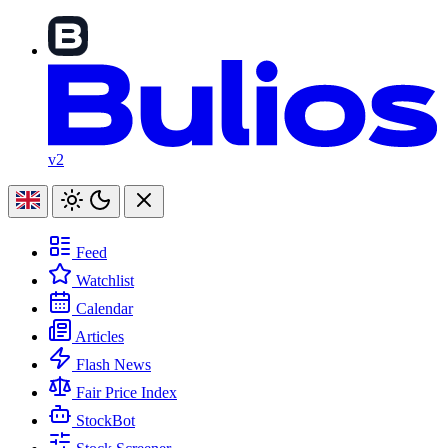
v2
Feed
Watchlist
Calendar
Articles
Flash News
Fair Price Index
StockBot