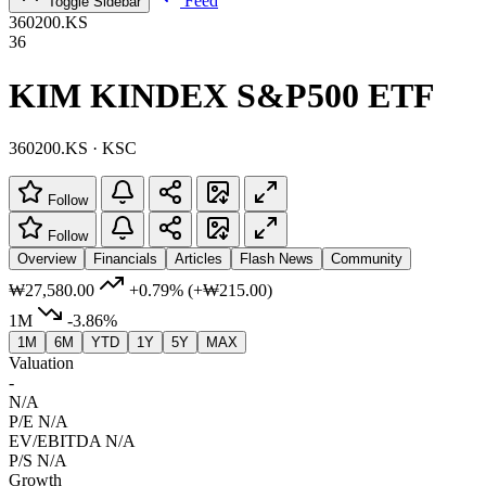
Feed
Toggle Sidebar
360200.KS
36
KIM KINDEX S&P500 ETF
360200.KS · KSC
Follow
Follow
Overview
Financials
Articles
Flash News
Community
₩27,580.00
+0.79%
(+₩215.00)
1M
-3.86%
1M
6M
YTD
1Y
5Y
MAX
Valuation
-
N/A
P/E
N/A
EV/EBITDA
N/A
P/S
N/A
Growth