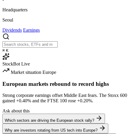
Headquarters
Seoul
Dividends
Earnings
⌘
K
StockBot
Live
Market situation
Europe
European markets rebound to record highs
Strong corporate earnings offset Middle East fears. The Stoxx 600
gained
+0.40%
and the FTSE 100 rose
+0.20%
.
Ask about this
Which sectors are driving the European stock rally?
Why are investors rotating from US tech into Europe?