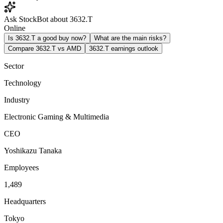
Ask StockBot about 3632.T
Online
Is 3632.T a good buy now?
What are the main risks?
Compare 3632.T vs AMD
3632.T earnings outlook
Sector
Technology
Industry
Electronic Gaming & Multimedia
CEO
Yoshikazu Tanaka
Employees
1,489
Headquarters
Tokyo