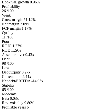
Book val. growth
0.96%
Profitability
26
/100
Weak
Gross margin
51.14%
Net margin
2.09%
FCF margin
1.17%
Quality
11
/100
Poor
ROIC
1.27%
ROE
1.29%
Asset turnover
0.43x
Debt
98
/100
Low
Debt/Equity
0.27x
Current ratio
5.44x
Net debt/EBITDA
-14.05x
Stability
65
/100
Moderate
Beta
0.03x
Rev. volatility
9.80%
Profitable years
6