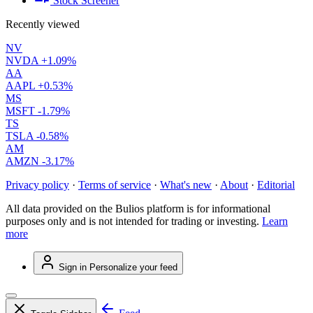
Stock Screener
Recently viewed
NV
NVDA
+1.09%
AA
AAPL
+0.53%
MS
MSFT
-1.79%
TS
TSLA
-0.58%
AM
AMZN
-3.17%
Privacy policy
·
Terms of service
·
What's new
·
About
·
Editorial
All data provided on the Bulios platform is for informational
purposes only and is not intended for trading or investing.
Learn
more
Sign in
Personalize your feed