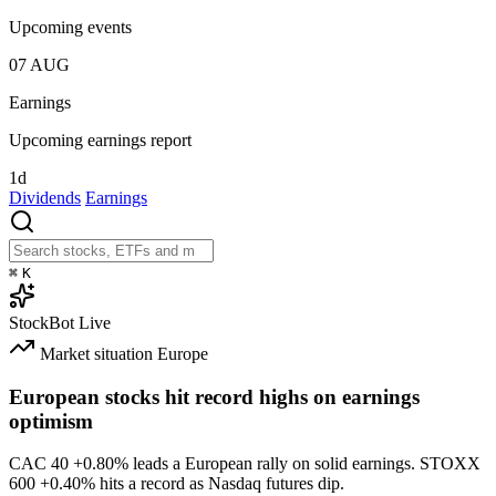
Upcoming events
07
AUG
Earnings
Upcoming earnings report
1d
Dividends
Earnings
⌘
K
StockBot
Live
Market situation
Europe
European stocks hit record highs on earnings
optimism
CAC 40
+0.80%
leads a European rally on solid earnings. STOXX
600
+0.40%
hits a record as Nasdaq futures dip.