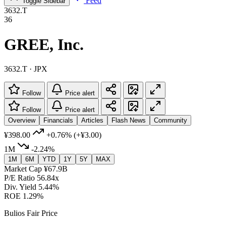
Feed
Toggle Sidebar
3632.T
36
GREE, Inc.
3632.T · JPX
Follow
Price alert
Follow
Price alert
Overview
Financials
Articles
Flash News
Community
¥398.00
+0.76%
(+¥3.00)
1M
-2.24%
1M
6M
YTD
1Y
5Y
MAX
Market Cap
¥67.9B
P/E Ratio
56.84x
Div. Yield
5.44%
ROE
1.29%
Bulios Fair Price