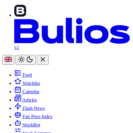
v2
Feed
Watchlist
Calendar
Articles
Flash News
Fair Price Index
StockBot