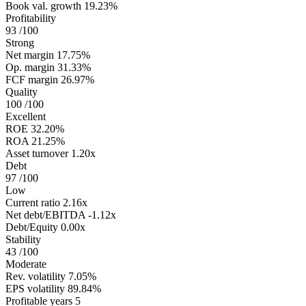
Book val. growth
19.23%
Profitability
93
/100
Strong
Net margin
17.75%
Op. margin
31.33%
FCF margin
26.97%
Quality
100
/100
Excellent
ROE
32.20%
ROA
21.25%
Asset turnover
1.20x
Debt
97
/100
Low
Current ratio
2.16x
Net debt/EBITDA
-1.12x
Debt/Equity
0.00x
Stability
43
/100
Moderate
Rev. volatility
7.05%
EPS volatility
89.84%
Profitable years
5