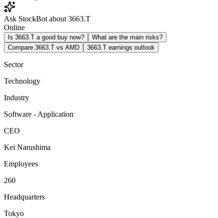
Ask StockBot about 3663.T
Online
Is 3663.T a good buy now?
What are the main risks?
Compare 3663.T vs AMD
3663.T earnings outlook
Sector
Technology
Industry
Software - Application
CEO
Kei Narushima
Employees
260
Headquarters
Tokyo