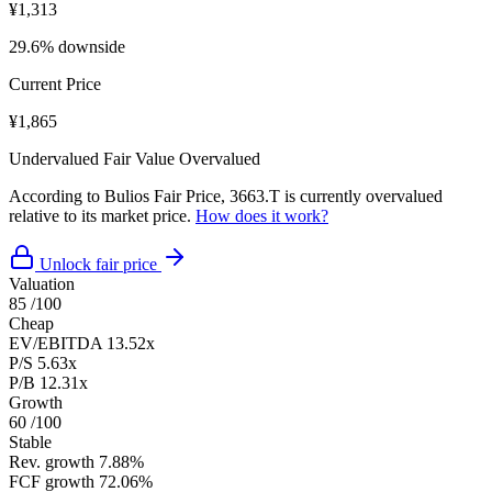
¥1,313
29.6% downside
Current Price
¥1,865
Undervalued
Fair Value
Overvalued
According to Bulios Fair Price, 3663.T is currently overvalued
relative to its market price.
How does it work?
Unlock fair price
Valuation
85
/100
Cheap
EV/EBITDA
13.52x
P/S
5.63x
P/B
12.31x
Growth
60
/100
Stable
Rev. growth
7.88%
FCF growth
72.06%