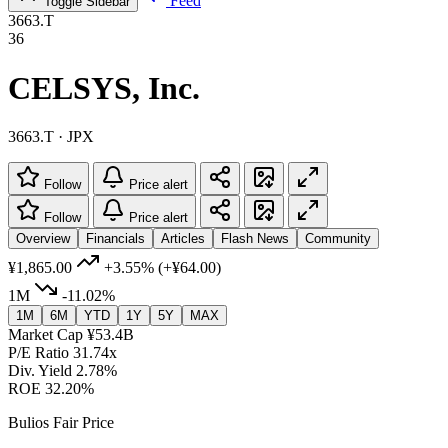
Feed
Toggle Sidebar
3663.T
36
CELSYS, Inc.
3663.T · JPX
Follow
Price alert
Follow
Price alert
Overview
Financials
Articles
Flash News
Community
¥1,865.00
+3.55%
(+¥64.00)
1M
-11.02%
1M
6M
YTD
1Y
5Y
MAX
Market Cap
¥53.4B
P/E Ratio
31.74x
Div. Yield
2.78%
ROE
32.20%
Bulios Fair Price