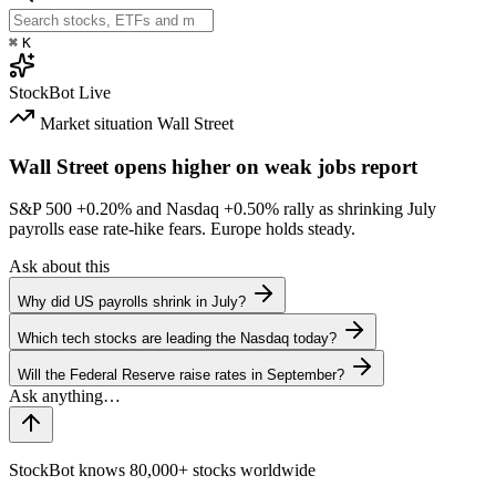
⌘
K
StockBot
Live
Market situation
Wall Street
Wall Street opens higher on weak jobs report
S&P 500
+0.20%
and Nasdaq
+0.50%
rally as shrinking July
payrolls ease rate-hike fears. Europe holds steady.
Ask about this
Why did US payrolls shrink in July?
Which tech stocks are leading the Nasdaq today?
Will the Federal Reserve raise rates in September?
StockBot knows 80,000+ stocks worldwide