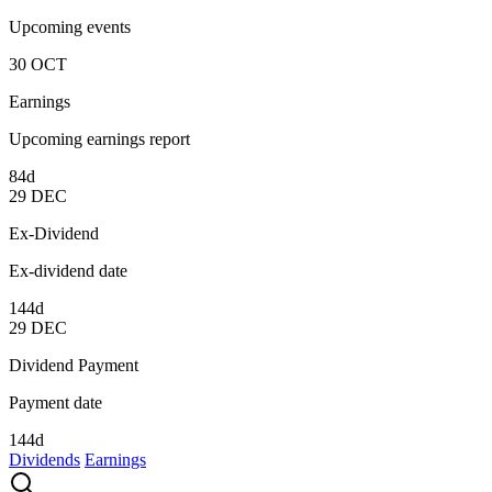
Upcoming events
30
OCT
Earnings
Upcoming earnings report
84d
29
DEC
Ex-Dividend
Ex-dividend date
144d
29
DEC
Dividend Payment
Payment date
144d
Dividends
Earnings