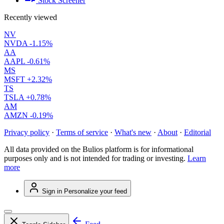
Stock Screener
Recently viewed
NV
NVDA
-1.15%
AA
AAPL
-0.61%
MS
MSFT
+2.32%
TS
TSLA
+0.78%
AM
AMZN
-0.19%
Privacy policy
·
Terms of service
·
What's new
·
About
·
Editorial
All data provided on the Bulios platform is for informational
purposes only and is not intended for trading or investing.
Learn
more
Sign in
Personalize your feed