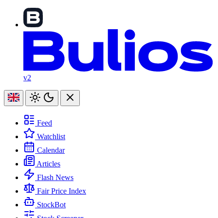
v2
Feed
Watchlist
Calendar
Articles
Flash News
Fair Price Index
StockBot