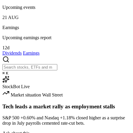
Upcoming events
21
AUG
Earnings
Upcoming earnings report
12d
Dividends
Earnings
⌘
K
StockBot
Live
Market situation
Wall Street
Tech leads a market rally as employment stalls
S&P 500
+0.60%
and Nasdaq
+1.18%
closed higher as a surprise
drop in July payrolls cemented rate-cut bets.