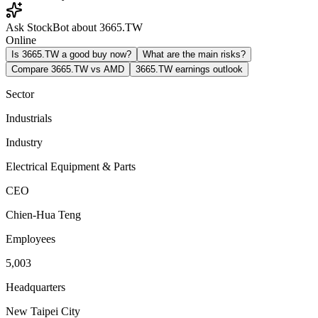
Ask StockBot about 3665.TW
Online
Is 3665.TW a good buy now?
What are the main risks?
Compare 3665.TW vs AMD
3665.TW earnings outlook
Sector
Industrials
Industry
Electrical Equipment & Parts
CEO
Chien-Hua Teng
Employees
5,003
Headquarters
New Taipei City