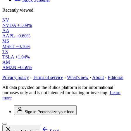
Stock Screener
Recently viewed
NV
NVDA
+1.09%
AA
AAPL
+0.60%
MS
MSFT
+0.16%
TS
TSLA
+1.94%
AM
AMZN
+0.59%
Privacy policy
·
Terms of service
·
What's new
·
About
·
Editorial
All data provided on the Bulios platform is for informational
purposes only and is not intended for trading or investing.
Learn
more
Sign in
Personalize your feed