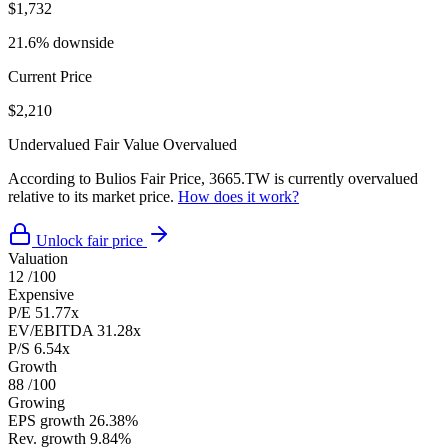
$1,732
21.6% downside
Current Price
$2,210
Undervalued
Fair Value
Overvalued
According to Bulios Fair Price, 3665.TW is currently overvalued
relative to its market price.
How does it work?
Unlock fair price
Valuation
12
/100
Expensive
P/E
51.77x
EV/EBITDA
31.28x
P/S
6.54x
Growth
88
/100
Growing
EPS growth
26.38%
Rev. growth
9.84%