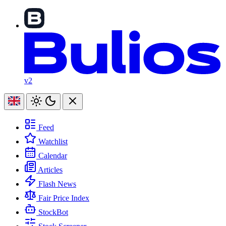
v2
Feed
Watchlist
Calendar
Articles
Flash News
Fair Price Index
StockBot