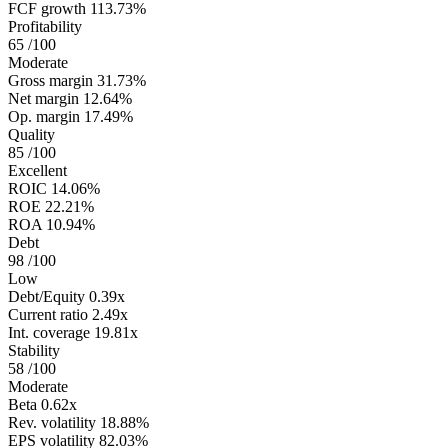
FCF growth
113.73%
Profitability
65
/100
Moderate
Gross margin
31.73%
Net margin
12.64%
Op. margin
17.49%
Quality
85
/100
Excellent
ROIC
14.06%
ROE
22.21%
ROA
10.94%
Debt
98
/100
Low
Debt/Equity
0.39x
Current ratio
2.49x
Int. coverage
19.81x
Stability
58
/100
Moderate
Beta
0.62x
Rev. volatility
18.88%
EPS volatility
82.03%