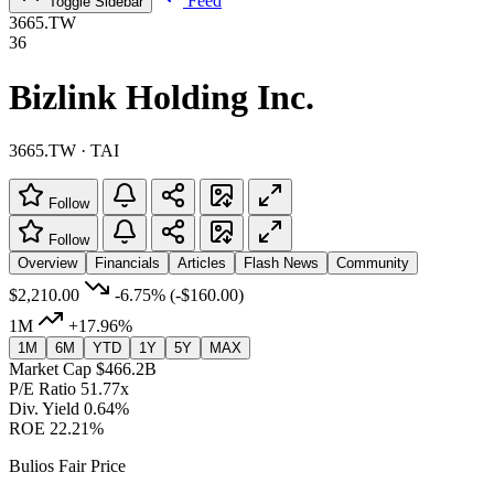
Feed
Toggle Sidebar
3665.TW
36
Bizlink Holding Inc.
3665.TW · TAI
Follow
Follow
Overview
Financials
Articles
Flash News
Community
$2,210.00
-6.75%
(-$160.00)
1M
+17.96%
1M
6M
YTD
1Y
5Y
MAX
Market Cap
$466.2B
P/E Ratio
51.77x
Div. Yield
0.64%
ROE
22.21%
Bulios Fair Price