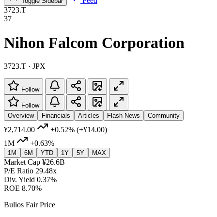
Feed
Toggle Sidebar
3723.T
37
Nihon Falcom Corporation
3723.T · JPX
Follow
Follow
Overview
Financials
Articles
Flash News
Community
¥2,714.00
+0.52%
(+¥14.00)
1M
+0.63%
1M
6M
YTD
1Y
5Y
MAX
Market Cap
¥26.6B
P/E Ratio
29.48x
Div. Yield
0.37%
ROE
8.70%
Bulios Fair Price