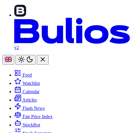
v2
Feed
Watchlist
Calendar
Articles
Flash News
Fair Price Index
StockBot