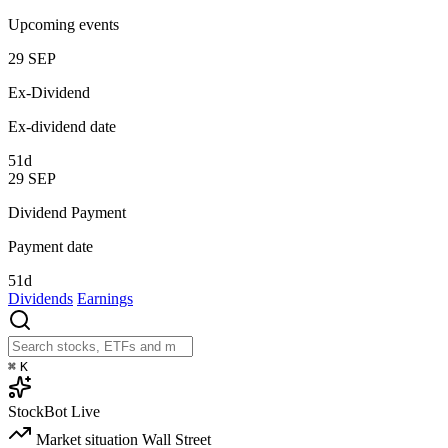
Upcoming events
29
SEP
Ex-Dividend
Ex-dividend date
51d
29
SEP
Dividend Payment
Payment date
51d
Dividends
Earnings
⌘
K
StockBot
Live
Market situation
Wall Street