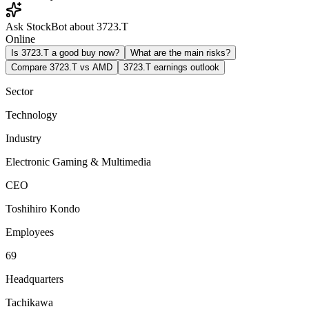
Ask StockBot about 3723.T
Online
Is 3723.T a good buy now?
What are the main risks?
Compare 3723.T vs AMD
3723.T earnings outlook
Sector
Technology
Industry
Electronic Gaming & Multimedia
CEO
Toshihiro Kondo
Employees
69
Headquarters
Tachikawa