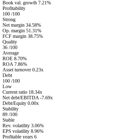
Book val. growth
7.21%
Profitability
100
/100
Strong
Net margin
34.58%
Op. margin
51.31%
FCF margin
38.75%
Quality
36
/100
Average
ROE
8.70%
ROA
7.86%
Asset turnover
0.23x
Debt
100
/100
Low
Current ratio
18.34x
Net debt/EBITDA
-7.69x
Debt/Equity
0.00x
Stability
89
/100
Stable
Rev. volatility
3.06%
EPS volatility
8.96%
Profitable years
6