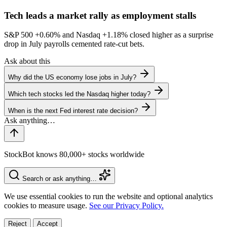
Tech leads a market rally as employment stalls
S&P 500
+0.60%
and Nasdaq
+1.18%
closed higher as a surprise
drop in July payrolls cemented rate-cut bets.
Ask about this
Why did the US economy lose jobs in July?
Which tech stocks led the Nasdaq higher today?
When is the next Fed interest rate decision?
StockBot knows 80,000+ stocks worldwide
Search or ask anything…
We use essential cookies to run the website and optional analytics
cookies to measure usage.
See our Privacy Policy.
Reject
Accept