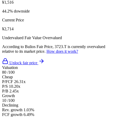
¥1,516
44.2% downside
Current Price
¥2,714
Undervalued
Fair Value
Overvalued
According to Bulios Fair Price, 3723.T is currently overvalued
relative to its market price.
How does it work?
Unlock fair price
Valuation
80
/100
Cheap
P/FCF
26.31x
P/S
10.20x
P/B
2.45x
Growth
10
/100
Declining
Rev. growth
1.03%
FCF growth
6.49%