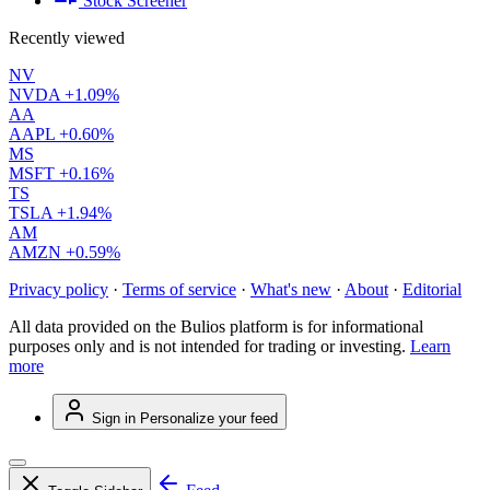
Stock Screener
Recently viewed
NV
NVDA
+1.09%
AA
AAPL
+0.60%
MS
MSFT
+0.16%
TS
TSLA
+1.94%
AM
AMZN
+0.59%
Privacy policy
·
Terms of service
·
What's new
·
About
·
Editorial
All data provided on the Bulios platform is for informational
purposes only and is not intended for trading or investing.
Learn
more
Sign in
Personalize your feed