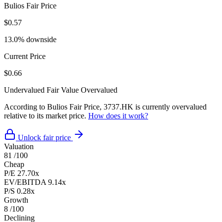
Bulios Fair Price
$0.57
13.0% downside
Current Price
$0.66
Undervalued
Fair Value
Overvalued
According to Bulios Fair Price, 3737.HK is currently overvalued
relative to its market price.
How does it work?
Unlock fair price
Valuation
81
/100
Cheap
P/E
27.70x
EV/EBITDA
9.14x
P/S
0.28x
Growth
8
/100
Declining