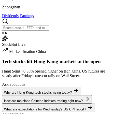
Zhongshan
Dividends
Earnings
⌘
K
StockBot
Live
Market situation
China
Tech stocks lift Hong Kong markets at the open
Hang Seng
+0.53%
opened higher on tech gains. US futures are
steady after Friday's rate-cut rally on Wall Street.
Ask about this
Why are Hong Kong tech stocks rising today?
How are mainland Chinese indexes trading right now?
What are expectations for Wednesday's US CPI report?