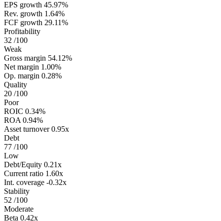
EPS growth
45.97%
Rev. growth
1.64%
FCF growth
29.11%
Profitability
32
/100
Weak
Gross margin
54.12%
Net margin
1.00%
Op. margin
0.28%
Quality
20
/100
Poor
ROIC
0.34%
ROA
0.94%
Asset turnover
0.95x
Debt
77
/100
Low
Debt/Equity
0.21x
Current ratio
1.60x
Int. coverage
-0.32x
Stability
52
/100
Moderate
Beta
0.42x