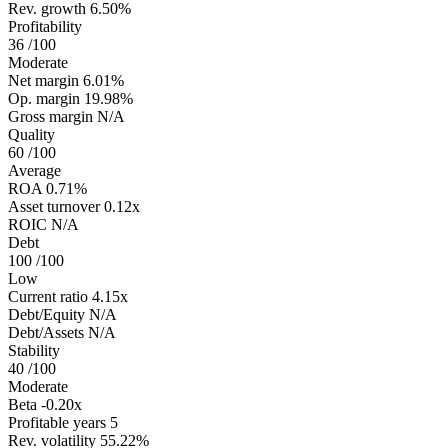
Rev. growth
6.50%
Profitability
36
/100
Moderate
Net margin
6.01%
Op. margin
19.98%
Gross margin
N/A
Quality
60
/100
Average
ROA
0.71%
Asset turnover
0.12x
ROIC
N/A
Debt
100
/100
Low
Current ratio
4.15x
Debt/Equity
N/A
Debt/Assets
N/A
Stability
40
/100
Moderate
Beta
-0.20x
Profitable years
5
Rev. volatility
55.22%