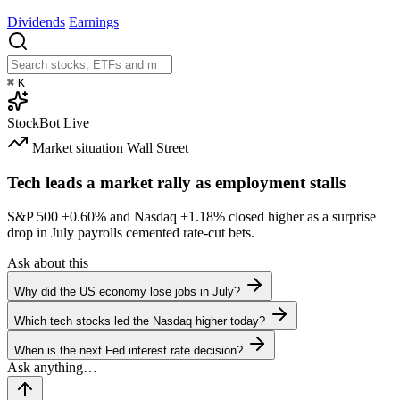
Dividends
Earnings
⌘
K
StockBot
Live
Market situation
Wall Street
Tech leads a market rally as employment stalls
S&P 500
+0.60%
and Nasdaq
+1.18%
closed higher as a surprise
drop in July payrolls cemented rate-cut bets.
Ask about this
Why did the US economy lose jobs in July?
Which tech stocks led the Nasdaq higher today?
When is the next Fed interest rate decision?