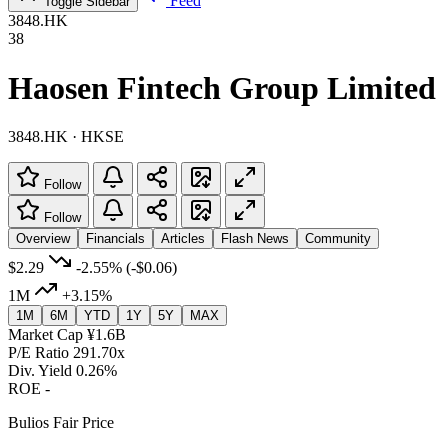
Feed
Toggle Sidebar
3848.HK
38
Haosen Fintech Group Limited
3848.HK · HKSE
Follow
Follow
Overview
Financials
Articles
Flash News
Community
$2.29
-2.55%
(-$0.06)
1M
+3.15%
1M
6M
YTD
1Y
5Y
MAX
Market Cap
¥1.6B
P/E Ratio
291.70x
Div. Yield
0.26%
ROE
-
Bulios Fair Price