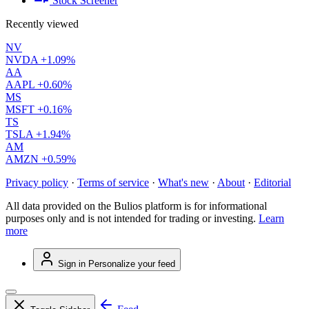
Stock Screener
Recently viewed
NV
NVDA
+1.09%
AA
AAPL
+0.60%
MS
MSFT
+0.16%
TS
TSLA
+1.94%
AM
AMZN
+0.59%
Privacy policy
·
Terms of service
·
What's new
·
About
·
Editorial
All data provided on the Bulios platform is for informational
purposes only and is not intended for trading or investing.
Learn
more
Sign in
Personalize your feed