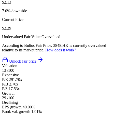
$2.13
7.0% downside
Current Price
$2.29
Undervalued
Fair Value
Overvalued
According to Bulios Fair Price, 3848.HK is currently overvalued
relative to its market price.
How does it work?
Unlock fair price
Valuation
13
/100
Expensive
P/E
291.70x
P/B
2.70x
P/S
17.53x
Growth
29
/100
Declining
EPS growth
40.00%
Book val. growth
1.91%