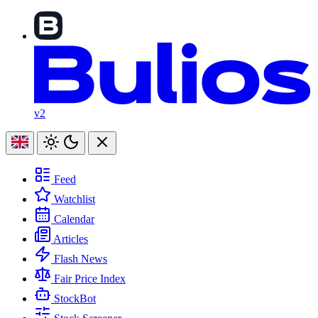
v2
Feed
Watchlist
Calendar
Articles
Flash News
Fair Price Index
StockBot