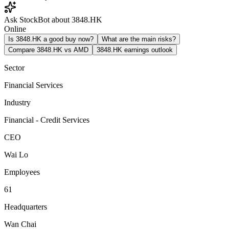
Ask StockBot about 3848.HK
Online
Is 3848.HK a good buy now?
What are the main risks?
Compare 3848.HK vs AMD
3848.HK earnings outlook
Sector
Financial Services
Industry
Financial - Credit Services
CEO
Wai Lo
Employees
61
Headquarters
Wan Chai