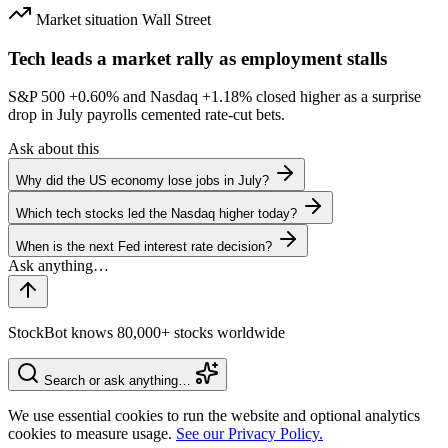
Market situation
Wall Street
Tech leads a market rally as employment stalls
S&P 500
+0.60%
and Nasdaq
+1.18%
closed higher as a surprise
drop in July payrolls cemented rate-cut bets.
Ask about this
Why did the US economy lose jobs in July?
Which tech stocks led the Nasdaq higher today?
When is the next Fed interest rate decision?
StockBot knows 80,000+ stocks worldwide
Search or ask anything…
We use essential cookies to run the website and optional analytics
cookies to measure usage.
See our Privacy Policy.