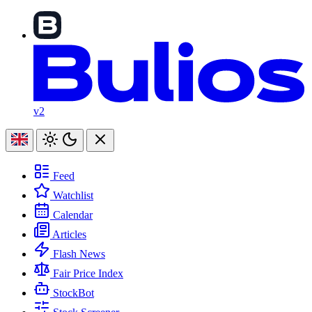
v2
Feed
Watchlist
Calendar
Articles
Flash News
Fair Price Index
StockBot