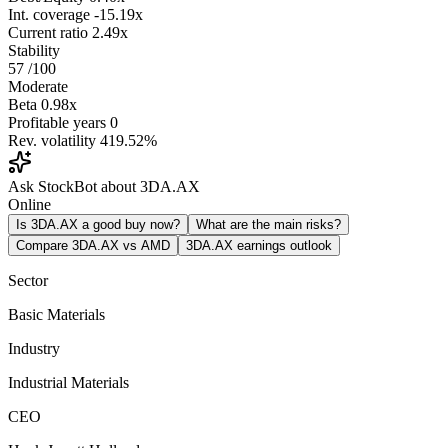
Int. coverage
-15.19x
Current ratio
2.49x
Stability
57
/100
Moderate
Beta
0.98x
Profitable years
0
Rev. volatility
419.52%
Ask StockBot about 3DA.AX
Online
Is 3DA.AX a good buy now?
What are the main risks?
Compare 3DA.AX vs AMD
3DA.AX earnings outlook
Sector
Basic Materials
Industry
Industrial Materials
CEO