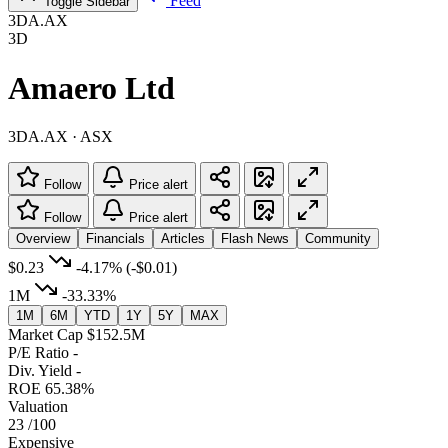
Feed
Toggle Sidebar
3DA.AX
3D
Amaero Ltd
3DA.AX · ASX
Follow
Price alert
Follow
Price alert
Overview
Financials
Articles
Flash News
Community
$0.23
-4.17%
(-$0.01)
1M
-33.33%
1M
6M
YTD
1Y
5Y
MAX
Market Cap
$152.5M
P/E Ratio
-
Div. Yield
-
ROE
65.38%
Valuation
23
/100
Expensive