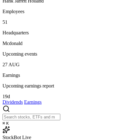
Hank Jarrett Holland
Employees
51
Headquarters
Mcdonald
Upcoming events
27
AUG
Earnings
Upcoming earnings report
19d
Dividends
Earnings
⌘
K
StockBot
Live