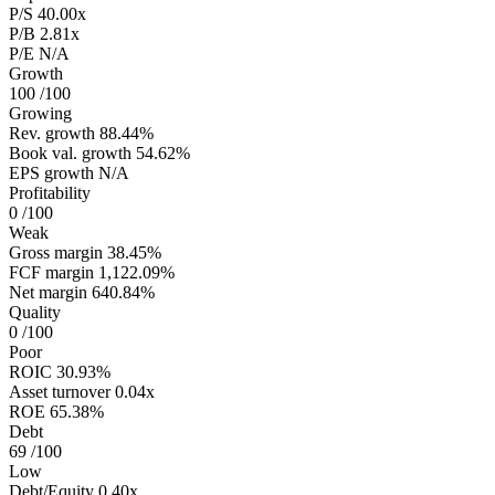
P/S
40.00x
P/B
2.81x
P/E
N/A
Growth
100
/100
Growing
Rev. growth
88.44%
Book val. growth
54.62%
EPS growth
N/A
Profitability
0
/100
Weak
Gross margin
38.45%
FCF margin
1,122.09%
Net margin
640.84%
Quality
0
/100
Poor
ROIC
30.93%
Asset turnover
0.04x
ROE
65.38%
Debt
69
/100
Low
Debt/Equity
0.40x