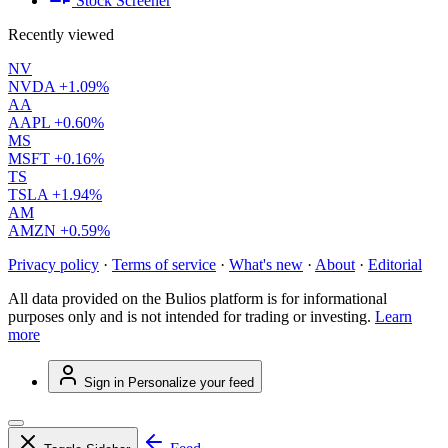
Stock Screener
Recently viewed
NV
NVDA
+1.09%
AA
AAPL
+0.60%
MS
MSFT
+0.16%
TS
TSLA
+1.94%
AM
AMZN
+0.59%
Privacy policy
·
Terms of service
·
What's new
·
About
·
Editorial
All data provided on the Bulios platform is for informational
purposes only and is not intended for trading or investing.
Learn
more
Sign in
Personalize your feed