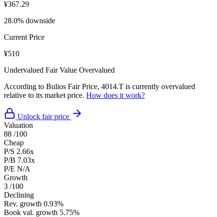
¥367.29
28.0% downside
Current Price
¥510
Undervalued
Fair Value
Overvalued
According to Bulios Fair Price, 4014.T is currently overvalued
relative to its market price.
How does it work?
Unlock fair price
Valuation
88
/100
Cheap
P/S
2.66x
P/B
7.03x
P/E
N/A
Growth
3
/100
Declining
Rev. growth
0.93%
Book val. growth
5.75%