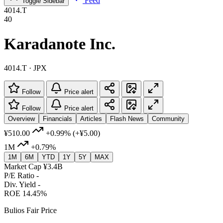
Feed
Toggle Sidebar
4014.T
40
Karadanote Inc.
4014.T · JPX
Follow
Price alert
Follow
Price alert
Overview
Financials
Articles
Flash News
Community
¥510.00
+0.99%
(+¥5.00)
1M
+0.79%
1M
6M
YTD
1Y
5Y
MAX
Market Cap
¥3.4B
P/E Ratio
-
Div. Yield
-
ROE
14.45%
Bulios Fair Price