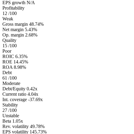
EPS growth
N/A
Profitability
12
/100
Weak
Gross margin
48.74%
Net margin
5.43%
Op. margin
2.68%
Quality
15
/100
Poor
ROIC
6.35%
ROE
14.45%
ROA
8.98%
Debt
61
/100
Moderate
Debt/Equity
0.42x
Current ratio
4.04x
Int. coverage
-37.69x
Stability
27
/100
Unstable
Beta
1.05x
Rev. volatility
49.78%
EPS volatility
145.73%