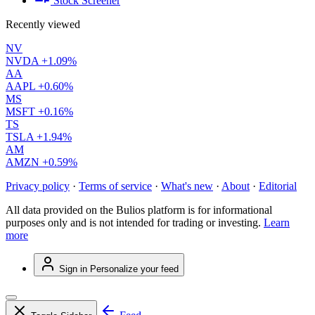
Stock Screener
Recently viewed
NV
NVDA
+1.09%
AA
AAPL
+0.60%
MS
MSFT
+0.16%
TS
TSLA
+1.94%
AM
AMZN
+0.59%
Privacy policy
·
Terms of service
·
What's new
·
About
·
Editorial
All data provided on the Bulios platform is for informational
purposes only and is not intended for trading or investing.
Learn
more
Sign in
Personalize your feed