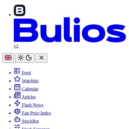
v2
Feed
Watchlist
Calendar
Articles
Flash News
Fair Price Index
StockBot