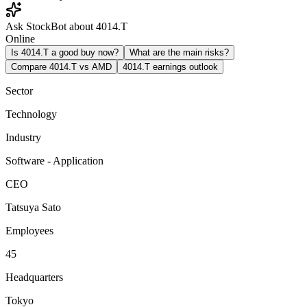
Ask StockBot about 4014.T
Online
Is 4014.T a good buy now?
What are the main risks?
Compare 4014.T vs AMD
4014.T earnings outlook
Sector
Technology
Industry
Software - Application
CEO
Tatsuya Sato
Employees
45
Headquarters
Tokyo