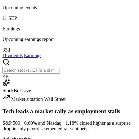
Upcoming events
11
SEP
Earnings
Upcoming earnings report
33d
Dividends
Earnings
⌘
K
StockBot
Live
Market situation
Wall Street
Tech leads a market rally as employment stalls
S&P 500
+0.60%
and Nasdaq
+1.18%
closed higher as a surprise
drop in July payrolls cemented rate-cut bets.