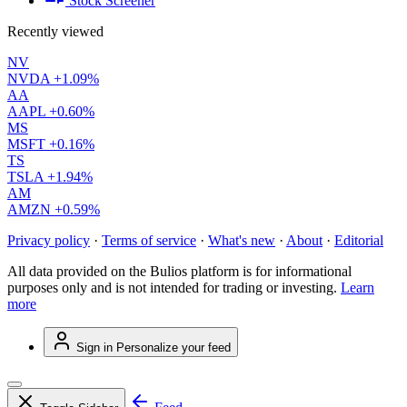
Stock Screener
Recently viewed
NV
NVDA
+1.09%
AA
AAPL
+0.60%
MS
MSFT
+0.16%
TS
TSLA
+1.94%
AM
AMZN
+0.59%
Privacy policy
·
Terms of service
·
What's new
·
About
·
Editorial
All data provided on the Bulios platform is for informational
purposes only and is not intended for trading or investing.
Learn
more
Sign in
Personalize your feed