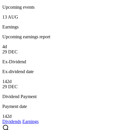
Upcoming events
13
AUG
Earnings
Upcoming earnings report
4d
29
DEC
Ex-Dividend
Ex-dividend date
142d
29
DEC
Dividend Payment
Payment date
142d
Dividends
Earnings