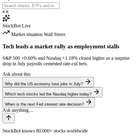
⌘
K
StockBot
Live
Market situation
Wall Street
Tech leads a market rally as employment stalls
S&P 500
+0.60%
and Nasdaq
+1.18%
closed higher as a surprise
drop in July payrolls cemented rate-cut bets.
Ask about this
Why did the US economy lose jobs in July?
Which tech stocks led the Nasdaq higher today?
When is the next Fed interest rate decision?
StockBot knows 80,000+ stocks worldwide