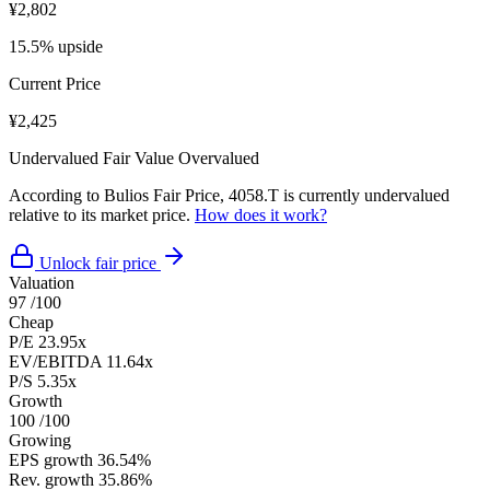
¥2,802
15.5% upside
Current Price
¥2,425
Undervalued
Fair Value
Overvalued
According to Bulios Fair Price, 4058.T is currently undervalued
relative to its market price.
How does it work?
Unlock fair price
Valuation
97
/100
Cheap
P/E
23.95x
EV/EBITDA
11.64x
P/S
5.35x
Growth
100
/100
Growing
EPS growth
36.54%
Rev. growth
35.86%