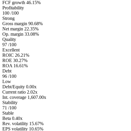
FCF growth
46.15%
Profitability
100
/100
Strong
Gross margin
90.68%
Net margin
22.35%
Op. margin
33.08%
Quality
97
/100
Excellent
ROIC
26.21%
ROE
30.27%
ROA
16.61%
Debt
96
/100
Low
Debt/Equity
0.00x
Current ratio
2.02x
Int. coverage
1,607.00x
Stability
71
/100
Stable
Beta
0.40x
Rev. volatility
15.67%
EPS volatility
10.65%