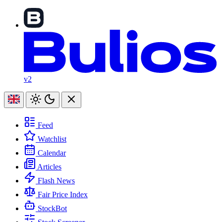
v2
Feed
Watchlist
Calendar
Articles
Flash News
Fair Price Index
StockBot