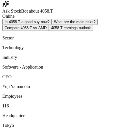
Ask StockBot about 4058.T
Online
Is 4058.T a good buy now?
What are the main risks?
Compare 4058.T vs AMD
4058.T earnings outlook
Sector
Technology
Industry
Software - Application
CEO
Yuji Yamamoto
Employees
116
Headquarters
Tokyo