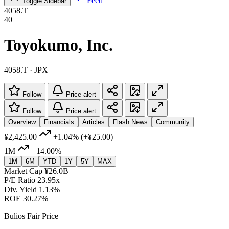
Feed
Toggle Sidebar
4058.T
40
Toyokumo, Inc.
4058.T · JPX
Follow
Price alert
Follow
Price alert
Overview
Financials
Articles
Flash News
Community
¥2,425.00
+1.04%
(+¥25.00)
1M
+14.00%
1M
6M
YTD
1Y
5Y
MAX
Market Cap
¥26.0B
P/E Ratio
23.95x
Div. Yield
1.13%
ROE
30.27%
Bulios Fair Price