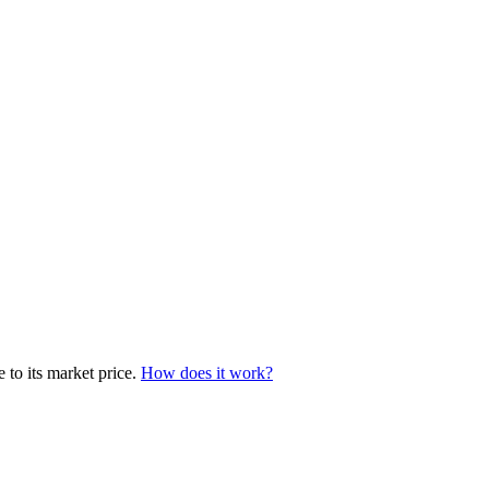
 to its market price.
How does it work?