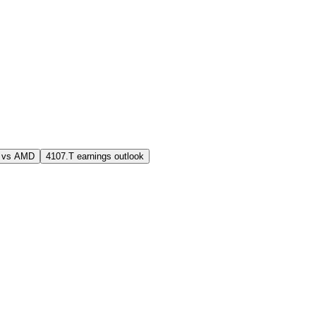
 vs AMD
4107.T earnings outlook