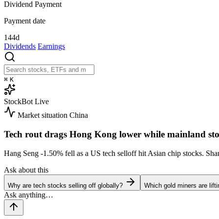
Dividend Payment
Payment date
144d
Dividends
Earnings
⌘
K
StockBot
Live
Market situation
China
Tech rout drags Hong Kong lower while mainland sto
Hang Seng
-1.50%
fell as a US tech selloff hit Asian chip stocks. S
Ask about this
Why are tech stocks selling off globally?
Which gold miners are lift