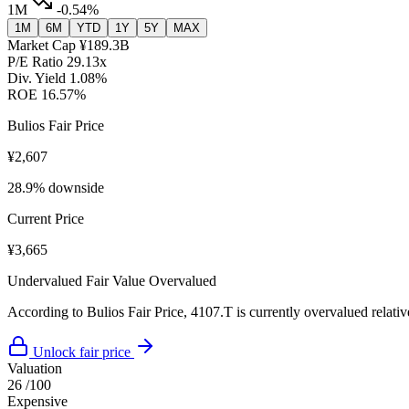
1M
-0.54%
1M
6M
YTD
1Y
5Y
MAX
Market Cap
¥189.3B
P/E Ratio
29.13x
Div. Yield
1.08%
ROE
16.57%
Bulios Fair Price
¥2,607
28.9% downside
Current Price
¥3,665
Undervalued
Fair Value
Overvalued
According to Bulios Fair Price, 4107.T is currently overvalued relative
Unlock fair price
Valuation
26
/100
Expensive