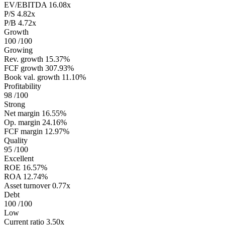
EV/EBITDA
16.08x
P/S
4.82x
P/B
4.72x
Growth
100
/100
Growing
Rev. growth
15.37%
FCF growth
307.93%
Book val. growth
11.10%
Profitability
98
/100
Strong
Net margin
16.55%
Op. margin
24.16%
FCF margin
12.97%
Quality
95
/100
Excellent
ROE
16.57%
ROA
12.74%
Asset turnover
0.77x
Debt
100
/100
Low
Current ratio
3.50x