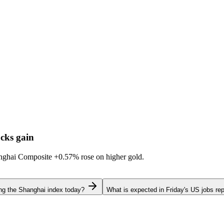
cks gain
hanghai Composite
+0.57%
rose on higher gold.
ing the Shanghai index today?
What is expected in Friday's US jobs rep