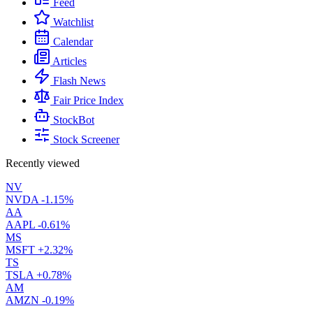
Feed
Watchlist
Calendar
Articles
Flash News
Fair Price Index
StockBot
Stock Screener
Recently viewed
NV
NVDA
-1.15%
AA
AAPL
-0.61%
MS
MSFT
+2.32%
TS
TSLA
+0.78%
AM
AMZN
-0.19%