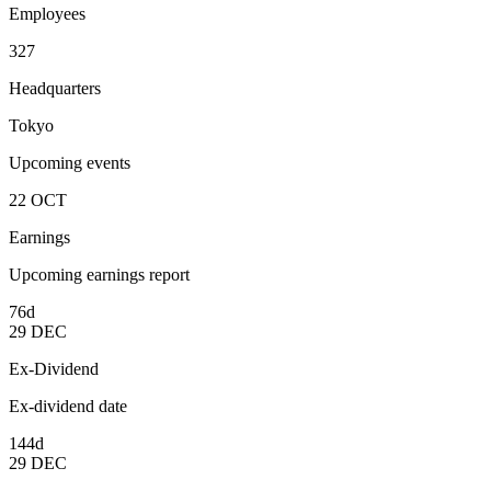
Employees
327
Headquarters
Tokyo
Upcoming events
22
OCT
Earnings
Upcoming earnings report
76d
29
DEC
Ex-Dividend
Ex-dividend date
144d
29
DEC