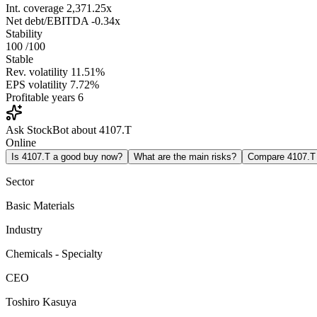
Int. coverage
2,371.25x
Net debt/EBITDA
-0.34x
Stability
100
/100
Stable
Rev. volatility
11.51%
EPS volatility
7.72%
Profitable years
6
Ask StockBot about 4107.T
Online
Is 4107.T a good buy now?
What are the main risks?
Compare 4107.T
Sector
Basic Materials
Industry
Chemicals - Specialty
CEO
Toshiro Kasuya