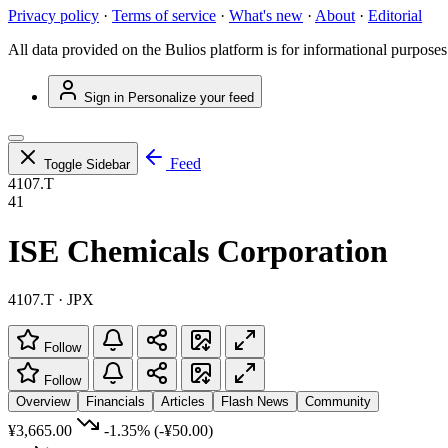
Privacy policy
·
Terms of service
·
What's new
·
About
·
Editorial
All data provided on the Bulios platform is for informational purposes
Sign in
Personalize your feed
Feed
Toggle Sidebar
4107.T
41
ISE Chemicals Corporation
4107.T · JPX
Follow
Follow
Overview
Financials
Articles
Flash News
Community
¥3,665.00
-1.35%
(-¥50.00)