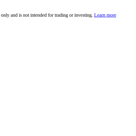
 only and is not intended for trading or investing.
Learn more