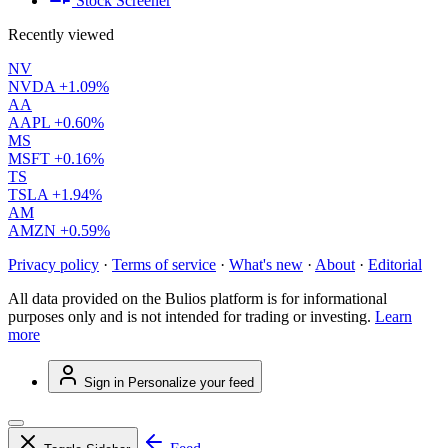
Stock Screener
Recently viewed
NV
NVDA
+1.09%
AA
AAPL
+0.60%
MS
MSFT
+0.16%
TS
TSLA
+1.94%
AM
AMZN
+0.59%
Privacy policy
·
Terms of service
·
What's new
·
About
·
Editorial
All data provided on the Bulios platform is for informational
purposes only and is not intended for trading or investing.
Learn
more
Sign in
Personalize your feed