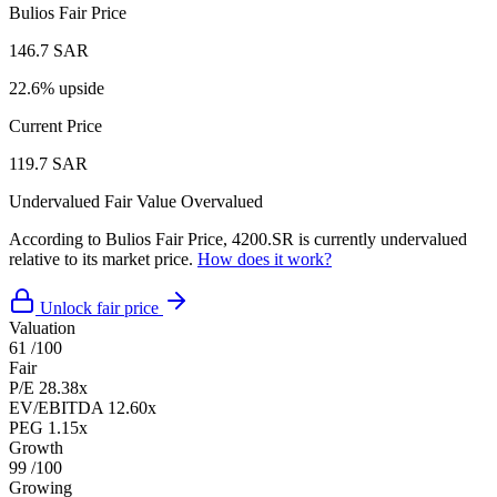
Bulios Fair Price
146.7 SAR
22.6% upside
Current Price
119.7 SAR
Undervalued
Fair Value
Overvalued
According to Bulios Fair Price, 4200.SR is currently undervalued
relative to its market price.
How does it work?
Unlock fair price
Valuation
61
/100
Fair
P/E
28.38x
EV/EBITDA
12.60x
PEG
1.15x
Growth
99
/100
Growing