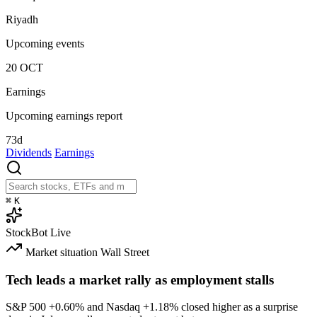
Riyadh
Upcoming events
20
OCT
Earnings
Upcoming earnings report
73d
Dividends
Earnings
⌘
K
StockBot
Live
Market situation
Wall Street
Tech leads a market rally as employment stalls
S&P 500
+0.60%
and Nasdaq
+1.18%
closed higher as a surprise