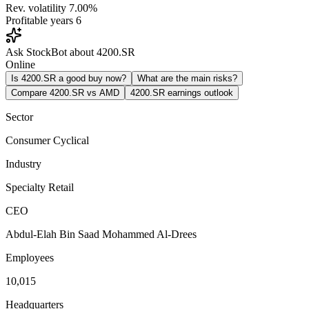
Rev. volatility
7.00%
Profitable years
6
Ask StockBot about 4200.SR
Online
Is 4200.SR a good buy now?
What are the main risks?
Compare 4200.SR vs AMD
4200.SR earnings outlook
Sector
Consumer Cyclical
Industry
Specialty Retail
CEO
Abdul-Elah Bin Saad Mohammed Al-Drees
Employees
10,015
Headquarters