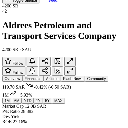
Feed
Toggle Sidebar
4200.SR
42
Aldrees Petroleum and
Transport Services Company
4200.SR · SAU
Follow
Follow
Overview
Financials
Articles
Flash News
Community
119.70 SAR
-0.42%
(-0.50 SAR)
1M
+5.93%
1M
6M
YTD
1Y
5Y
MAX
Market Cap
12.0B SAR
P/E Ratio
28.38x
Div. Yield
-
ROE
27.16%