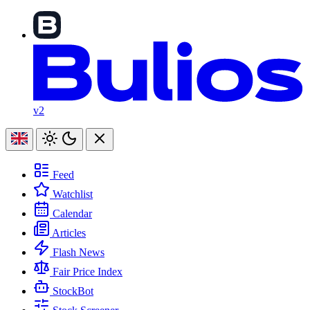
v2
Feed
Watchlist
Calendar
Articles
Flash News
Fair Price Index
StockBot