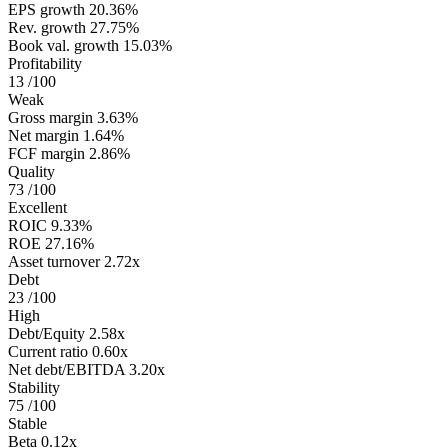
EPS growth
20.36%
Rev. growth
27.75%
Book val. growth
15.03%
Profitability
13
/100
Weak
Gross margin
3.63%
Net margin
1.64%
FCF margin
2.86%
Quality
73
/100
Excellent
ROIC
9.33%
ROE
27.16%
Asset turnover
2.72x
Debt
23
/100
High
Debt/Equity
2.58x
Current ratio
0.60x
Net debt/EBITDA
3.20x
Stability
75
/100
Stable
Beta
0.12x