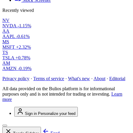
Stock Screener
Recently viewed
NV
NVDA
-1.15%
AA
AAPL
-0.61%
MS
MSFT
+2.32%
TS
TSLA
+0.78%
AM
AMZN
-0.19%
Privacy policy
·
Terms of service
·
What's new
·
About
·
Editorial
All data provided on the Bulios platform is for informational
purposes only and is not intended for trading or investing.
Learn
more
Sign in
Personalize your feed