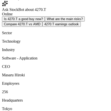
Ask StockBot about 4270.T
Online
Is 4270.T a good buy now?
What are the main risks?
Compare 4270.T vs AMD
4270.T earnings outlook
Sector
Technology
Industry
Software - Application
CEO
Masaru Hiroki
Employees
256
Headquarters
Tokyo