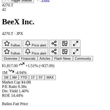
Feed
Toggle Sidebar
4270.T
42
BeeX Inc.
4270.T · JPX
Follow
Price alert
Follow
Price alert
Overview
Financials
Articles
Flash News
Community
¥1,817.00
+1.51%
(+¥27.00)
1M
-4.94%
1M
6M
YTD
1Y
5Y
MAX
Market Cap
¥4.0B
P/E Ratio
9.38x
Div. Yield
1.40%
ROE
14.44%
Bulios Fair Price