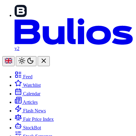
v2
Feed
Watchlist
Calendar
Articles
Flash News
Fair Price Index
StockBot