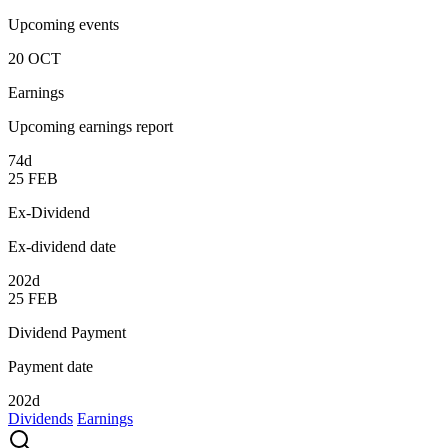
Upcoming events
20
OCT
Earnings
Upcoming earnings report
74d
25
FEB
Ex-Dividend
Ex-dividend date
202d
25
FEB
Dividend Payment
Payment date
202d
Dividends
Earnings