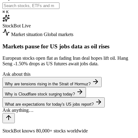
⌘
K
StockBot
Live
Market situation
Global markets
Markets pause for US jobs data as oil rises
European stocks open flat as fading Iran deal hopes lift oil. Hang
Seng
-1.50%
drops as US futures await jobs data.
Ask about this
Why are tensions rising in the Strait of Hormuz?
Why is Cloudflare stock surging today?
What are expectations for today's US jobs report?
StockBot knows 80,000+ stocks worldwide