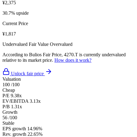
¥2,375
30.7% upside
Current Price
¥1,817
Undervalued
Fair Value
Overvalued
According to Bulios Fair Price, 4270.T is currently undervalued
relative to its market price.
How does it work?
Unlock fair price
Valuation
100
/100
Cheap
P/E
9.38x
EV/EBITDA
3.13x
P/B
1.31x
Growth
56
/100
Stable
EPS growth
14.96%
Rev. growth
22.65%