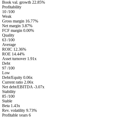
Book val. growth
22.85%
Profitability
10
/100
Weak
Gross margin
16.77%
Net margin
3.87%
FCF margin
0.00%
Quality
63
/100
Average
ROIC
12.36%
ROE
14.44%
Asset turnover
1.91x
Debt
97
/100
Low
Debt/Equity
0.06x
Current ratio
2.06x
Net debt/EBITDA
-3.07x
Stability
85
/100
Stable
Beta
1.43x
Rev. volatility
9.73%
Profitable years
6