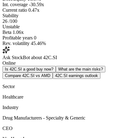
Int. coverage
-30.59x
Current ratio
0.47x
Stability
26
/100
Unstable
Beta
1.06x
Profitable years
0
Rev. volatility
45.46%
Ask StockBot about 42C.SI
Online
Is 42C.SI a good buy now?
What are the main risks?
Compare 42C.SI vs AMD
42C.SI earnings outlook
Sector
Healthcare
Industry
Drug Manufacturers - Specialty & Generic
CEO