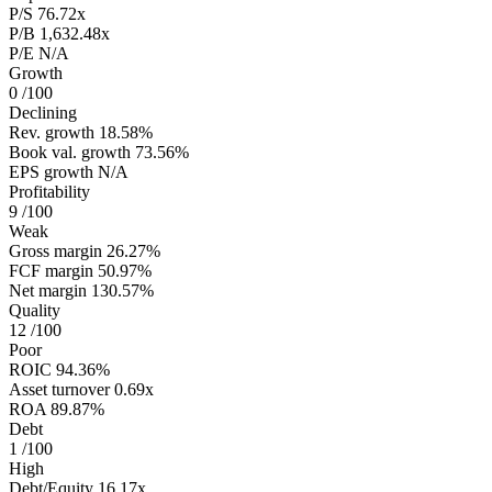
P/S
76.72x
P/B
1,632.48x
P/E
N/A
Growth
0
/100
Declining
Rev. growth
18.58%
Book val. growth
73.56%
EPS growth
N/A
Profitability
9
/100
Weak
Gross margin
26.27%
FCF margin
50.97%
Net margin
130.57%
Quality
12
/100
Poor
ROIC
94.36%
Asset turnover
0.69x
ROA
89.87%
Debt
1
/100
High
Debt/Equity
16.17x