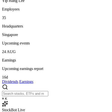
Yip Hang Lee
Employees
35
Headquarters
Singapore
Upcoming events
24
AUG
Earnings
Upcoming earnings report
16d
Dividends
Earnings
⌘
K
StockBot
Live