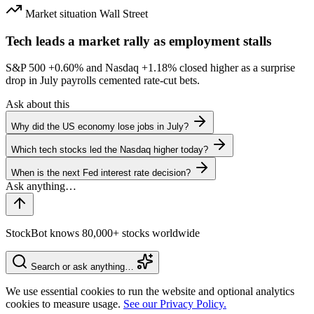
Market situation
Wall Street
Tech leads a market rally as employment stalls
S&P 500
+0.60%
and Nasdaq
+1.18%
closed higher as a surprise
drop in July payrolls cemented rate-cut bets.
Ask about this
Why did the US economy lose jobs in July?
Which tech stocks led the Nasdaq higher today?
When is the next Fed interest rate decision?
StockBot knows 80,000+ stocks worldwide
Search or ask anything…
We use essential cookies to run the website and optional analytics
cookies to measure usage.
See our Privacy Policy.