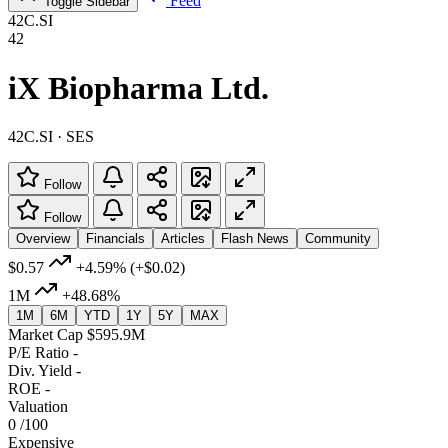
Feed
Toggle Sidebar
42C.SI
42
iX Biopharma Ltd.
42C.SI · SES
Follow
Follow
Overview
Financials
Articles
Flash News
Community
$0.57
+4.59%
(+$0.02)
1M
+48.68%
1M
6M
YTD
1Y
5Y
MAX
Market Cap
$595.9M
P/E Ratio
-
Div. Yield
-
ROE
-
Valuation
0
/100
Expensive