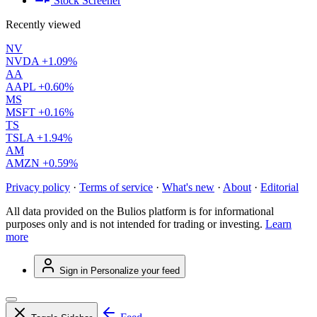
Stock Screener
Recently viewed
NV
NVDA
+1.09%
AA
AAPL
+0.60%
MS
MSFT
+0.16%
TS
TSLA
+1.94%
AM
AMZN
+0.59%
Privacy policy
·
Terms of service
·
What's new
·
About
·
Editorial
All data provided on the Bulios platform is for informational
purposes only and is not intended for trading or investing.
Learn
more
Sign in
Personalize your feed