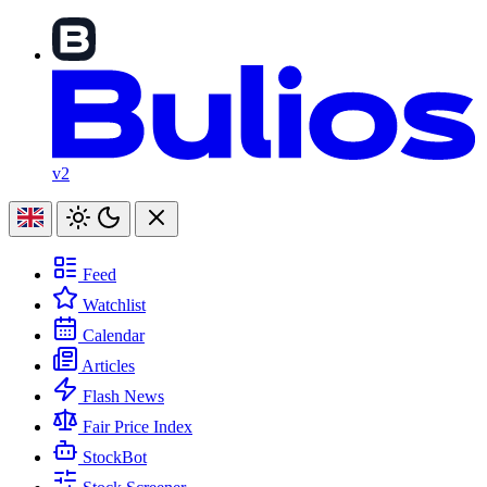
v2
Feed
Watchlist
Calendar
Articles
Flash News
Fair Price Index
StockBot