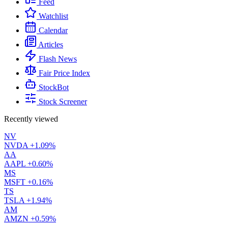
Feed
Watchlist
Calendar
Articles
Flash News
Fair Price Index
StockBot
Stock Screener
Recently viewed
NV
NVDA
+1.09%
AA
AAPL
+0.60%
MS
MSFT
+0.16%
TS
TSLA
+1.94%
AM
AMZN
+0.59%