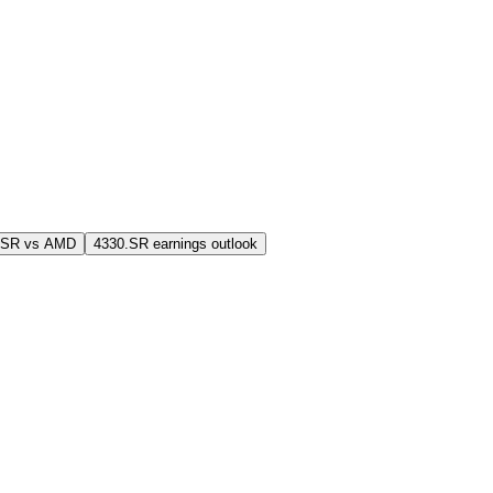
.SR vs AMD
4330.SR earnings outlook