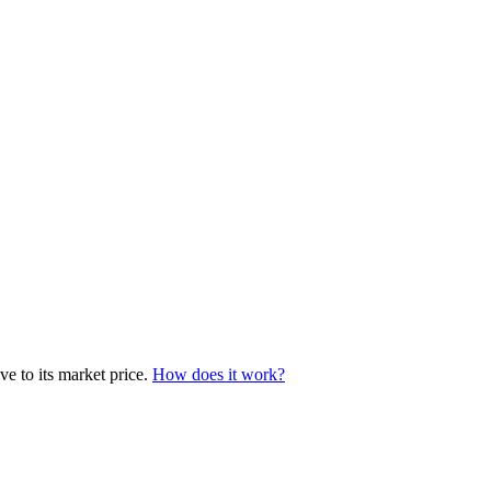
ve to its market price.
How does it work?