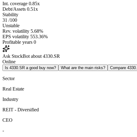
Int. coverage
0.85x
Debt/Assets
0.51x
Stability
31
/100
Unstable
Rev. volatility
5.68%
EPS volatility
553.36%
Profitable years
0
Ask StockBot about 4330.SR
Online
Is 4330.SR a good buy now?
What are the main risks?
Compare 4330
Sector
Real Estate
Industry
REIT - Diversified
CEO
-