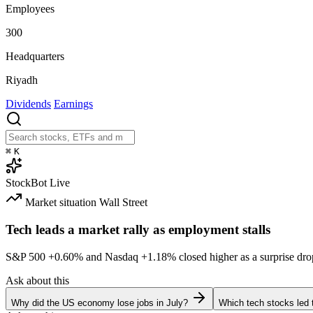
Employees
300
Headquarters
Riyadh
Dividends
Earnings
⌘
K
StockBot
Live
Market situation
Wall Street
Tech leads a market rally as employment stalls
S&P 500
+0.60%
and Nasdaq
+1.18%
closed higher as a surprise dro
Ask about this
Why did the US economy lose jobs in July?
Which tech stocks led 