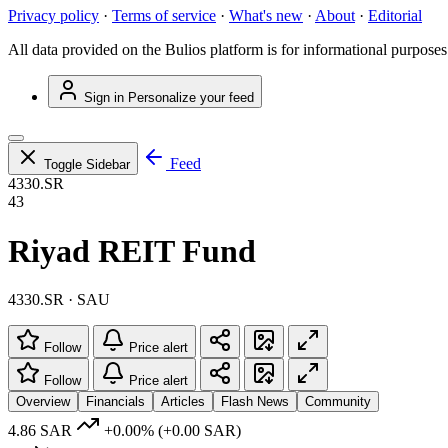
Privacy policy
·
Terms of service
·
What's new
·
About
·
Editorial
All data provided on the Bulios platform is for informational purposes
Sign in
Personalize your feed
Feed
Toggle Sidebar
4330.SR
43
Riyad REIT Fund
4330.SR · SAU
Follow
Price alert
Follow
Price alert
Overview
Financials
Articles
Flash News
Community
4.86 SAR
+0.00%
(+0.00 SAR)