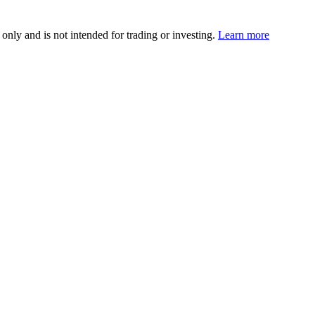
 only and is not intended for trading or investing.
Learn more