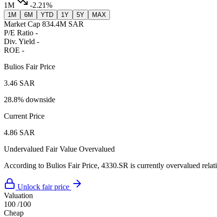
1M
-2.21%
1M
6M
YTD
1Y
5Y
MAX
Market Cap
834.4M SAR
P/E Ratio
-
Div. Yield
-
ROE
-
Bulios Fair Price
3.46 SAR
28.8% downside
Current Price
4.86 SAR
Undervalued
Fair Value
Overvalued
According to Bulios Fair Price, 4330.SR is currently overvalued relati
Unlock fair price
Valuation
100
/100
Cheap