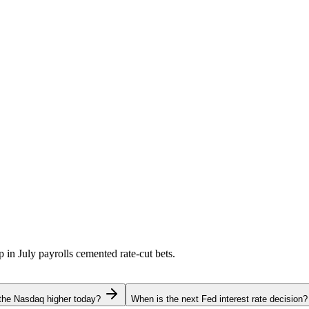
p in July payrolls cemented rate-cut bets.
the Nasdaq higher today?
When is the next Fed interest rate decision?