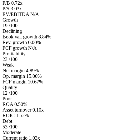
P/B
0.72x
P/S
3.03x
EV/EBITDA
N/A
Growth
19
/100
Declining
Book val. growth
8.84%
Rev. growth
0.00%
FCF growth
N/A
Profitability
23
/100
Weak
Net margin
4.89%
Op. margin
15.00%
FCF margin
10.67%
Quality
12
/100
Poor
ROA
0.50%
Asset turnover
0.10x
ROIC
1.52%
Debt
53
/100
Moderate
Current ratio
1.03x