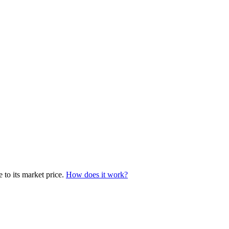
 to its market price.
How does it work?