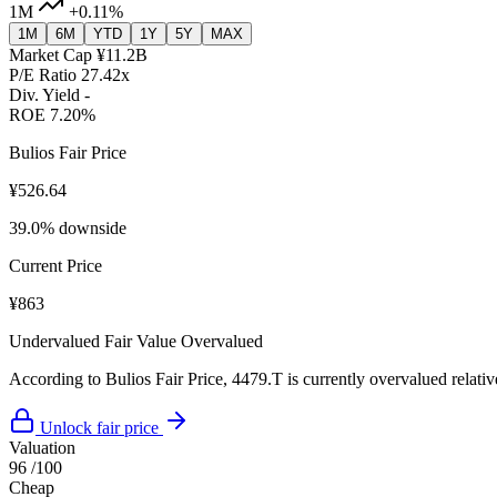
1M
+0.11%
1M
6M
YTD
1Y
5Y
MAX
Market Cap
¥11.2B
P/E Ratio
27.42x
Div. Yield
-
ROE
7.20%
Bulios Fair Price
¥526.64
39.0% downside
Current Price
¥863
Undervalued
Fair Value
Overvalued
According to Bulios Fair Price, 4479.T is currently overvalued relative
Unlock fair price
Valuation
96
/100
Cheap