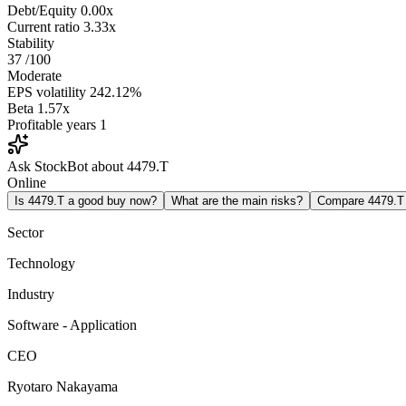
Debt/Equity
0.00x
Current ratio
3.33x
Stability
37
/100
Moderate
EPS volatility
242.12%
Beta
1.57x
Profitable years
1
Ask StockBot about 4479.T
Online
Is 4479.T a good buy now?
What are the main risks?
Compare 4479.T
Sector
Technology
Industry
Software - Application
CEO
Ryotaro Nakayama