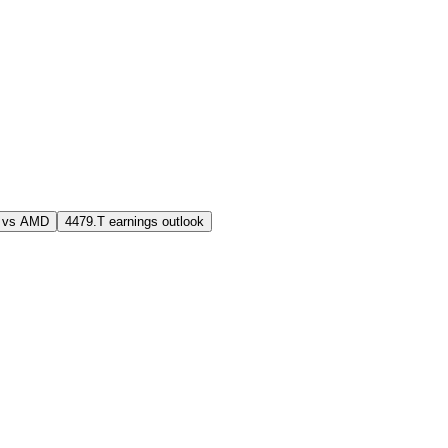
 vs AMD
4479.T earnings outlook