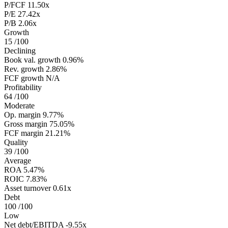
P/FCF
11.50x
P/E
27.42x
P/B
2.06x
Growth
15
/100
Declining
Book val. growth
0.96%
Rev. growth
2.86%
FCF growth
N/A
Profitability
64
/100
Moderate
Op. margin
9.77%
Gross margin
75.05%
FCF margin
21.21%
Quality
39
/100
Average
ROA
5.47%
ROIC
7.83%
Asset turnover
0.61x
Debt
100
/100
Low
Net debt/EBITDA
-9.55x