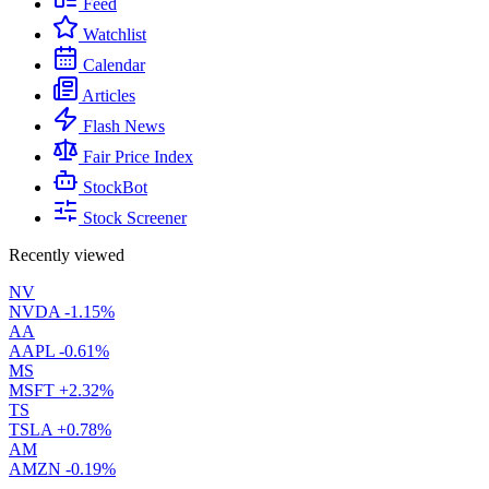
Feed
Watchlist
Calendar
Articles
Flash News
Fair Price Index
StockBot
Stock Screener
Recently viewed
NV
NVDA
-1.15%
AA
AAPL
-0.61%
MS
MSFT
+2.32%
TS
TSLA
+0.78%
AM
AMZN
-0.19%