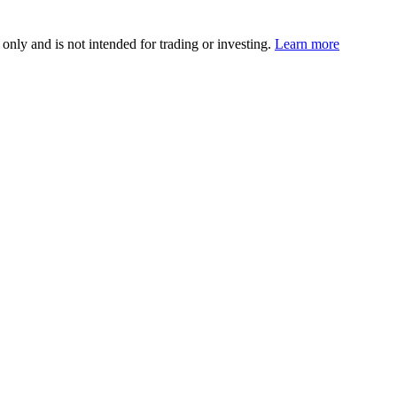
 only and is not intended for trading or investing.
Learn more