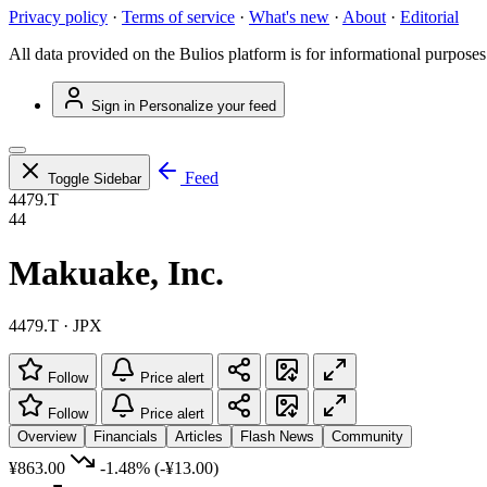
Privacy policy
·
Terms of service
·
What's new
·
About
·
Editorial
All data provided on the Bulios platform is for informational purposes
Sign in
Personalize your feed
Feed
Toggle Sidebar
4479.T
44
Makuake, Inc.
4479.T · JPX
Follow
Price alert
Follow
Price alert
Overview
Financials
Articles
Flash News
Community
¥863.00
-1.48%
(-¥13.00)