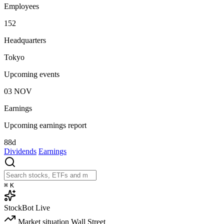
Employees
152
Headquarters
Tokyo
Upcoming events
03
NOV
Earnings
Upcoming earnings report
88d
Dividends
Earnings
⌘
K
StockBot
Live
Market situation
Wall Street