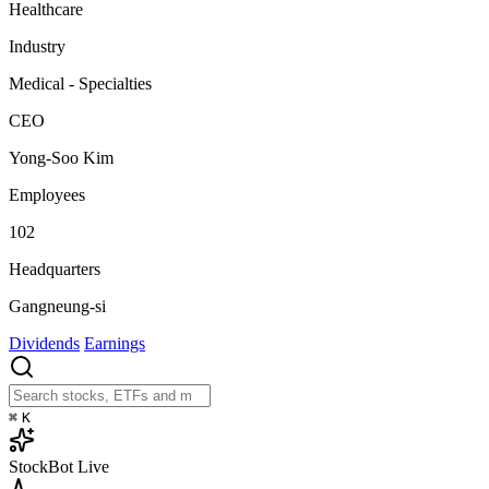
Healthcare
Industry
Medical - Specialties
CEO
Yong-Soo Kim
Employees
102
Headquarters
Gangneung-si
Dividends
Earnings
⌘
K
StockBot
Live