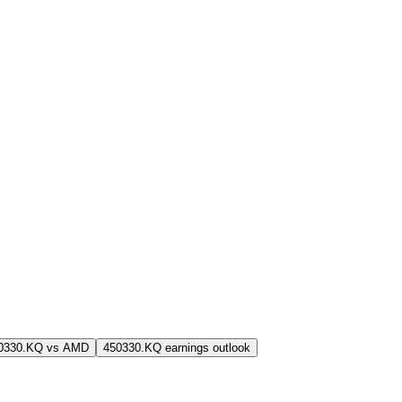
0330.KQ vs AMD
450330.KQ earnings outlook