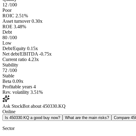
12
/100
Poor
ROIC
2.51%
Asset turnover
0.30x
ROE
3.48%
Debt
80
/100
Low
Debt/Equity
0.15x
Net debt/EBITDA
-0.75x
Current ratio
4.23x
Stability
72
/100
Stable
Beta
0.09x
Profitable years
4
Rev. volatility
3.51%
Ask StockBot about 450330.KQ
Online
Is 450330.KQ a good buy now?
What are the main risks?
Compare 45
Sector