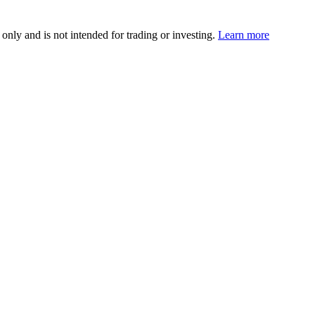
 only and is not intended for trading or investing.
Learn more