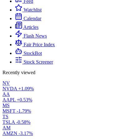
Feed
Watchlist
Calendar
Articles
Flash News
Fair Price Index
StockBot
Stock Screener
Recently viewed
NV
NVDA
+1.09%
AA
AAPL
+0.53%
MS
MSFT
-1.79%
TS
TSLA
-0.58%
AM
AMZN
-3.17%