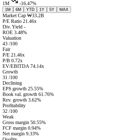
1M
-16.47%
1M
6M
YTD
1Y
5Y
MAX
Market Cap
₩33.2B
P/E Ratio
21.46x
Div. Yield
-
ROE
3.48%
Valuation
43
/100
Fair
P/E
21.46x
P/B
0.72x
EV/EBITDA
74.14x
Growth
31
/100
Declining
EPS growth
25.55%
Book val. growth
61.76%
Rev. growth
3.62%
Profitability
32
/100
Weak
Gross margin
50.55%
FCF margin
0.94%
Net margin
9.33%
Quality