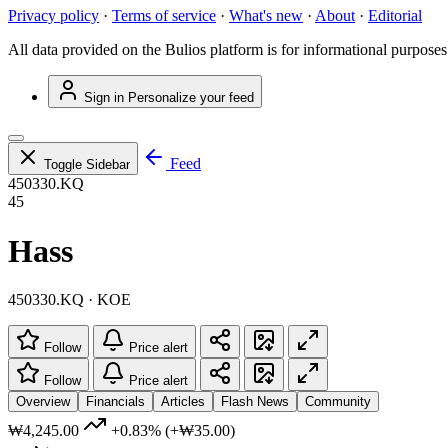
Privacy policy
·
Terms of service
·
What's new
·
About
·
Editorial
All data provided on the Bulios platform is for informational purposes
Sign in
Personalize your feed
Feed
Toggle Sidebar
450330.KQ
45
Hass
450330.KQ · KOE
Follow
Price alert
Follow
Price alert
Overview
Financials
Articles
Flash News
Community
₩4,245.00
+0.83%
(+₩35.00)