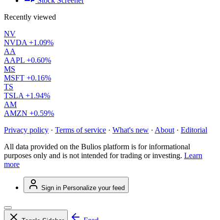
Stock Screener
Recently viewed
NV
NVDA
+1.09%
AA
AAPL
+0.60%
MS
MSFT
+0.16%
TS
TSLA
+1.94%
AM
AMZN
+0.59%
Privacy policy
·
Terms of service
·
What's new
·
About
·
Editorial
All data provided on the Bulios platform is for informational
purposes only and is not intended for trading or investing.
Learn
more
Sign in
Personalize your feed