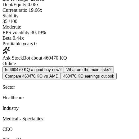
Debt/Equity
0.06x
Current ratio
19.66x
Stability
35
/100
Moderate
EPS volatility
30.19%
Beta
0.44x
Profitable years
0
Ask StockBot about 460470.KQ
Online
Is 460470.KQ a good buy now?
What are the main risks?
Compare 460470.KQ vs AMD
460470.KQ earnings outlook
Sector
Healthcare
Industry
Medical - Specialties
CEO