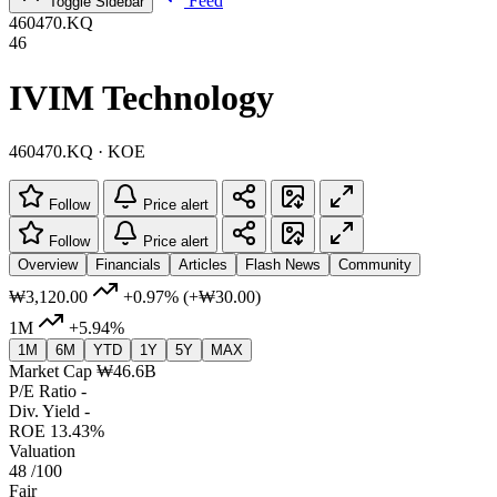
Feed
Toggle Sidebar
460470.KQ
46
IVIM Technology
460470.KQ · KOE
Follow
Price alert
Follow
Price alert
Overview
Financials
Articles
Flash News
Community
₩3,120.00
+0.97%
(+₩30.00)
1M
+5.94%
1M
6M
YTD
1Y
5Y
MAX
Market Cap
₩46.6B
P/E Ratio
-
Div. Yield
-
ROE
13.43%
Valuation
48
/100
Fair