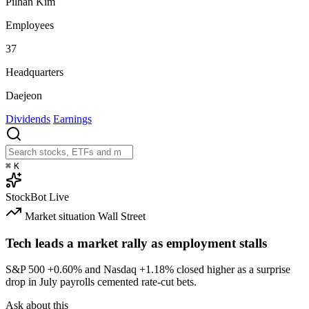
Pilhan Kim
Employees
37
Headquarters
Daejeon
Dividends
Earnings
⌘
K
StockBot
Live
Market situation
Wall Street
Tech leads a market rally as employment stalls
S&P 500
+0.60%
and Nasdaq
+1.18%
closed higher as a surprise
drop in July payrolls cemented rate-cut bets.
Ask about this