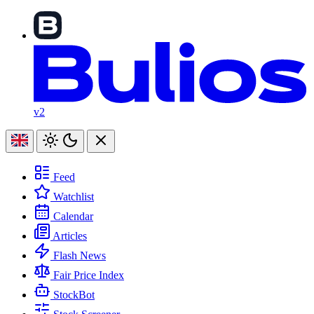
v2
Feed
Watchlist
Calendar
Articles
Flash News
Fair Price Index
StockBot