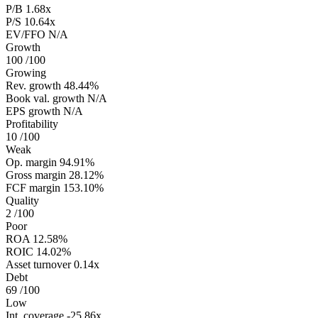
P/B
1.68x
P/S
10.64x
EV/FFO
N/A
Growth
100
/100
Growing
Rev. growth
48.44%
Book val. growth
N/A
EPS growth
N/A
Profitability
10
/100
Weak
Op. margin
94.91%
Gross margin
28.12%
FCF margin
153.10%
Quality
2
/100
Poor
ROA
12.58%
ROIC
14.02%
Asset turnover
0.14x
Debt
69
/100
Low
Int. coverage
-25.86x