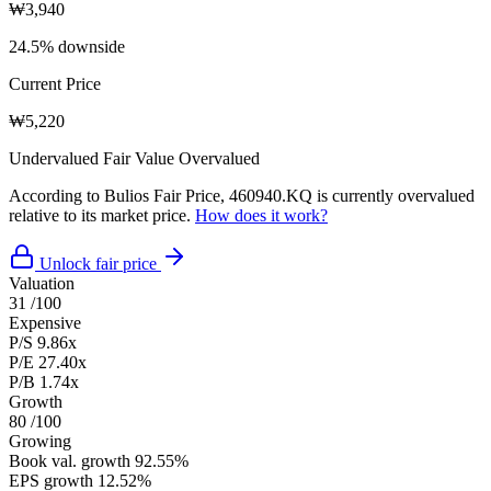
₩3,940
24.5% downside
Current Price
₩5,220
Undervalued
Fair Value
Overvalued
According to Bulios Fair Price, 460940.KQ is currently overvalued
relative to its market price.
How does it work?
Unlock fair price
Valuation
31
/100
Expensive
P/S
9.86x
P/E
27.40x
P/B
1.74x
Growth
80
/100
Growing
Book val. growth
92.55%
EPS growth
12.52%