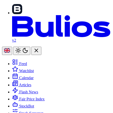
v2
Feed
Watchlist
Calendar
Articles
Flash News
Fair Price Index
StockBot