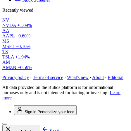
Stock Screener
Recently viewed
NV
NVDA
+1.09%
AA
AAPL
+0.60%
MS
MSFT
+0.16%
TS
TSLA
+1.94%
AM
AMZN
+0.59%
Privacy policy
·
Terms of service
·
What's new
·
About
·
Editorial
All data provided on the Bulios platform is for informational
purposes only and is not intended for trading or investing.
Learn
more
Sign in
Personalize your feed