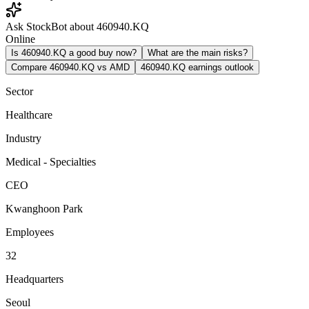
Ask StockBot about 460940.KQ
Online
Is 460940.KQ a good buy now?
What are the main risks?
Compare 460940.KQ vs AMD
460940.KQ earnings outlook
Sector
Healthcare
Industry
Medical - Specialties
CEO
Kwanghoon Park
Employees
32
Headquarters
Seoul