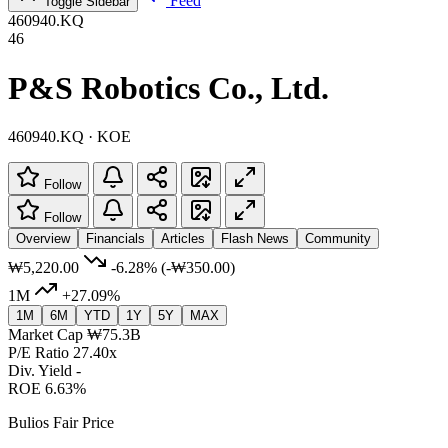
Feed
Toggle Sidebar
460940.KQ
46
P&S Robotics Co., Ltd.
460940.KQ · KOE
Follow
Follow
Overview
Financials
Articles
Flash News
Community
₩5,220.00
-6.28%
(-₩350.00)
1M
+27.09%
1M
6M
YTD
1Y
5Y
MAX
Market Cap
₩75.3B
P/E Ratio
27.40x
Div. Yield
-
ROE
6.63%
Bulios Fair Price