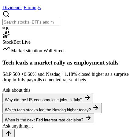
Dividends
Earnings
⌘
K
StockBot
Live
Market situation
Wall Street
Tech leads a market rally as employment stalls
S&P 500
+0.60%
and Nasdaq
+1.18%
closed higher as a surprise
drop in July payrolls cemented rate-cut bets.
Ask about this
Why did the US economy lose jobs in July?
Which tech stocks led the Nasdaq higher today?
When is the next Fed interest rate decision?