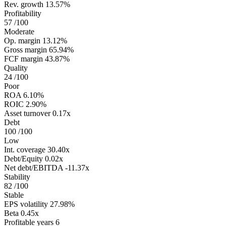
Rev. growth
13.57%
Profitability
57
/100
Moderate
Op. margin
13.12%
Gross margin
65.94%
FCF margin
43.87%
Quality
24
/100
Poor
ROA
6.10%
ROIC
2.90%
Asset turnover
0.17x
Debt
100
/100
Low
Int. coverage
30.40x
Debt/Equity
0.02x
Net debt/EBITDA
-11.37x
Stability
82
/100
Stable
EPS volatility
27.98%
Beta
0.45x
Profitable years
6