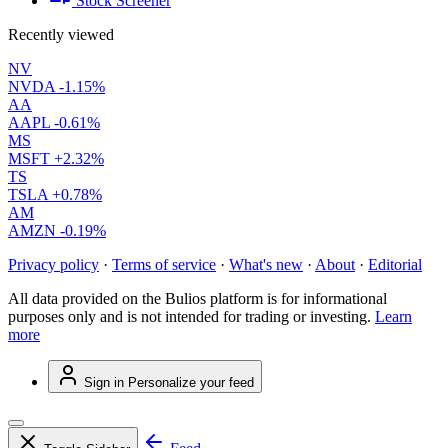
Stock Screener
Recently viewed
NV
NVDA
-1.15%
AA
AAPL
-0.61%
MS
MSFT
+2.32%
TS
TSLA
+0.78%
AM
AMZN
-0.19%
Privacy policy
·
Terms of service
·
What's new
·
About
·
Editorial
All data provided on the Bulios platform is for informational
purposes only and is not intended for trading or investing.
Learn
more
Sign in
Personalize your feed