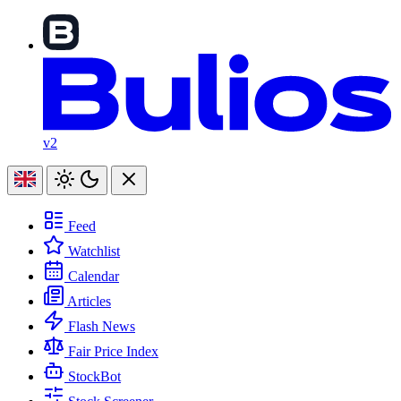
v2
Feed
Watchlist
Calendar
Articles
Flash News
Fair Price Index
StockBot