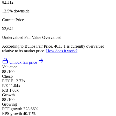
¥2,312
12.5% downside
Current Price
¥2,642
Undervalued
Fair Value
Overvalued
According to Bulios Fair Price, 4633.T is currently overvalued
relative to its market price.
How does it work?
Unlock fair price
Valuation
88
/100
Cheap
P/FCF
12.72x
P/E
11.04x
P/B
1.08x
Growth
88
/100
Growing
FCF growth
328.66%
EPS growth
40.11%