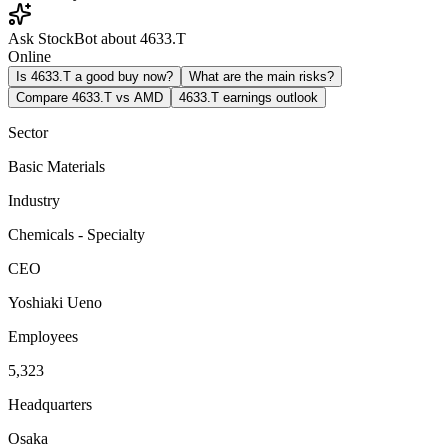
Ask StockBot about 4633.T
Online
Is 4633.T a good buy now?
What are the main risks?
Compare 4633.T vs AMD
4633.T earnings outlook
Sector
Basic Materials
Industry
Chemicals - Specialty
CEO
Yoshiaki Ueno
Employees
5,323
Headquarters
Osaka