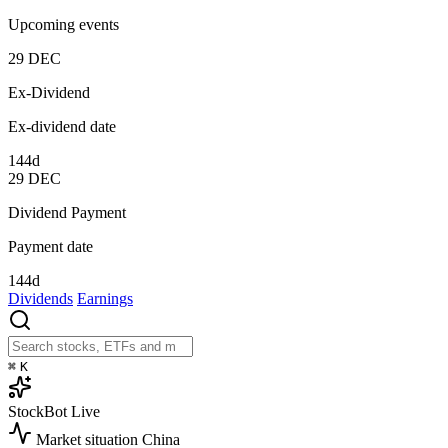
Upcoming events
29
DEC
Ex-Dividend
Ex-dividend date
144d
29
DEC
Dividend Payment
Payment date
144d
Dividends
Earnings
⌘
K
StockBot
Live
Market situation
China