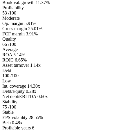
Book val. growth
11.37%
Profitability
53
/100
Moderate
Op. margin
5.91%
Gross margin
25.01%
FCF margin
3.91%
Quality
66
/100
Average
ROA
5.14%
ROIC
6.65%
Asset turnover
1.14x
Debt
100
/100
Low
Int. coverage
14.30x
Debt/Equity
0.28x
Net debt/EBITDA
0.60x
Stability
75
/100
Stable
EPS volatility
28.55%
Beta
0.48x
Profitable years
6