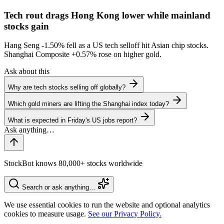
Tech rout drags Hong Kong lower while mainland
stocks gain
Hang Seng
-1.50%
fell as a US tech selloff hit Asian chip stocks.
Shanghai Composite
+0.57%
rose on higher gold.
Ask about this
Why are tech stocks selling off globally?
Which gold miners are lifting the Shanghai index today?
What is expected in Friday's US jobs report?
StockBot knows 80,000+ stocks worldwide
Search or ask anything…
We use essential cookies to run the website and optional analytics
cookies to measure usage.
See our Privacy Policy.