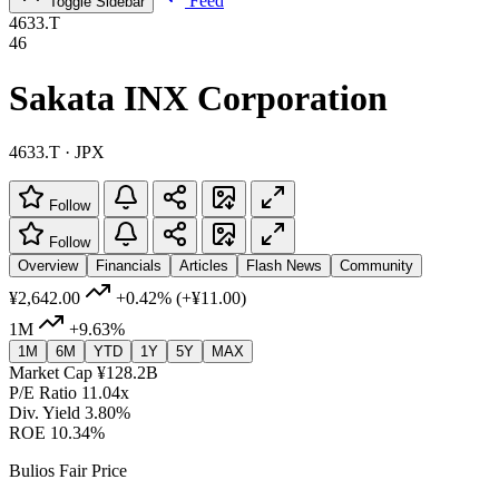
Feed
Toggle Sidebar
4633.T
46
Sakata INX Corporation
4633.T · JPX
Follow
Follow
Overview
Financials
Articles
Flash News
Community
¥2,642.00
+0.42%
(+¥11.00)
1M
+9.63%
1M
6M
YTD
1Y
5Y
MAX
Market Cap
¥128.2B
P/E Ratio
11.04x
Div. Yield
3.80%
ROE
10.34%
Bulios Fair Price