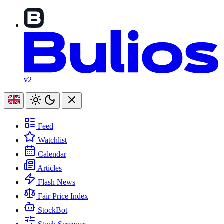
v2
Feed
Watchlist
Calendar
Articles
Flash News
Fair Price Index
StockBot