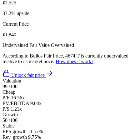
¥2,525
37.2% upside
Current Price
¥1,840
Undervalued
Fair Value
Overvalued
According to Bulios Fair Price, 4674.T is currently undervalued
relative to its market price.
How does it work?
Unlock fair price
Valuation
99
/100
Cheap
P/E
16.56x
EV/EBITDA
9.04x
P/S
1.21x
Growth
50
/100
Stable
EPS growth
11.57%
Rev. growth
9.75%