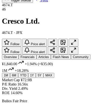
Feed
Toggle Sidebar
4674.T
46
Cresco Ltd.
4674.T · JPX
Follow
Price alert
Follow
Price alert
Overview
Financials
Articles
Flash News
Community
¥1,840.00
+1.94%
(+¥35.00)
1M
+18.28%
1M
6M
YTD
1Y
5Y
MAX
Market Cap
¥72.9B
P/E Ratio
16.56x
Div. Yield
2.49%
ROE
14.60%
Bulios Fair Price