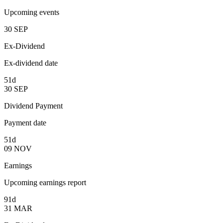
Upcoming events
30
SEP
Ex-Dividend
Ex-dividend date
51d
30
SEP
Dividend Payment
Payment date
51d
09
NOV
Earnings
Upcoming earnings report
91d
31
MAR