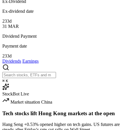
Ex-Dividend
Ex-dividend date
233d
31
MAR
Dividend Payment
Payment date
233d
Dividends
Earnings
⌘
K
StockBot
Live
Market situation
China
Tech stocks lift Hong Kong markets at the open
Hang Seng
+0.53%
opened higher on tech gains. US futures are
steady after Friday's rate-cut rally on Wall Street.