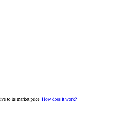
ve to its market price.
How does it work?