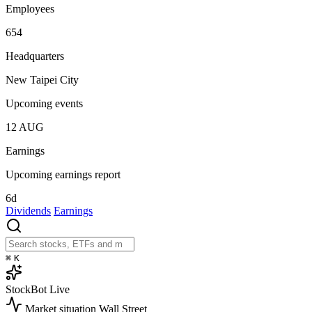
Employees
654
Headquarters
New Taipei City
Upcoming events
12
AUG
Earnings
Upcoming earnings report
6d
Dividends
Earnings
⌘
K
StockBot
Live
Market situation
Wall Street