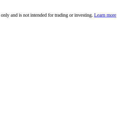
 only and is not intended for trading or investing.
Learn more