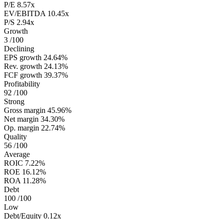
P/E
8.57x
EV/EBITDA
10.45x
P/S
2.94x
Growth
3
/100
Declining
EPS growth
24.64%
Rev. growth
24.13%
FCF growth
39.37%
Profitability
92
/100
Strong
Gross margin
45.96%
Net margin
34.30%
Op. margin
22.74%
Quality
56
/100
Average
ROIC
7.22%
ROE
16.12%
ROA
11.28%
Debt
100
/100
Low
Debt/Equity
0.12x