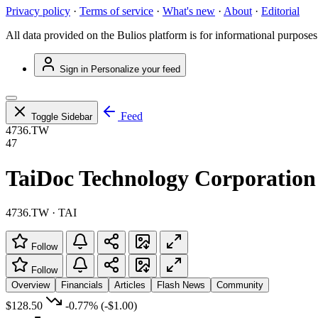
Privacy policy
·
Terms of service
·
What's new
·
About
·
Editorial
All data provided on the Bulios platform is for informational purposes
Sign in
Personalize your feed
Feed
Toggle Sidebar
4736.TW
47
TaiDoc Technology Corporation
4736.TW · TAI
Follow
Follow
Overview
Financials
Articles
Flash News
Community
$128.50
-0.77%
(-$1.00)