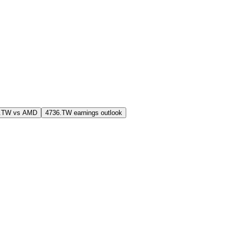
6.TW vs AMD
4736.TW earnings outlook