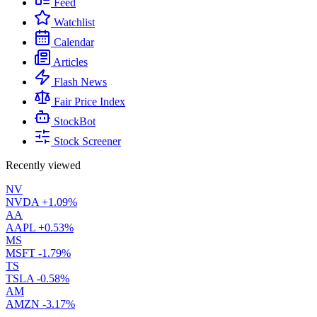
Feed
Watchlist
Calendar
Articles
Flash News
Fair Price Index
StockBot
Stock Screener
Recently viewed
NV
NVDA
+1.09%
AA
AAPL
+0.53%
MS
MSFT
-1.79%
TS
TSLA
-0.58%
AM
AMZN
-3.17%