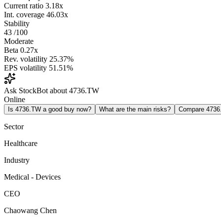
Current ratio
3.18x
Int. coverage
46.03x
Stability
43
/100
Moderate
Beta
0.27x
Rev. volatility
25.37%
EPS volatility
51.51%
Ask StockBot about 4736.TW
Online
Is 4736.TW a good buy now?
What are the main risks?
Compare 473
Sector
Healthcare
Industry
Medical - Devices
CEO
Chaowang Chen