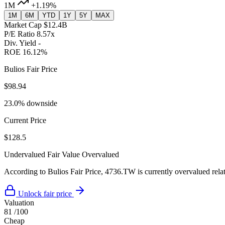
1M
+1.19%
1M
6M
YTD
1Y
5Y
MAX
Market Cap
$12.4B
P/E Ratio
8.57x
Div. Yield
-
ROE
16.12%
Bulios Fair Price
$98.94
23.0% downside
Current Price
$128.5
Undervalued
Fair Value
Overvalued
According to Bulios Fair Price, 4736.TW is currently overvalued relati
Unlock fair price
Valuation
81
/100
Cheap